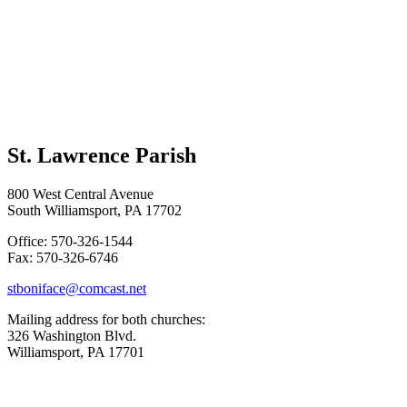
St. Lawrence Parish
800 West Central Avenue
South Williamsport, PA 17702
Office: 570-326-1544
Fax: 570-326-6746
stboniface@comcast.net
Mailing address for both churches:
326 Washington Blvd.
Williamsport, PA 17701