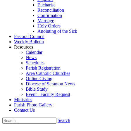
Eucharist
Reconciliation
Confirmation
Marriage
Holy Orders
Anointing of the Sick
Pastoral Council
Weekly Bulletin
Resources
Calendar
News
Schedules
Parish Registration
Area Catholic Churches
Online Giving
Diocese of Scranton News
Bible Study
Event - Facility Request
Ministries
Parish Photo Gallery
Contact Us
Search