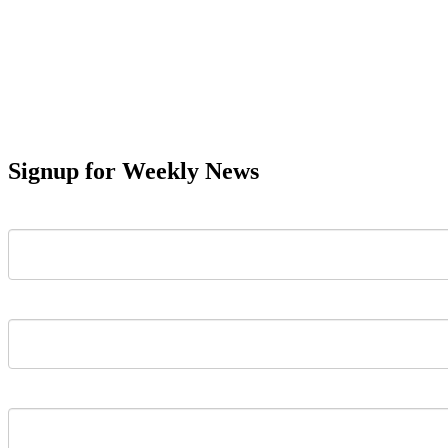
Signup for Weekly News
First Name
Last Name
Email