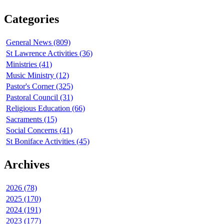
Categories
General News (809)
St Lawrence Activities (36)
Ministries (41)
Music Ministry (12)
Pastor's Corner (325)
Pastoral Council (31)
Religious Education (66)
Sacraments (15)
Social Concerns (41)
St Boniface Activities (45)
Archives
2026 (78)
2025 (170)
2024 (191)
2023 (177)