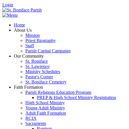
Login
Home
About Us
Mission
Priest Biography
Staff
Parish Capital Campaign
Our Community
St. Boniface
St. Lawrence
Ministry Schedules
Pastor's Corner
St. Boniface Cemetery
Faith Formation
Parish Religious Education Program
PREP & High School Ministry Registration
High School Ministry
Young Adult Ministry
Adult Faith Formation
RCIA
Sacraments
Baptism