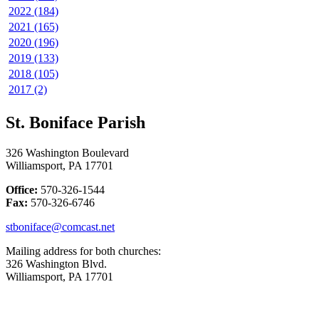
2022 (184)
2021 (165)
2020 (196)
2019 (133)
2018 (105)
2017 (2)
St. Boniface Parish
326 Washington Boulevard
Williamsport, PA 17701
Office:
570-326-1544
Fax:
570-326-6746
stboniface@comcast.net
Mailing address for both churches:
326 Washington Blvd.
Williamsport, PA 17701