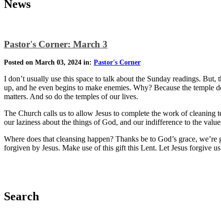
News
Pastor's Corner: March 3
Posted on March 03, 2024 in:
Pastor's Corner
I don’t usually use this space to talk about the Sunday readings. But, 
up, and he even begins to make enemies. Why? Because the temple does
matters. And so do the temples of our lives.
The Church calls us to allow Jesus to complete the work of cleaning t
our laziness about the things of God, and our indifference to the valu
Where does that cleansing happen? Thanks be to God’s grace, we’re g
forgiven by Jesus. Make use of this gift this Lent. Let Jesus forgive us
Search