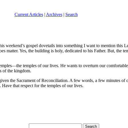
Current Articles
|
Archives
|
Search
this weekend’s gospel dovetails into something I want to mention this Le
 matter. Yes, the building is holy, dedicated to his Father. But, the 
emples—the temples of our lives. He wants to overturn our comfortable 
es of the kingdom.
iven the Sacrament of Reconciliation. A few words, a few minutes of o
. Have that respect for the temples of our lives.