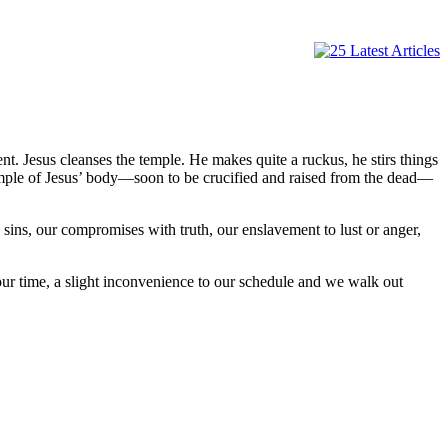
nt. Jesus cleanses the temple. He makes quite a ruckus, he stirs things
temple of Jesus’ body—soon to be crucified and raised from the dead—
sins, our compromises with truth, our enslavement to lust or anger,
ur time, a slight inconvenience to our schedule and we walk out