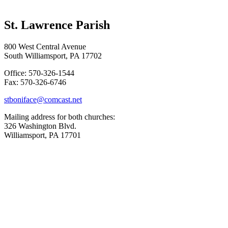
St. Lawrence Parish
800 West Central Avenue
South Williamsport, PA 17702
Office: 570-326-1544
Fax: 570-326-6746
stboniface@comcast.net
Mailing address for both churches:
326 Washington Blvd.
Williamsport, PA 17701