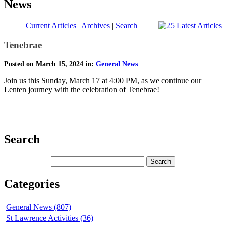
News
Current Articles
|
Archives
|
Search
Tenebrae
Posted on March 15, 2024 in:
General News
Join us this Sunday, March 17 at 4:00 PM, as we continue our
Lenten journey with the celebration of Tenebrae!
Search
Categories
General News (807)
St Lawrence Activities (36)