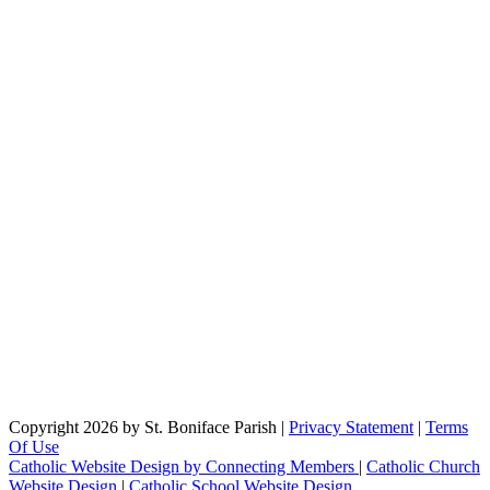
Copyright 2026 by St. Boniface Parish
|
Privacy Statement
|
Terms
Of Use
Catholic Website Design by Connecting Members
|
Catholic Church
Website Design
|
Catholic School Website Design