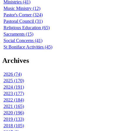
Ministries (41)
Music Ministry (12)
Pastor's Corner (324)
Pastoral Council (31)
Religious Education (65)
Sacraments (15)
Social Concerns (41)
St Boniface Activities (45)
Archives
2026 (74)
2025 (170)
2024 (191)
2023 (177)
2022 (184)
2021 (165)
2020 (196)
2019 (133)
2018 (105)