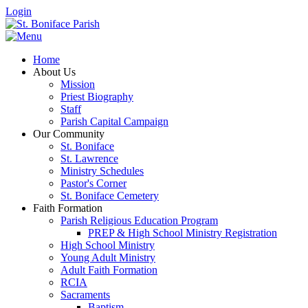
Login
Home
About Us
Mission
Priest Biography
Staff
Parish Capital Campaign
Our Community
St. Boniface
St. Lawrence
Ministry Schedules
Pastor's Corner
St. Boniface Cemetery
Faith Formation
Parish Religious Education Program
PREP & High School Ministry Registration
High School Ministry
Young Adult Ministry
Adult Faith Formation
RCIA
Sacraments
Baptism