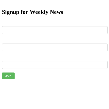
Signup for Weekly News
First Name
Last Name
Email
Join