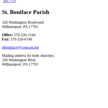
2017 (2)
St. Boniface Parish
326 Washington Boulevard
Williamsport, PA 17701
Office:
570-326-1544
Fax:
570-326-6746
stboniface@comcast.net
Mailing address for both churches:
326 Washington Blvd.
Williamsport, PA 17701