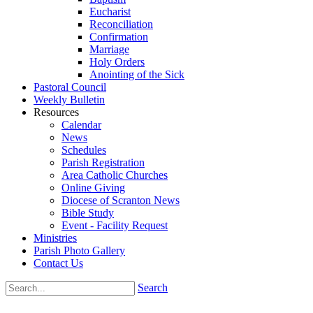
Eucharist
Reconciliation
Confirmation
Marriage
Holy Orders
Anointing of the Sick
Pastoral Council
Weekly Bulletin
Resources
Calendar
News
Schedules
Parish Registration
Area Catholic Churches
Online Giving
Diocese of Scranton News
Bible Study
Event - Facility Request
Ministries
Parish Photo Gallery
Contact Us
Search