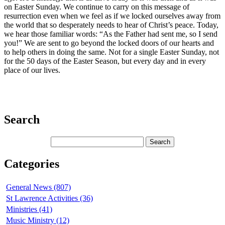
on Easter Sunday. We continue to carry on this message of
resurrection even when we feel as if we locked ourselves away from
the world that so desperately needs to hear of Christ’s peace. Today,
we hear those familiar words: “As the Father had sent me, so I send
you!” We are sent to go beyond the locked doors of our hearts and
to help others in doing the same. Not for a single Easter Sunday, not
for the 50 days of the Easter Season, but every day and in every
place of our lives.
Search
Categories
General News (807)
St Lawrence Activities (36)
Ministries (41)
Music Ministry (12)