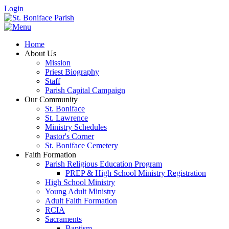
Login
Home
About Us
Mission
Priest Biography
Staff
Parish Capital Campaign
Our Community
St. Boniface
St. Lawrence
Ministry Schedules
Pastor's Corner
St. Boniface Cemetery
Faith Formation
Parish Religious Education Program
PREP & High School Ministry Registration
High School Ministry
Young Adult Ministry
Adult Faith Formation
RCIA
Sacraments
Baptism