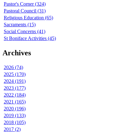
Pastor's Corner (324)
Pastoral Council (31)
Religious Education (65)
Sacraments (15)
Social Concerns (41)
St Boniface Activities (45)
Archives
2026 (74)
2025 (170)
2024 (191)
2023 (177)
2022 (184)
2021 (165)
2020 (196)
2019 (133)
2018 (105)
2017 (2)