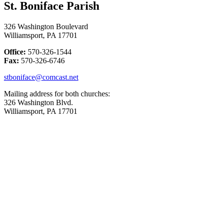
St. Boniface Parish
326 Washington Boulevard
Williamsport, PA 17701
Office:
570-326-1544
Fax:
570-326-6746
stboniface@comcast.net
Mailing address for both churches:
326 Washington Blvd.
Williamsport, PA 17701