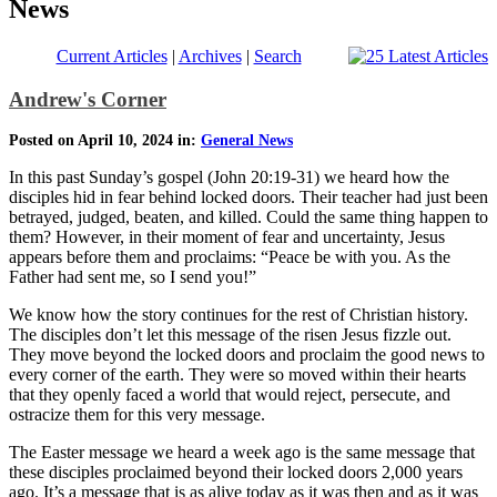
News
Current Articles
|
Archives
|
Search
Andrew's Corner
Posted on April 10, 2024 in:
General News
In this past Sunday’s gospel (John 20:19-31) we heard how the
disciples hid in fear behind locked doors. Their teacher had just been
betrayed, judged, beaten, and killed. Could the same thing happen to
them? However, in their moment of fear and uncertainty, Jesus
appears before them and proclaims: “Peace be with you. As the
Father had sent me, so I send you!”
We know how the story continues for the rest of Christian history.
The disciples don’t let this message of the risen Jesus fizzle out.
They move beyond the locked doors and proclaim the good news to
every corner of the earth. They were so moved within their hearts
that they openly faced a world that would reject, persecute, and
ostracize them for this very message.
The Easter message we heard a week ago is the same message that
these disciples proclaimed beyond their locked doors 2,000 years
ago. It’s a message that is as alive today as it was then and as it was