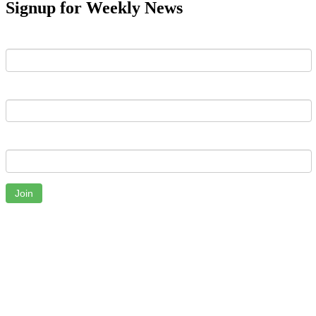
Signup for Weekly News
First Name
Last Name
Email
Join