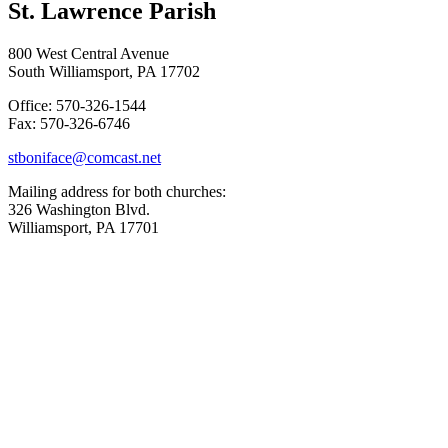
St. Lawrence Parish
800 West Central Avenue
South Williamsport, PA 17702
Office: 570-326-1544
Fax: 570-326-6746
stboniface@comcast.net
Mailing address for both churches:
326 Washington Blvd.
Williamsport, PA 17701