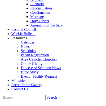
Eucharist
Reconciliation
Confirmation
Marriage
Holy Orders
Anointing of the Sick
Pastoral Council
Weekly Bulletin
Resources
Calendar
News
Schedules
Parish Registration
Area Catholic Churches
Online Giving
Diocese of Scranton News
Bible Study
Event - Facility Request
Ministries
Parish Photo Gallery
Contact Us
Search