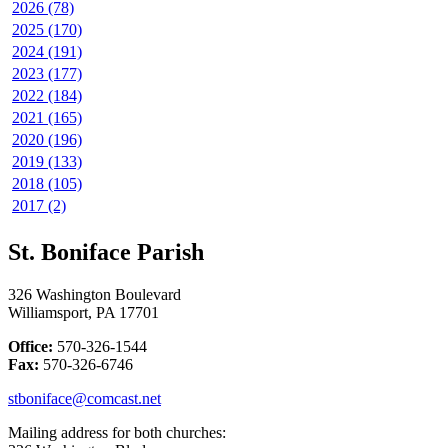
2026 (78)
2025 (170)
2024 (191)
2023 (177)
2022 (184)
2021 (165)
2020 (196)
2019 (133)
2018 (105)
2017 (2)
St. Boniface Parish
326 Washington Boulevard
Williamsport, PA 17701
Office:
570-326-1544
Fax:
570-326-6746
stboniface@comcast.net
Mailing address for both churches: