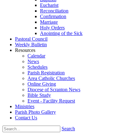
Eucharist
Reconciliation
Confirmation
Marriage
Holy Orders
Anointing of the Sick
Pastoral Council
Weekly Bulletin
Resources
Calendar
News
Schedules
Parish Registration
Area Catholic Churches
Online Giving
Diocese of Scranton News
Bible Study
Event - Facility Request
Ministries
Parish Photo Gallery
Contact Us
Search