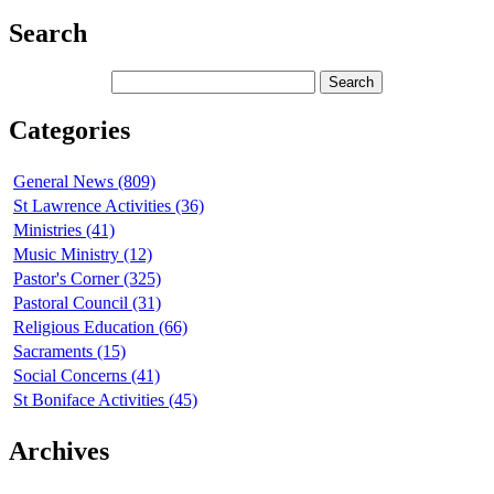
Search
Categories
General News (809)
St Lawrence Activities (36)
Ministries (41)
Music Ministry (12)
Pastor's Corner (325)
Pastoral Council (31)
Religious Education (66)
Sacraments (15)
Social Concerns (41)
St Boniface Activities (45)
Archives