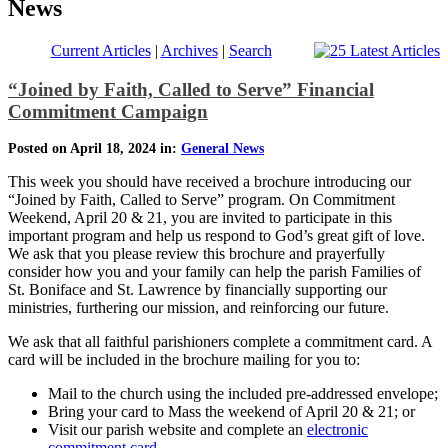
News
Current Articles
|
Archives
|
Search
“Joined by Faith, Called to Serve” Financial
Commitment Campaign
Posted on April 18, 2024 in:
General News
This week you should have received a brochure introducing our
“Joined by Faith, Called to Serve” program. On Commitment
Weekend, April 20 & 21, you are invited to participate in this
important program and help us respond to God’s great gift of love.
We ask that you please review this brochure and prayerfully
consider how you and your family can help the parish Families of
St. Boniface and St. Lawrence by financially supporting our
ministries, furthering our mission, and reinforcing our future.
We ask that all faithful parishioners complete a commitment card. A
card will be included in the brochure mailing for you to:
Mail to the church using the included pre-addressed envelope;
Bring your card to Mass the weekend of April 20 & 21; or
Visit our parish website and complete an
electronic
commitment card
.