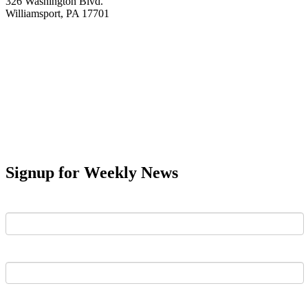
326 Washington Blvd.
Williamsport, PA 17701
Signup for Weekly News
First Name
Last Name
Email