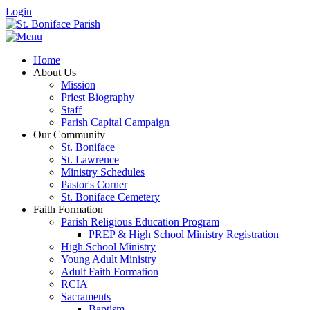
Login
Home
About Us
Mission
Priest Biography
Staff
Parish Capital Campaign
Our Community
St. Boniface
St. Lawrence
Ministry Schedules
Pastor's Corner
St. Boniface Cemetery
Faith Formation
Parish Religious Education Program
PREP & High School Ministry Registration
High School Ministry
Young Adult Ministry
Adult Faith Formation
RCIA
Sacraments
Baptism