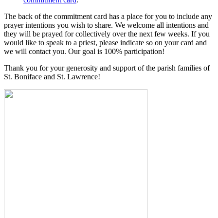
The back of the commitment card has a place for you to include any
prayer intentions you wish to share. We welcome all intentions and
they will be prayed for collectively over the next few weeks. If you
would like to speak to a priest, please indicate so on your card and
we will contact you. Our goal is 100% participation!
Thank you for your generosity and support of the parish families of
St. Boniface and St. Lawrence!