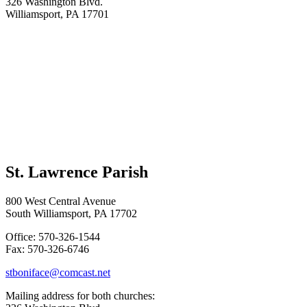
326 Washington Blvd.
Williamsport, PA 17701
St. Lawrence Parish
800 West Central Avenue
South Williamsport, PA 17702
Office: 570-326-1544
Fax: 570-326-6746
stboniface@comcast.net
Mailing address for both churches: