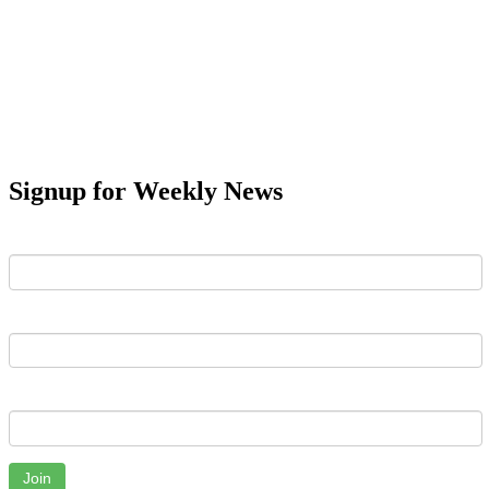
Signup for Weekly News
First Name
Last Name
Email
Join