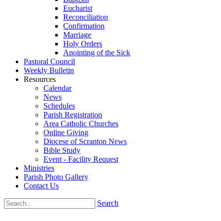
Eucharist
Reconciliation
Confirmation
Marriage
Holy Orders
Anointing of the Sick
Pastoral Council
Weekly Bulletin
Resources
Calendar
News
Schedules
Parish Registration
Area Catholic Churches
Online Giving
Diocese of Scranton News
Bible Study
Event - Facility Request
Ministries
Parish Photo Gallery
Contact Us
Search