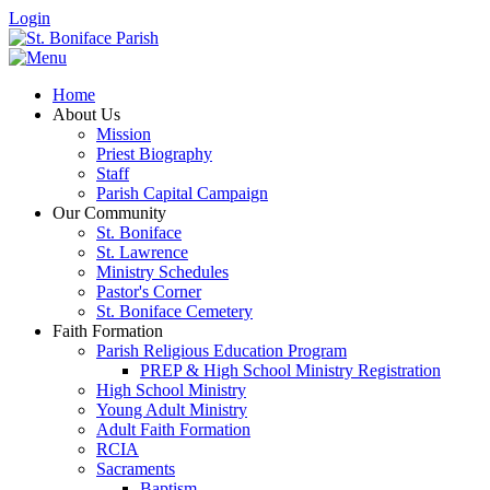
Login
Home
About Us
Mission
Priest Biography
Staff
Parish Capital Campaign
Our Community
St. Boniface
St. Lawrence
Ministry Schedules
Pastor's Corner
St. Boniface Cemetery
Faith Formation
Parish Religious Education Program
PREP & High School Ministry Registration
High School Ministry
Young Adult Ministry
Adult Faith Formation
RCIA
Sacraments
Baptism