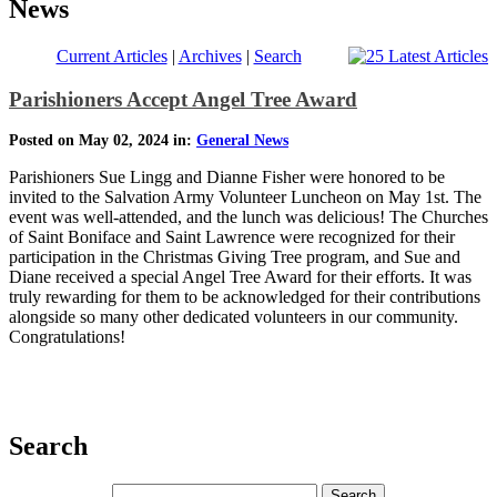
News
Current Articles
|
Archives
|
Search
Parishioners Accept Angel Tree Award
Posted on May 02, 2024 in:
General News
Parishioners Sue Lingg and Dianne Fisher were honored to be
invited to the Salvation Army Volunteer Luncheon on May 1st. The
event was well-attended, and the lunch was delicious! The Churches
of Saint Boniface and Saint Lawrence were recognized for their
participation in the Christmas Giving Tree program, and Sue and
Diane received a special Angel Tree Award for their efforts. It was
truly rewarding for them to be acknowledged for their contributions
alongside so many other dedicated volunteers in our community.
Congratulations!
Search