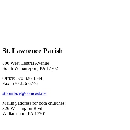
St. Lawrence Parish
800 West Central Avenue
South Williamsport, PA 17702
Office: 570-326-1544
Fax: 570-326-6746
stboniface@comcast.net
Mailing address for both churches:
326 Washington Blvd.
Williamsport, PA 17701