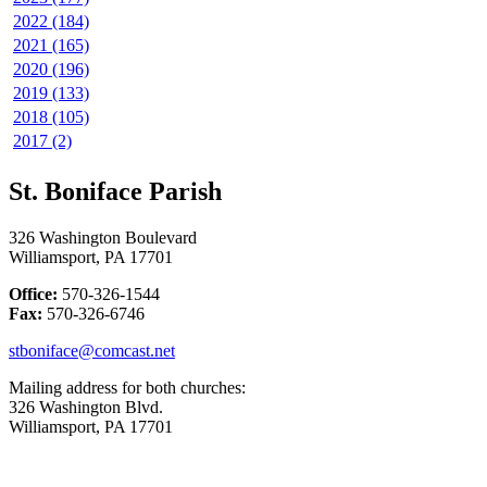
2022 (184)
2021 (165)
2020 (196)
2019 (133)
2018 (105)
2017 (2)
St. Boniface Parish
326 Washington Boulevard
Williamsport, PA 17701
Office:
570-326-1544
Fax:
570-326-6746
stboniface@comcast.net
Mailing address for both churches:
326 Washington Blvd.
Williamsport, PA 17701