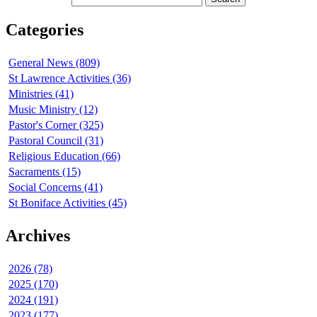
Categories
General News (809)
St Lawrence Activities (36)
Ministries (41)
Music Ministry (12)
Pastor's Corner (325)
Pastoral Council (31)
Religious Education (66)
Sacraments (15)
Social Concerns (41)
St Boniface Activities (45)
Archives
2026 (78)
2025 (170)
2024 (191)
2023 (177)