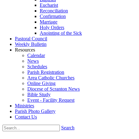
Eucharist
Reconciliation
Confirmation
Marriage
Holy Orders
Anointing of the Sick
Pastoral Council
Weekly Bulletin
Resources
Calendar
News
Schedules
Parish Registration
Area Catholic Churches
Online Giving
Diocese of Scranton News
Bible Study
Event - Facility Request
Ministries
Parish Photo Gallery
Contact Us
Search