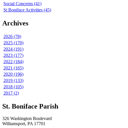
Social Concerns (41)
St Boniface Activities (45)
Archives
2026 (78)
2025 (170)
2024 (191)
2023 (177)
2022 (184)
2021 (165)
2020 (196)
2019 (133)
2018 (105)
2017 (2)
St. Boniface Parish
326 Washington Boulevard
Williamsport, PA 17701