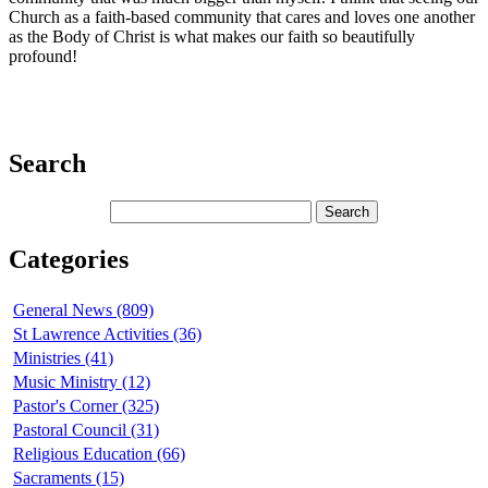
Church as a faith-based community that cares and loves one another
as the Body of Christ is what makes our faith so beautifully
profound!
Search
Categories
General News (809)
St Lawrence Activities (36)
Ministries (41)
Music Ministry (12)
Pastor's Corner (325)
Pastoral Council (31)
Religious Education (66)
Sacraments (15)