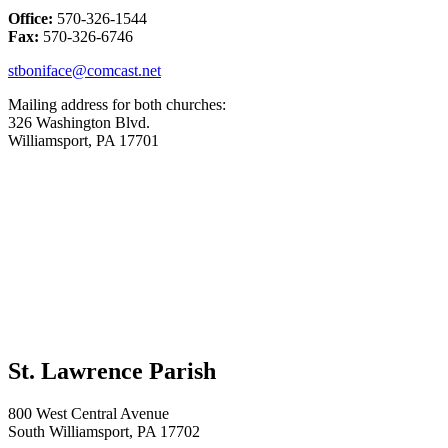
Office:
570-326-1544
Fax:
570-326-6746
stboniface@comcast.net
Mailing address for both churches:
326 Washington Blvd.
Williamsport, PA 17701
St. Lawrence Parish
800 West Central Avenue
South Williamsport, PA 17702