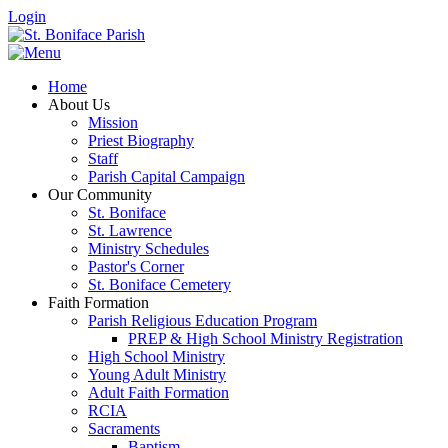
Login
Home
About Us
Mission
Priest Biography
Staff
Parish Capital Campaign
Our Community
St. Boniface
St. Lawrence
Ministry Schedules
Pastor's Corner
St. Boniface Cemetery
Faith Formation
Parish Religious Education Program
PREP & High School Ministry Registration
High School Ministry
Young Adult Ministry
Adult Faith Formation
RCIA
Sacraments
Baptism