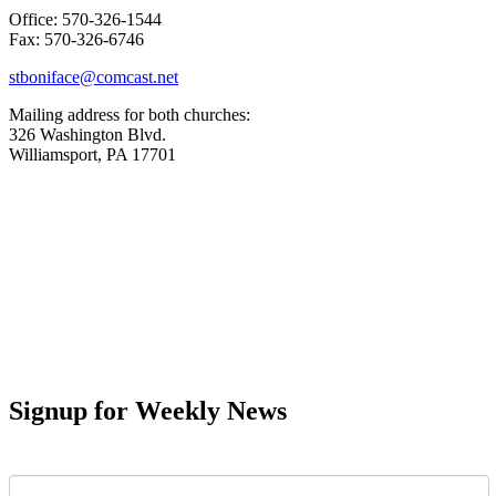
Office: 570-326-1544
Fax: 570-326-6746
stboniface@comcast.net
Mailing address for both churches:
326 Washington Blvd.
Williamsport, PA 17701
Signup for Weekly News
First Name