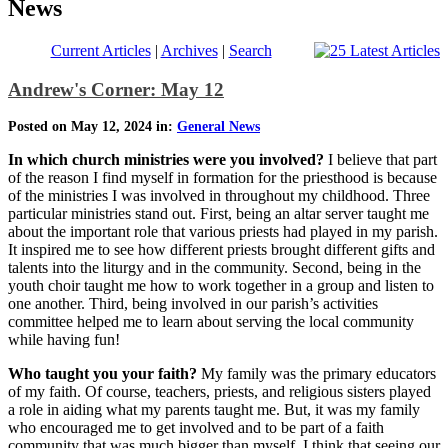
News
Current Articles
|
Archives
|
Search
Andrew's Corner: May 12
Posted on May 12, 2024 in:
General News
In which church ministries were you involved?
I believe that part
of the reason I find myself in formation for the priesthood is because
of the ministries I was involved in throughout my childhood. Three
particular ministries stand out. First, being an altar server taught me
about the important role that various priests had played in my parish.
It inspired me to see how different priests brought different gifts and
talents into the liturgy and in the community. Second, being in the
youth choir taught me how to work together in a group and listen to
one another. Third, being involved in our parish’s activities
committee helped me to learn about serving the local community
while having fun!
Who taught you your faith?
My family was the primary educators
of my faith. Of course, teachers, priests, and religious sisters played
a role in aiding what my parents taught me. But, it was my family
who encouraged me to get involved and to be part of a faith
community that was much bigger than myself. I think that seeing our