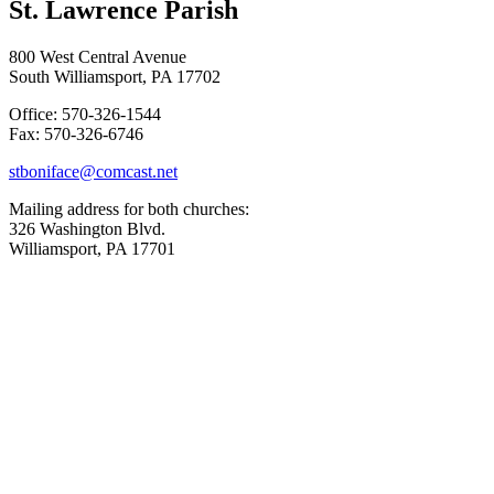
St. Lawrence Parish
800 West Central Avenue
South Williamsport, PA 17702
Office: 570-326-1544
Fax: 570-326-6746
stboniface@comcast.net
Mailing address for both churches:
326 Washington Blvd.
Williamsport, PA 17701