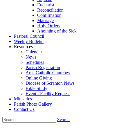
Eucharist
Reconciliation
Confirmation
Marriage
Holy Orders
Anointing of the Sick
Pastoral Council
Weekly Bulletin
Resources
Calendar
News
Schedules
Parish Registration
Area Catholic Churches
Online Giving
Diocese of Scranton News
Bible Study
Event - Facility Request
Ministries
Parish Photo Gallery
Contact Us
Search