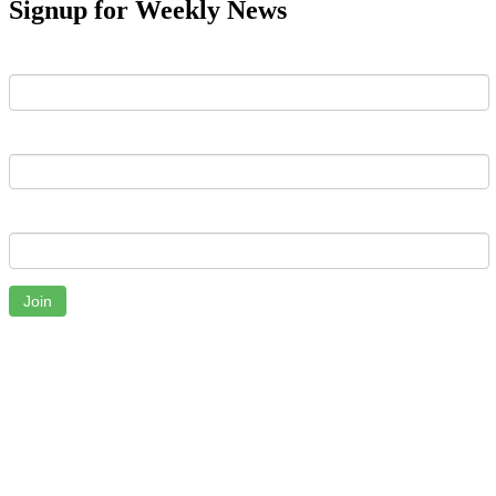
Signup for Weekly News
First Name
Last Name
Email
Join