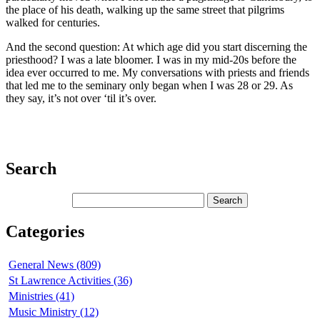
the place of his death, walking up the same street that pilgrims
walked for centuries.
And the second question: At which age did you start discerning the
priesthood? I was a late bloomer. I was in my mid-20s before the
idea ever occurred to me. My conversations with priests and friends
that led me to the seminary only began when I was 28 or 29. As
they say, it’s not over ‘til it’s over.
Search
Categories
General News (809)
St Lawrence Activities (36)
Ministries (41)
Music Ministry (12)