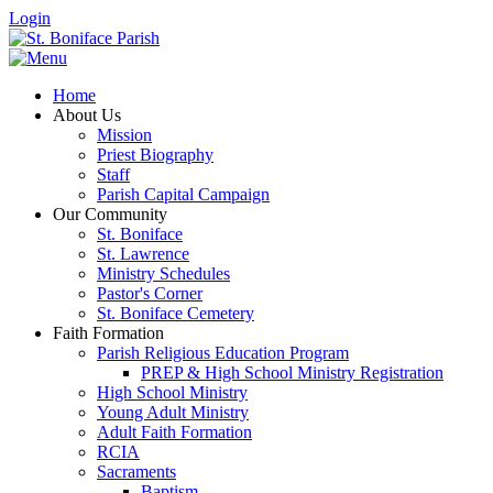
Login
Home
About Us
Mission
Priest Biography
Staff
Parish Capital Campaign
Our Community
St. Boniface
St. Lawrence
Ministry Schedules
Pastor's Corner
St. Boniface Cemetery
Faith Formation
Parish Religious Education Program
PREP & High School Ministry Registration
High School Ministry
Young Adult Ministry
Adult Faith Formation
RCIA
Sacraments
Baptism