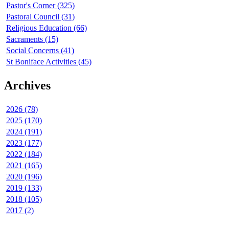
Pastor's Corner (325)
Pastoral Council (31)
Religious Education (66)
Sacraments (15)
Social Concerns (41)
St Boniface Activities (45)
Archives
2026 (78)
2025 (170)
2024 (191)
2023 (177)
2022 (184)
2021 (165)
2020 (196)
2019 (133)
2018 (105)
2017 (2)