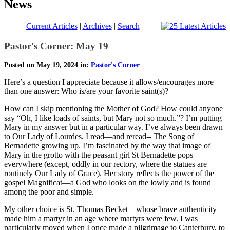
News
Current Articles
|
Archives
|
Search
Pastor's Corner: May 19
Posted on May 19, 2024 in:
Pastor's Corner
Here’s a question I appreciate because it allows/encourages more
than one answer: Who is/are your favorite saint(s)?
How can I skip mentioning the Mother of God? How could anyone
say “Oh, I like loads of saints, but Mary not so much.”? I’m putting
Mary in my answer but in a particular way. I’ve always been drawn
to Our Lady of Lourdes. I read—and reread-- The Song of
Bernadette growing up. I’m fascinated by the way that image of
Mary in the grotto with the peasant girl St Bernadette pops
everywhere (except, oddly in our rectory, where the statues are
routinely Our Lady of Grace). Her story reflects the power of the
gospel Magnificat—a God who looks on the lowly and is found
among the poor and simple.
My other choice is St. Thomas Becket—whose brave authenticity
made him a martyr in an age where martyrs were few. I was
particularly moved when I once made a pilgrimage to Canterbury, to