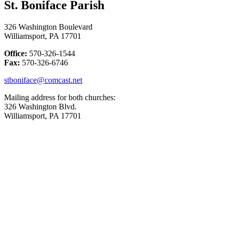
St. Boniface Parish
326 Washington Boulevard
Williamsport, PA 17701
Office:
570-326-1544
Fax:
570-326-6746
stboniface@comcast.net
Mailing address for both churches:
326 Washington Blvd.
Williamsport, PA 17701