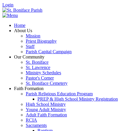
Login
Home
About Us
Mission
Priest Biography
Staff
Parish Capital Campaign
Our Community
St. Boniface
St. Lawrence
Ministry Schedules
Pastor's Corner
St. Boniface Cemetery
Faith Formation
Parish Religious Education Program
PREP & High School Ministry Registration
High School Ministry
Young Adult Ministry
Adult Faith Formation
RCIA
Sacraments
Baptism