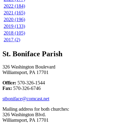
2022 (184)
2021 (165)
2020 (196)
2019 (133)
2018 (105)
2017 (2)
St. Boniface Parish
326 Washington Boulevard
Williamsport, PA 17701
Office:
570-326-1544
Fax:
570-326-6746
stboniface@comcast.net
Mailing address for both churches:
326 Washington Blvd.
Williamsport, PA 17701