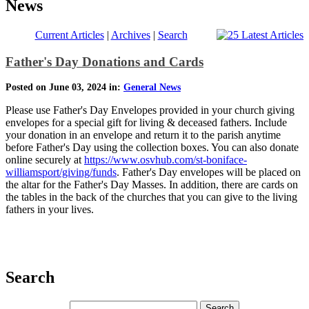
News
Current Articles
|
Archives
|
Search
Father's Day Donations and Cards
Posted on June 03, 2024 in:
General News
Please use Father's Day Envelopes provided in your church giving
envelopes for a special gift for living & deceased fathers. Include
your donation in an envelope and return it to the parish anytime
before Father's Day using the collection boxes. You can also donate
online securely at
https://www.osvhub.com/st-boniface-
williamsport/giving/funds
. Father's Day envelopes will be placed on
the altar for the Father's Day Masses. In addition, there are cards on
the tables in the back of the churches that you can give to the living
fathers in your lives.
Search