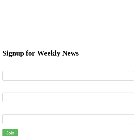
Signup for Weekly News
First Name
Last Name
Email
Join