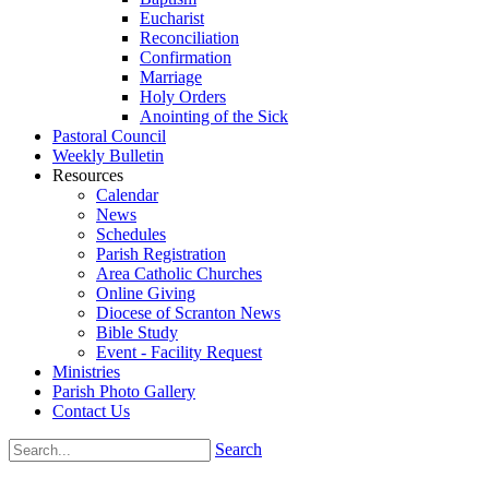
Eucharist
Reconciliation
Confirmation
Marriage
Holy Orders
Anointing of the Sick
Pastoral Council
Weekly Bulletin
Resources
Calendar
News
Schedules
Parish Registration
Area Catholic Churches
Online Giving
Diocese of Scranton News
Bible Study
Event - Facility Request
Ministries
Parish Photo Gallery
Contact Us
Search