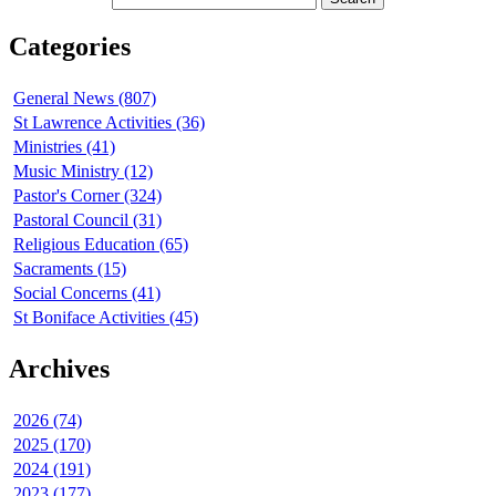
Categories
General News (807)
St Lawrence Activities (36)
Ministries (41)
Music Ministry (12)
Pastor's Corner (324)
Pastoral Council (31)
Religious Education (65)
Sacraments (15)
Social Concerns (41)
St Boniface Activities (45)
Archives
2026 (74)
2025 (170)
2024 (191)
2023 (177)