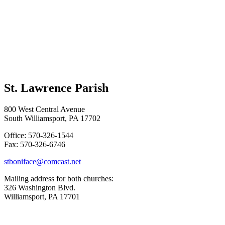
St. Lawrence Parish
800 West Central Avenue
South Williamsport, PA 17702
Office: 570-326-1544
Fax: 570-326-6746
stboniface@comcast.net
Mailing address for both churches:
326 Washington Blvd.
Williamsport, PA 17701