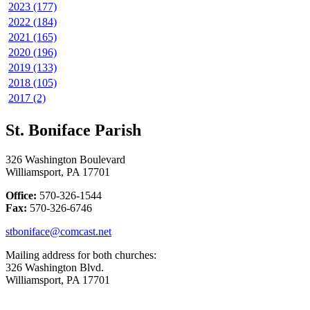
2023 (177)
2022 (184)
2021 (165)
2020 (196)
2019 (133)
2018 (105)
2017 (2)
St. Boniface Parish
326 Washington Boulevard
Williamsport, PA 17701
Office:
570-326-1544
Fax:
570-326-6746
stboniface@comcast.net
Mailing address for both churches:
326 Washington Blvd.
Williamsport, PA 17701