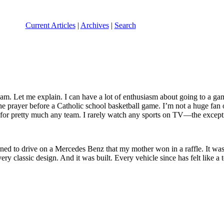
Current Articles
|
Archives
|
Search
 team. Let me explain. I can have a lot of enthusiasm about going to a 
e prayer before a Catholic school basketball game. I’m not a huge fan of
r for pretty much any team. I rarely watch any sports on TV—the exce
ned to drive on a Mercedes Benz that my mother won in a raffle. It w
y classic design. And it was built. Every vehicle since has felt like a 