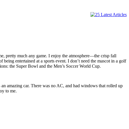
game, pretty much any game. I enjoy the atmosphere—the crisp fall
 being entertained at a sports event. I don’t need the mascot in a golf
ptions: the Super Bowl and the Men’s Soccer World Cup.
as an amazing car. There was no AC, and had windows that rolled up
toy to me.