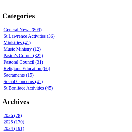
Categories
General News (809)
St Lawrence Activities (36)
Ministries (41)
Music Ministry (12)
Pastor's Corner (325)
Pastoral Council (31)
Religious Education (66)
Sacraments (15)
Social Concerns (41)
St Boniface Activities (45)
Archives
2026 (78)
2025 (170)
2024 (191)