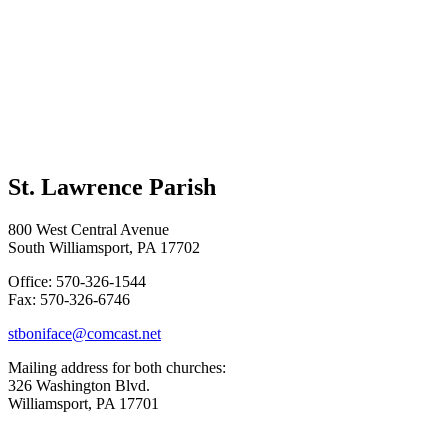
St. Lawrence Parish
800 West Central Avenue
South Williamsport, PA 17702
Office: 570-326-1544
Fax: 570-326-6746
stboniface@comcast.net
Mailing address for both churches:
326 Washington Blvd.
Williamsport, PA 17701