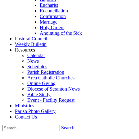
Eucharist
Reconciliation
Confirmation
Marriage
Holy Orders
Anointing of the Sick
Pastoral Council
Weekly Bulletin
Resources
Calendar
News
Schedules
Parish Registration
Area Catholic Churches
Online Giving
Diocese of Scranton News
Bible Study
Event - Facility Request
Ministries
Parish Photo Gallery
Contact Us
Search