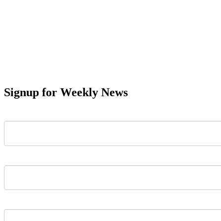
Signup for Weekly News
First Name
Last Name
Email