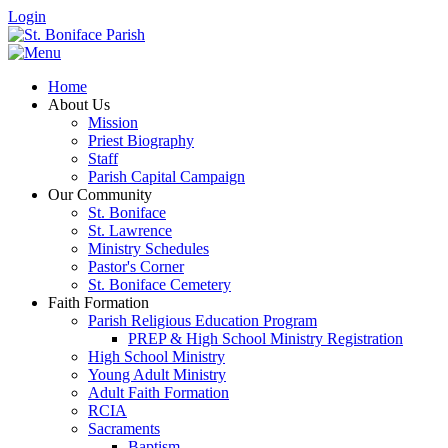
Login
Home
About Us
Mission
Priest Biography
Staff
Parish Capital Campaign
Our Community
St. Boniface
St. Lawrence
Ministry Schedules
Pastor's Corner
St. Boniface Cemetery
Faith Formation
Parish Religious Education Program
PREP & High School Ministry Registration
High School Ministry
Young Adult Ministry
Adult Faith Formation
RCIA
Sacraments
Baptism