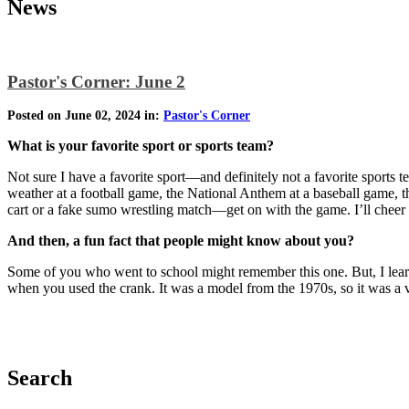
News
Pastor's Corner: June 2
Posted on June 02, 2024 in:
Pastor's Corner
What is your favorite sport or sports team?
Not sure I have a favorite sport—and definitely not a favorite sports
weather at a football game, the National Anthem at a baseball game, th
cart or a fake sumo wrestling match—get on with the game. I’ll chee
And then, a fun fact that people might know about you?
Some of you who went to school might remember this one. But, I lear
when you used the crank. It was a model from the 1970s, so it was a ver
Search