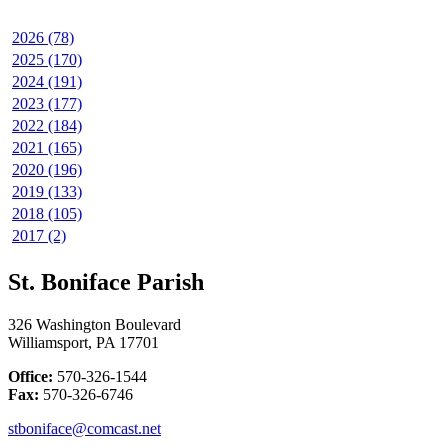
2026 (78)
2025 (170)
2024 (191)
2023 (177)
2022 (184)
2021 (165)
2020 (196)
2019 (133)
2018 (105)
2017 (2)
St. Boniface Parish
326 Washington Boulevard
Williamsport, PA 17701
Office:
570-326-1544
Fax:
570-326-6746
stboniface@comcast.net