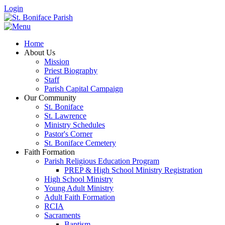
Login
Home
About Us
Mission
Priest Biography
Staff
Parish Capital Campaign
Our Community
St. Boniface
St. Lawrence
Ministry Schedules
Pastor's Corner
St. Boniface Cemetery
Faith Formation
Parish Religious Education Program
PREP & High School Ministry Registration
High School Ministry
Young Adult Ministry
Adult Faith Formation
RCIA
Sacraments
Baptism