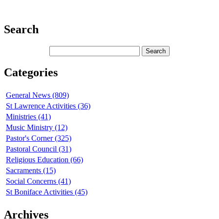
Search
Categories
General News (809)
St Lawrence Activities (36)
Ministries (41)
Music Ministry (12)
Pastor's Corner (325)
Pastoral Council (31)
Religious Education (66)
Sacraments (15)
Social Concerns (41)
St Boniface Activities (45)
Archives