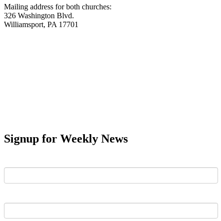
Mailing address for both churches:
326 Washington Blvd.
Williamsport, PA 17701
Signup for Weekly News
First Name
Last Name