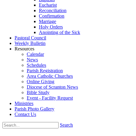
Eucharist
Reconciliation
Confirmation
Marriage
Holy Orders
Anointing of the Sick
Pastoral Council
Weekly Bulletin
Resources
Calendar
News
Schedules
Parish Registration
Area Catholic Churches
Online Giving
Diocese of Scranton News
Bible Study
Event - Facility Request
Ministries
Parish Photo Gallery
Contact Us
Search