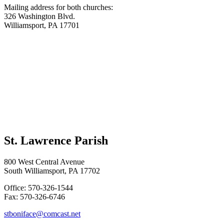
Mailing address for both churches:
326 Washington Blvd.
Williamsport, PA 17701
St. Lawrence Parish
800 West Central Avenue
South Williamsport, PA 17702
Office: 570-326-1544
Fax: 570-326-6746
stboniface@comcast.net