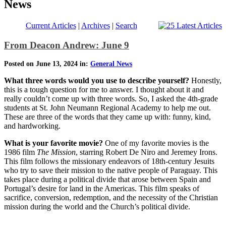
News
Current Articles
|
Archives
|
Search
From Deacon Andrew: June 9
Posted on June 13, 2024 in:
General News
What three words would you use to describe yourself?
Honestly,
this is a tough question for me to answer. I thought about it and
really couldn’t come up with three words. So, I asked the 4th-grade
students at St. John Neumann Regional Academy to help me out.
These are three of the words that they came up with: funny, kind,
and hardworking.
What is your favorite movie?
One of my favorite movies is the
1986 film
The Mission
, starring Robert De Niro and Jeremey Irons.
This film follows the missionary endeavors of 18th-century Jesuits
who try to save their mission to the native people of Paraguay. This
takes place during a political divide that arose between Spain and
Portugal’s desire for land in the Americas. This film speaks of
sacrifice, conversion, redemption, and the necessity of the Christian
mission during the world and the Church’s political divide.