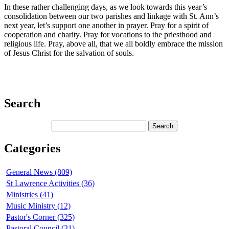
In these rather challenging days, as we look towards this year’s
consolidation between our two parishes and linkage with St. Ann’s
next year, let’s support one another in prayer. Pray for a spirit of
cooperation and charity. Pray for vocations to the priesthood and
religious life. Pray, above all, that we all boldly embrace the mission
of Jesus Christ for the salvation of souls.
Search
Categories
General News (809)
St Lawrence Activities (36)
Ministries (41)
Music Ministry (12)
Pastor's Corner (325)
Pastoral Council (31)