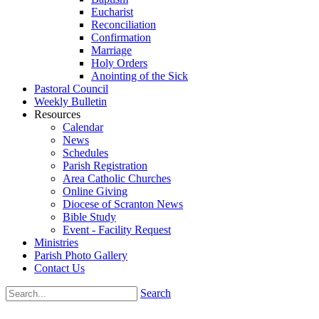
Eucharist
Reconciliation
Confirmation
Marriage
Holy Orders
Anointing of the Sick
Pastoral Council
Weekly Bulletin
Resources
Calendar
News
Schedules
Parish Registration
Area Catholic Churches
Online Giving
Diocese of Scranton News
Bible Study
Event - Facility Request
Ministries
Parish Photo Gallery
Contact Us
Search