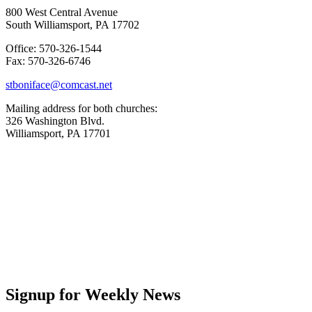
800 West Central Avenue
South Williamsport, PA 17702
Office: 570-326-1544
Fax: 570-326-6746
stboniface@comcast.net
Mailing address for both churches:
326 Washington Blvd.
Williamsport, PA 17701
Signup for Weekly News