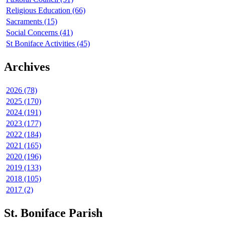
Religious Education (66)
Sacraments (15)
Social Concerns (41)
St Boniface Activities (45)
Archives
2026 (78)
2025 (170)
2024 (191)
2023 (177)
2022 (184)
2021 (165)
2020 (196)
2019 (133)
2018 (105)
2017 (2)
St. Boniface Parish