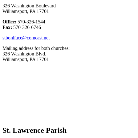
326 Washington Boulevard
Williamsport, PA 17701
Office:
570-326-1544
Fax:
570-326-6746
stboniface@comcast.net
Mailing address for both churches:
326 Washington Blvd.
Williamsport, PA 17701
St. Lawrence Parish