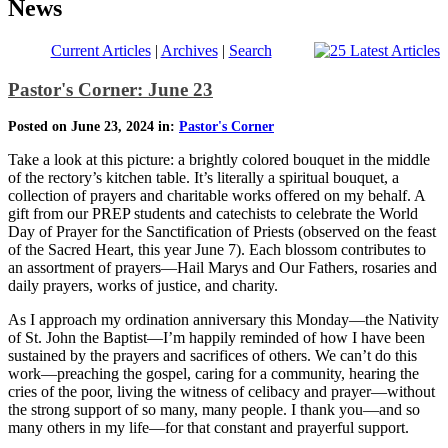
News
Current Articles
|
Archives
|
Search
Pastor's Corner: June 23
Posted on June 23, 2024 in:
Pastor's Corner
Take a look at this picture: a brightly colored bouquet in the middle
of the rectory’s kitchen table. It’s literally a spiritual bouquet, a
collection of prayers and charitable works offered on my behalf. A
gift from our PREP students and catechists to celebrate the World
Day of Prayer for the Sanctification of Priests (observed on the feast
of the Sacred Heart, this year June 7). Each blossom contributes to
an assortment of prayers—Hail Marys and Our Fathers, rosaries and
daily prayers, works of justice, and charity.
As I approach my ordination anniversary this Monday—the Nativity
of St. John the Baptist—I’m happily reminded of how I have been
sustained by the prayers and sacrifices of others. We can’t do this
work—preaching the gospel, caring for a community, hearing the
cries of the poor, living the witness of celibacy and prayer—without
the strong support of so many, many people. I thank you—and so
many others in my life—for that constant and prayerful support.