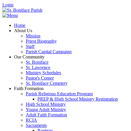
Login
Home
About Us
Mission
Priest Biography
Staff
Parish Capital Campaign
Our Community
St. Boniface
St. Lawrence
Ministry Schedules
Pastor's Corner
St. Boniface Cemetery
Faith Formation
Parish Religious Education Program
PREP & High School Ministry Registration
High School Ministry
Young Adult Ministry
Adult Faith Formation
RCIA
Sacraments
Baptism