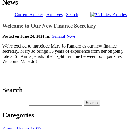
News
Current Articles
|
Archives
|
Search
Welcome to Our New Finance Secretary
Posted on June 24, 2024 in:
General News
We're excited to introduce Mary Jo Raniero as our new finance
secretary. Mary Jo brings 15 years of experience from her ongoing
role at St. Ann's parish. She'll split her time between both parishes.
Welcome Mary Jo!
Search
Categories
General News (807)