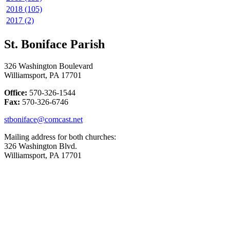
2018 (105)
2017 (2)
St. Boniface Parish
326 Washington Boulevard
Williamsport, PA 17701
Office:
570-326-1544
Fax:
570-326-6746
stboniface@comcast.net
Mailing address for both churches:
326 Washington Blvd.
Williamsport, PA 17701