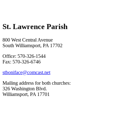
St. Lawrence Parish
800 West Central Avenue
South Williamsport, PA 17702
Office: 570-326-1544
Fax: 570-326-6746
stboniface@comcast.net
Mailing address for both churches:
326 Washington Blvd.
Williamsport, PA 17701