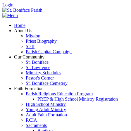
Login
Home
About Us
Mission
Priest Biography
Staff
Parish Capital Campaign
Our Community
St. Boniface
St. Lawrence
Ministry Schedules
Pastor's Corner
St. Boniface Cemetery
Faith Formation
Parish Religious Education Program
PREP & High School Ministry Registration
High School Ministry
Young Adult Ministry
Adult Faith Formation
RCIA
Sacraments
Baptism