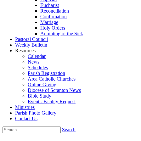
Eucharist
Reconciliation
Confirmation
Marriage
Holy Orders
Anointing of the Sick
Pastoral Council
Weekly Bulletin
Resources
Calendar
News
Schedules
Parish Registration
Area Catholic Churches
Online Giving
Diocese of Scranton News
Bible Study
Event - Facility Request
Ministries
Parish Photo Gallery
Contact Us
Search