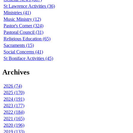
St Lawrence Activities (36)
Ministries (41)
Music Ministry (12)
Pastor's Corner (324)
Pastoral Council (31)
Religious Education (65)
Sacraments (15)
Social Concerns (41)
St Boniface Activities (45)
Archives
2026 (74)
2025 (170)
2024 (191)
2023 (177)
2022 (184)
2021 (165)
2020 (196)
2019 (133)