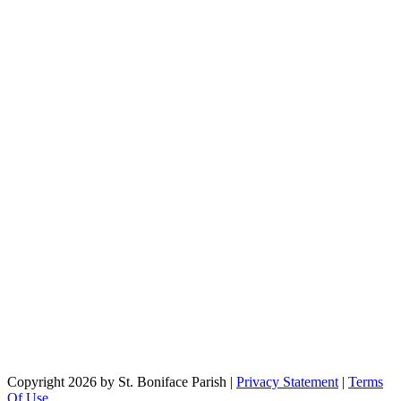
Copyright 2026 by St. Boniface Parish
|
Privacy Statement
|
Terms
Of Use