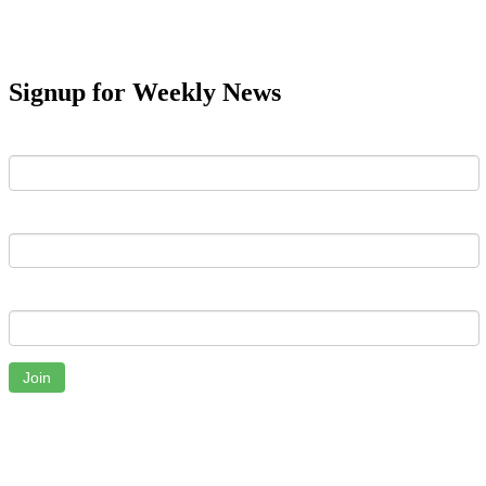
Signup for Weekly News
First Name
Last Name
Email
Join