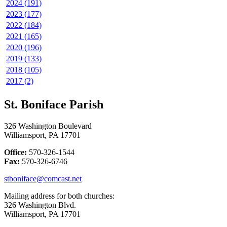
2024 (191)
2023 (177)
2022 (184)
2021 (165)
2020 (196)
2019 (133)
2018 (105)
2017 (2)
St. Boniface Parish
326 Washington Boulevard
Williamsport, PA 17701
Office:
570-326-1544
Fax:
570-326-6746
stboniface@comcast.net
Mailing address for both churches:
326 Washington Blvd.
Williamsport, PA 17701