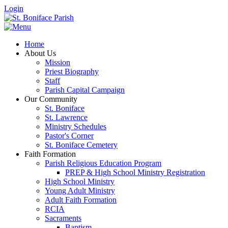
Login
Home
About Us
Mission
Priest Biography
Staff
Parish Capital Campaign
Our Community
St. Boniface
St. Lawrence
Ministry Schedules
Pastor's Corner
St. Boniface Cemetery
Faith Formation
Parish Religious Education Program
PREP & High School Ministry Registration
High School Ministry
Young Adult Ministry
Adult Faith Formation
RCIA
Sacraments
Baptism