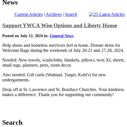
News
Current Articles
|
Archives
|
Search
Support YWCA Wise Options and Liberty House
Posted on July 12, 2024 in:
General News
Help abuse and homeless survivors feel at home. Donate items for
Welcome Bags during the weekends of July 20-21 and 27-28, 2024.
Needed: New towels, washcloths, blankets, pillows, twin XL sheets,
small rugs, planners, pens, room decor.
Also needed: Gift cards (Walmart, Target, Kohl's) for new
undergarments.
Drop off at St. Lawrence and St. Boniface Churches. Your kindness
makes a difference. Thank you for supporting our community!
Search