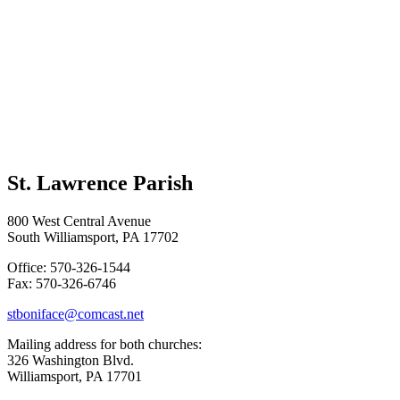
St. Lawrence Parish
800 West Central Avenue
South Williamsport, PA 17702
Office: 570-326-1544
Fax: 570-326-6746
stboniface@comcast.net
Mailing address for both churches:
326 Washington Blvd.
Williamsport, PA 17701