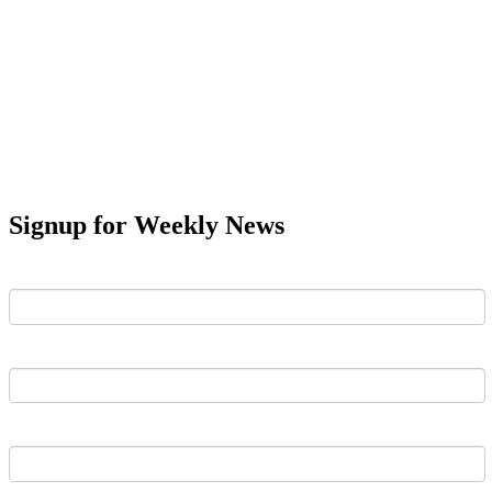
Signup for Weekly News
First Name
Last Name
Email