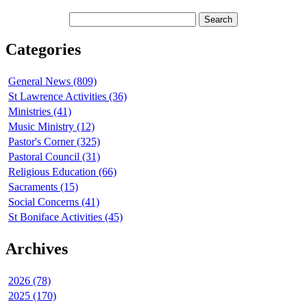
Categories
General News (809)
St Lawrence Activities (36)
Ministries (41)
Music Ministry (12)
Pastor's Corner (325)
Pastoral Council (31)
Religious Education (66)
Sacraments (15)
Social Concerns (41)
St Boniface Activities (45)
Archives
2026 (78)
2025 (170)