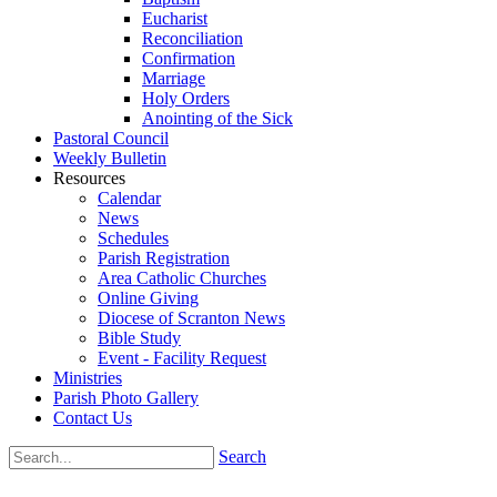
Eucharist
Reconciliation
Confirmation
Marriage
Holy Orders
Anointing of the Sick
Pastoral Council
Weekly Bulletin
Resources
Calendar
News
Schedules
Parish Registration
Area Catholic Churches
Online Giving
Diocese of Scranton News
Bible Study
Event - Facility Request
Ministries
Parish Photo Gallery
Contact Us
Search