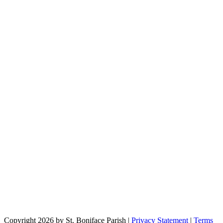
Copyright 2026 by St. Boniface Parish
|
Privacy Statement
|
Terms