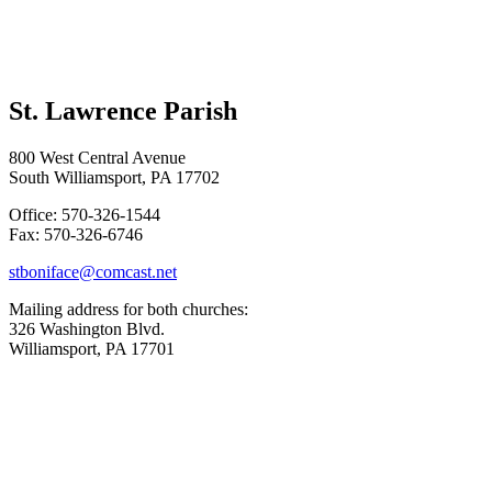
St. Lawrence Parish
800 West Central Avenue
South Williamsport, PA 17702
Office: 570-326-1544
Fax: 570-326-6746
stboniface@comcast.net
Mailing address for both churches:
326 Washington Blvd.
Williamsport, PA 17701