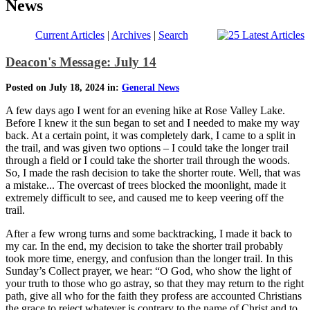
News
Current Articles
|
Archives
|
Search
Deacon's Message: July 14
Posted on July 18, 2024 in:
General News
A few days ago I went for an evening hike at Rose Valley Lake.
Before I knew it the sun began to set and I needed to make my way
back. At a certain point, it was completely dark, I came to a split in
the trail, and was given two options – I could take the longer trail
through a field or I could take the shorter trail through the woods.
So, I made the rash decision to take the shorter route. Well, that was
a mistake... The overcast of trees blocked the moonlight, made it
extremely difficult to see, and caused me to keep veering off the
trail.
After a few wrong turns and some backtracking, I made it back to
my car. In the end, my decision to take the shorter trail probably
took more time, energy, and confusion than the longer trail. In this
Sunday’s Collect prayer, we hear: “O God, who show the light of
your truth to those who go astray, so that they may return to the right
path, give all who for the faith they profess are accounted Christians
the grace to reject whatever is contrary to the name of Christ and to