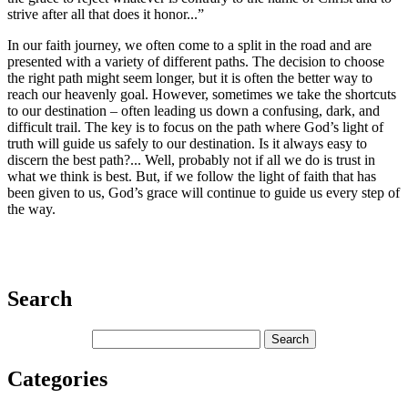
strive after all that does it honor...”
In our faith journey, we often come to a split in the road and are
presented with a variety of different paths. The decision to choose
the right path might seem longer, but it is often the better way to
reach our heavenly goal. However, sometimes we take the shortcuts
to our destination – often leading us down a confusing, dark, and
difficult trail. The key is to focus on the path where God’s light of
truth will guide us safely to our destination. Is it always easy to
discern the best path?... Well, probably not if all we do is trust in
what we think is best. But, if we follow the light of faith that has
been given to us, God’s grace will continue to guide us every step of
the way.
Search
Categories