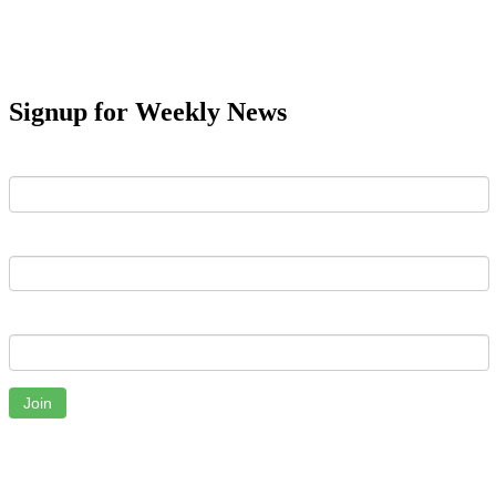
Signup for Weekly News
First Name
Last Name
Email
Join