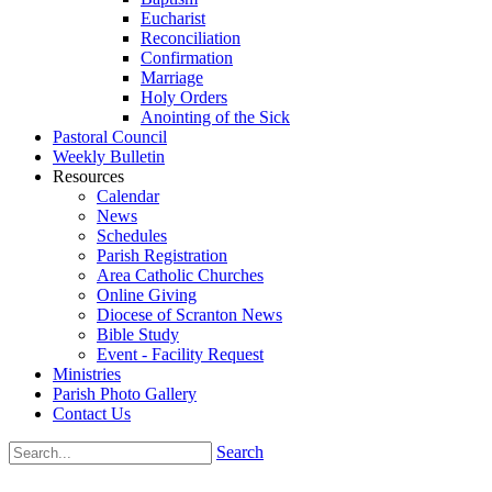
Eucharist
Reconciliation
Confirmation
Marriage
Holy Orders
Anointing of the Sick
Pastoral Council
Weekly Bulletin
Resources
Calendar
News
Schedules
Parish Registration
Area Catholic Churches
Online Giving
Diocese of Scranton News
Bible Study
Event - Facility Request
Ministries
Parish Photo Gallery
Contact Us
Search