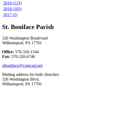
2019 (133)
2018 (105)
2017 (2)
St. Boniface Parish
326 Washington Boulevard
Williamsport, PA 17701
Office:
570-326-1544
Fax:
570-326-6746
stboniface@comcast.net
Mailing address for both churches:
326 Washington Blvd.
Williamsport, PA 17701