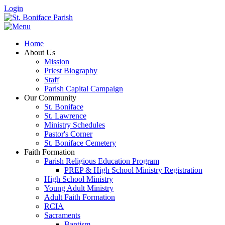
Login
Home
About Us
Mission
Priest Biography
Staff
Parish Capital Campaign
Our Community
St. Boniface
St. Lawrence
Ministry Schedules
Pastor's Corner
St. Boniface Cemetery
Faith Formation
Parish Religious Education Program
PREP & High School Ministry Registration
High School Ministry
Young Adult Ministry
Adult Faith Formation
RCIA
Sacraments
Baptism