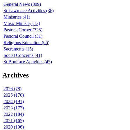
General News (809)
St Lawrence Activities (36)
Ministries (41)
Music Ministry (12)
Pastor's Corner (325)
Pastoral Council (31)
Religious Education (66)
Sacraments (15)
Social Concerns (41)
St Boniface Activities (45)
Archives
2026 (78)
2025 (170)
2024 (191)
2023 (177)
2022 (184)
2021 (165)
2020 (196)