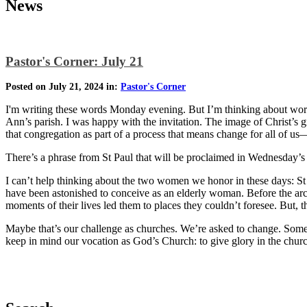
News
Pastor's Corner: July 21
Posted on July 21, 2024 in:
Pastor's Corner
I'm writing these words Monday evening. But I’m thinking about word
Ann’s parish. I was happy with the invitation. The image of Christ’s g
that congregation as part of a process that means change for all of us—
There’s a phrase from St Paul that will be proclaimed in Wednesday’s
I can’t help thinking about the two women we honor in these days: St
have been astonished to conceive as an elderly woman. Before the arc
moments of their lives led them to places they couldn’t foresee. But,
Maybe that’s our challenge as churches. We’re asked to change. Some o
keep in mind our vocation as God’s Church: to give glory in the churc