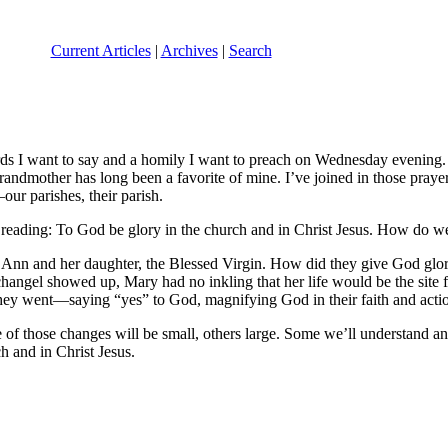
Current Articles
|
Archives
|
Search
s I want to say and a homily I want to preach on Wednesday evening. I
randmother has long been a favorite of mine. I’ve joined in those prayers
our parishes, their parish.
 reading: To God be glory in the church and in Christ Jesus. How do w
 Ann and her daughter, the Blessed Virgin. How did they give God glory
hangel showed up, Mary had no inkling that her life would be the site 
 they went—saying “yes” to God, magnifying God in their faith and acti
f those changes will be small, others large. Some we’ll understand and
h and in Christ Jesus.