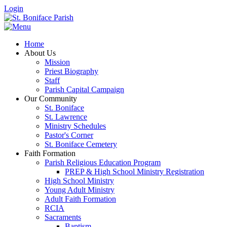
Login
Home
About Us
Mission
Priest Biography
Staff
Parish Capital Campaign
Our Community
St. Boniface
St. Lawrence
Ministry Schedules
Pastor's Corner
St. Boniface Cemetery
Faith Formation
Parish Religious Education Program
PREP & High School Ministry Registration
High School Ministry
Young Adult Ministry
Adult Faith Formation
RCIA
Sacraments
Baptism