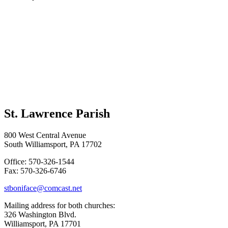
St. Lawrence Parish
800 West Central Avenue
South Williamsport, PA 17702
Office: 570-326-1544
Fax: 570-326-6746
stboniface@comcast.net
Mailing address for both churches:
326 Washington Blvd.
Williamsport, PA 17701