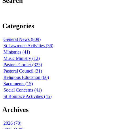
Search
Categories
General News (809)
St Lawrence Activities (36)
Ministries (41)
Music Ministry (12)
Pastor's Corner (325)
Pastoral Council (31)
Religious Education (66)
Sacraments (15)
Social Concerns (41)
St Boniface Activities (45)
Archives
2026 (78)