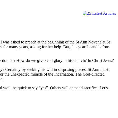
 was asked to preach at the beginning of the St Ann Novena at St
 for many years, asking for her help. But, this year I stand before
e do that? How do we give God glory in his church? In Christ Jesus?
? Certainly by seeking his will in surprising places. St Ann must
for the unexpected miracle of the Incarnation. The God-directed
on.
 we’ll be quick to say “yes”. Others will demand sacrifice. Let’s