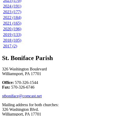
2025 (170)
2024 (191)
2023 (177)
2022 (184)
2021 (165)
2020 (196)
2019 (133)
2018 (105)
2017 (2)
St. Boniface Parish
326 Washington Boulevard
Williamsport, PA 17701
Office:
570-326-1544
Fax:
570-326-6746
stboniface@comcast.net
Mailing address for both churches:
326 Washington Blvd.
Williamsport, PA 17701