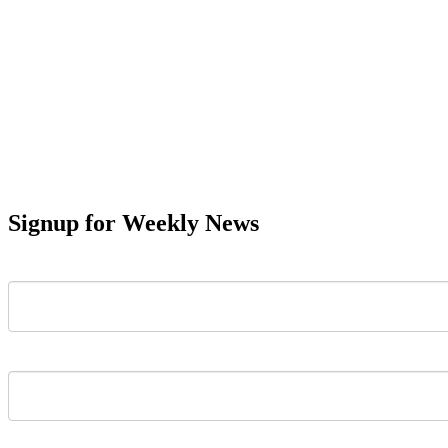
Signup for Weekly News
First Name
Last Name
Email