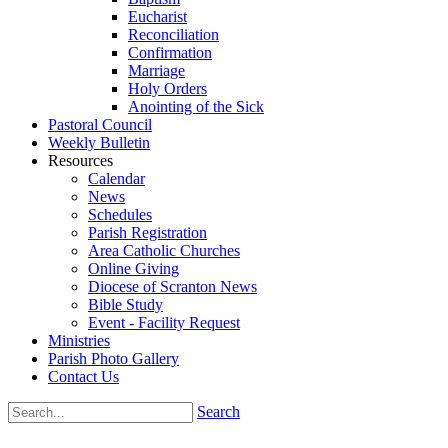
Eucharist
Reconciliation
Confirmation
Marriage
Holy Orders
Anointing of the Sick
Pastoral Council
Weekly Bulletin
Resources
Calendar
News
Schedules
Parish Registration
Area Catholic Churches
Online Giving
Diocese of Scranton News
Bible Study
Event - Facility Request
Ministries
Parish Photo Gallery
Contact Us
Search