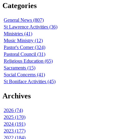
Categories
General News (807)
St Lawrence Activities (36)
Ministries (41)
Music Ministry (12)
Pastor's Corner (324)
Pastoral Council (31)
Religious Education (65)
Sacraments (15)
Social Concerns (41)
St Boniface Activities (45)
Archives
2026 (74)
2025 (170)
2024 (191)
2023 (177)
2022 (184)