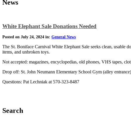
News
White Elephant Sale Donations Needed
Posted on July 24, 2024 in:
General News
The St. Boniface Carnival White Elephant Sale seeks clean, usable do
items, and unbroken toys.
Not accepted: magazines, encyclopedias, old phones, VHS tapes, clothi
Drop off: St. John Neumann Elementary School Gym (alley entrance)
Questions: Pat Lechniak at 570-323-8487
Search