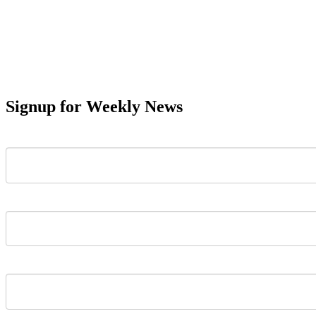
Signup for Weekly News
First Name
Last Name
Email