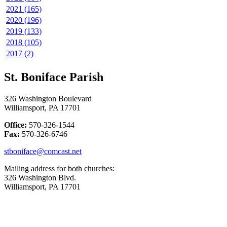
2021 (165)
2020 (196)
2019 (133)
2018 (105)
2017 (2)
St. Boniface Parish
326 Washington Boulevard
Williamsport, PA 17701
Office:
570-326-1544
Fax:
570-326-6746
stboniface@comcast.net
Mailing address for both churches:
326 Washington Blvd.
Williamsport, PA 17701