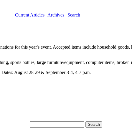
Current Articles
|
Archives
|
Search
nations for this year's event. Accepted items include household goods, 
ng, sports bottles, large furniture/equipment, computer items, broken 
 Dates: August 28-29 & September 3-4, 4-7 p.m.