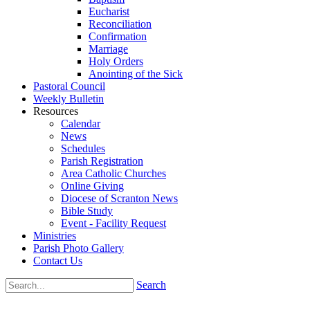
Eucharist
Reconciliation
Confirmation
Marriage
Holy Orders
Anointing of the Sick
Pastoral Council
Weekly Bulletin
Resources
Calendar
News
Schedules
Parish Registration
Area Catholic Churches
Online Giving
Diocese of Scranton News
Bible Study
Event - Facility Request
Ministries
Parish Photo Gallery
Contact Us
Search