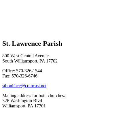
St. Lawrence Parish
800 West Central Avenue
South Williamsport, PA 17702
Office: 570-326-1544
Fax: 570-326-6746
stboniface@comcast.net
Mailing address for both churches:
326 Washington Blvd.
Williamsport, PA 17701