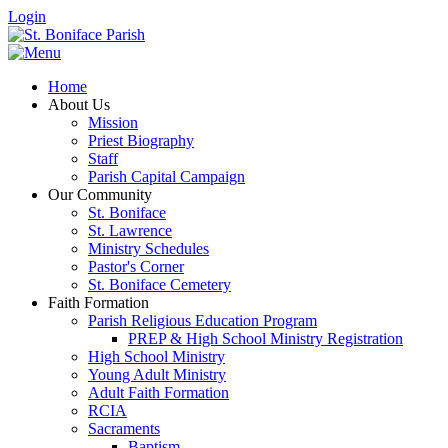
Login
Home
About Us
Mission
Priest Biography
Staff
Parish Capital Campaign
Our Community
St. Boniface
St. Lawrence
Ministry Schedules
Pastor's Corner
St. Boniface Cemetery
Faith Formation
Parish Religious Education Program
PREP & High School Ministry Registration
High School Ministry
Young Adult Ministry
Adult Faith Formation
RCIA
Sacraments
Baptism