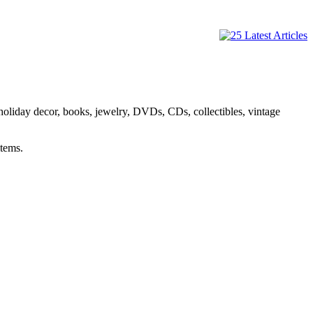
holiday decor, books, jewelry, DVDs, CDs, collectibles, vintage
items.