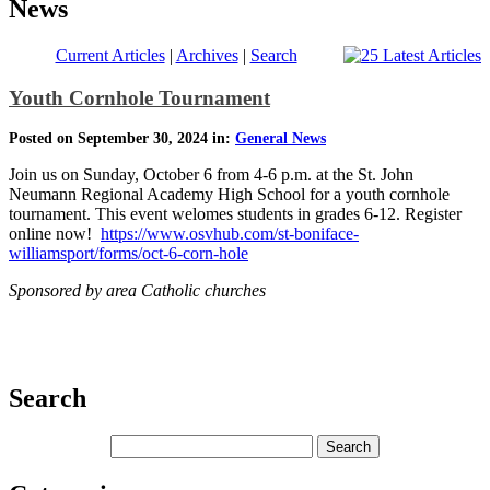
News
Current Articles
|
Archives
|
Search
Youth Cornhole Tournament
Posted on September 30, 2024 in:
General News
Join us on Sunday, October 6 from 4-6 p.m. at the St. John
Neumann Regional Academy High School for a youth cornhole
tournament. This event welomes students in grades 6-12. Register
online now!
https://www.osvhub.com/st-boniface-
williamsport/forms/oct-6-corn-hole
Sponsored by area Catholic churches
Search