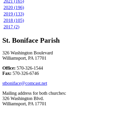
2021 (165)
2020 (196)
2019 (133)
2018 (105)
2017 (2)
St. Boniface Parish
326 Washington Boulevard
Williamsport, PA 17701
Office:
570-326-1544
Fax:
570-326-6746
stboniface@comcast.net
Mailing address for both churches:
326 Washington Blvd.
Williamsport, PA 17701