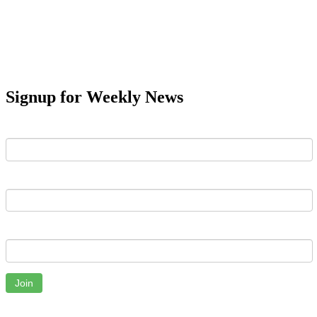
Signup for Weekly News
First Name
Last Name
Email
Join