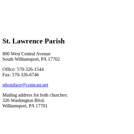
St. Lawrence Parish
800 West Central Avenue
South Williamsport, PA 17702
Office: 570-326-1544
Fax: 570-326-6746
stboniface@comcast.net
Mailing address for both churches:
326 Washington Blvd.
Williamsport, PA 17701