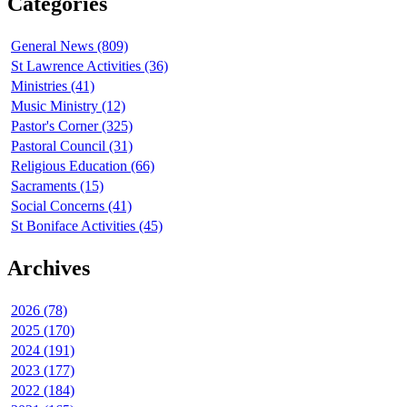
Categories
General News (809)
St Lawrence Activities (36)
Ministries (41)
Music Ministry (12)
Pastor's Corner (325)
Pastoral Council (31)
Religious Education (66)
Sacraments (15)
Social Concerns (41)
St Boniface Activities (45)
Archives
2026 (78)
2025 (170)
2024 (191)
2023 (177)
2022 (184)