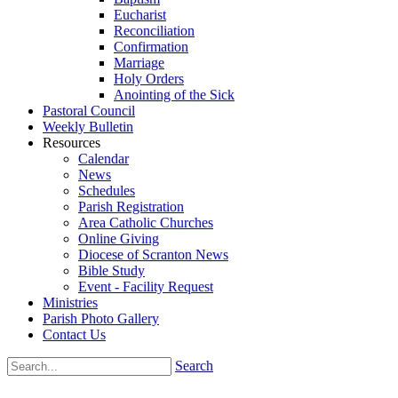
Eucharist
Reconciliation
Confirmation
Marriage
Holy Orders
Anointing of the Sick
Pastoral Council
Weekly Bulletin
Resources
Calendar
News
Schedules
Parish Registration
Area Catholic Churches
Online Giving
Diocese of Scranton News
Bible Study
Event - Facility Request
Ministries
Parish Photo Gallery
Contact Us
Search