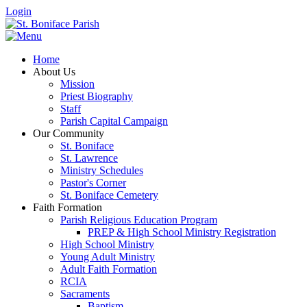
Login
Home
About Us
Mission
Priest Biography
Staff
Parish Capital Campaign
Our Community
St. Boniface
St. Lawrence
Ministry Schedules
Pastor's Corner
St. Boniface Cemetery
Faith Formation
Parish Religious Education Program
PREP & High School Ministry Registration
High School Ministry
Young Adult Ministry
Adult Faith Formation
RCIA
Sacraments
Baptism