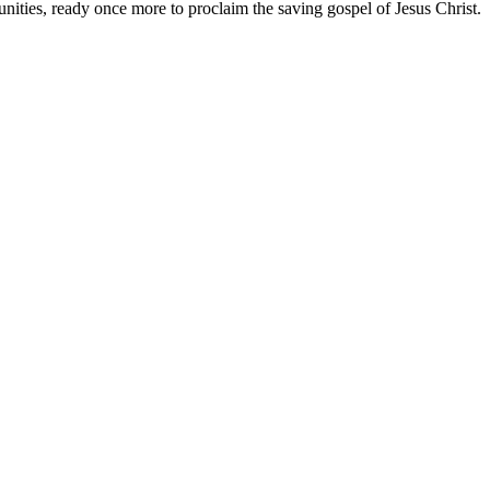
unities, ready once more to proclaim the saving gospel of Jesus Christ.