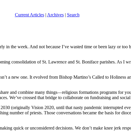
Current Articles
|
Archives
|
Search
arly in the week. And not because I’ve wasted time or been lazy or too
oming consolidation of St. Lawrence and St. Boniface parishes. As I wr
 isn’t a new one. It evolved from Bishop Martino’s Called to Holiness 
to share and combine many things—religious formations programs for you
es. We’ve crossed that bridge to collaborate on fundraising and social a
2030 (originally Vision 2020, until that nasty pandemic interrupted eve
ishing number of priests. Those conversations became the basis for di
king quick or unconsidered decisions. We don’t make knee jerk respon