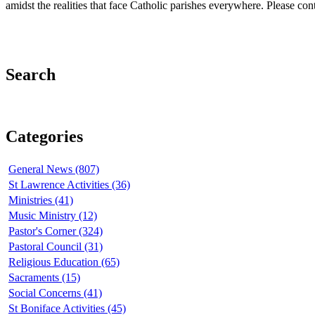
amidst the realities that face Catholic parishes everywhere. Please co
Search
Categories
General News (807)
St Lawrence Activities (36)
Ministries (41)
Music Ministry (12)
Pastor's Corner (324)
Pastoral Council (31)
Religious Education (65)
Sacraments (15)
Social Concerns (41)
St Boniface Activities (45)