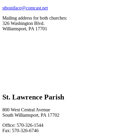
stboniface@comcast.net
Mailing address for both churches:
326 Washington Blvd.
Williamsport, PA 17701
St. Lawrence Parish
800 West Central Avenue
South Williamsport, PA 17702
Office: 570-326-1544
Fax: 570-326-6746