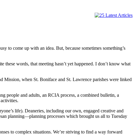
 busy to come up with an idea. But, because sometimes something’s
ite these words, that meeting hasn’t yet happened. I don’t know what
and Mission, when St. Boniface and St. Lawrence parishes were linked
ng people and adults, an RCIA process, a combined bulletin, a
ctivities.
ryone’s life). Deaneries, including our own, engaged creative and
ocesan planning—planning processes which brought us all to Tuesday
ses to complex situations. We’re striving to find a way forward