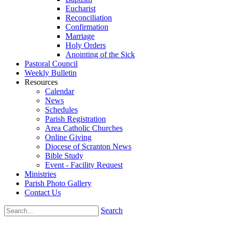
Eucharist
Reconciliation
Confirmation
Marriage
Holy Orders
Anointing of the Sick
Pastoral Council
Weekly Bulletin
Resources
Calendar
News
Schedules
Parish Registration
Area Catholic Churches
Online Giving
Diocese of Scranton News
Bible Study
Event - Facility Request
Ministries
Parish Photo Gallery
Contact Us
Search