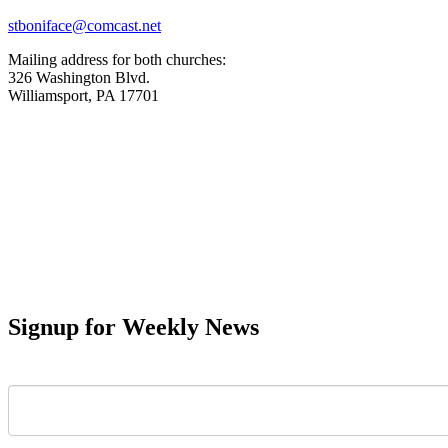
stboniface@comcast.net
Mailing address for both churches:
326 Washington Blvd.
Williamsport, PA 17701
Signup for Weekly News
First Name