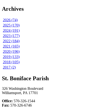
Archives
2026 (74)
2025 (170)
2024 (191)
2023 (177)
2022 (184)
2021 (165)
2020 (196)
2019 (133)
2018 (105)
2017 (2)
St. Boniface Parish
326 Washington Boulevard
Williamsport, PA 17701
Office:
570-326-1544
Fax:
570-326-6746