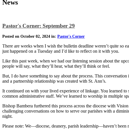
News
Pastor's Corner: September 29
Posted on October 02, 2024 in:
Pastor's Corner
There are weeks when I wish the bulletin deadline weren’t quite so e
just happened on a Tuesday and I’d like to reflect on it with you.
Like this past week, when we had our listening session about the upc
people will say, what they’ll hear, what they’ll think or feel.
But, I do have something to say about the process. This conversation
and a partnership relationship was created with St. Ann’s.
It continued on with your lived experience of linkage. You learned 
common administrative staff. We’ve learned to worship in multiple spac
Bishop Bambera furthered this process across the diocese with Vision 
challenging conversations on how to serve our parishes with a dimin
night.
Please note: We—diocese, deanery, parish leadership—haven’t been ma