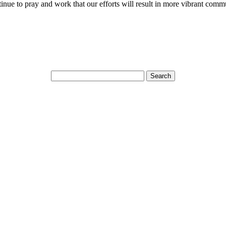
ntinue to pray and work that our efforts will result in more vibrant comm