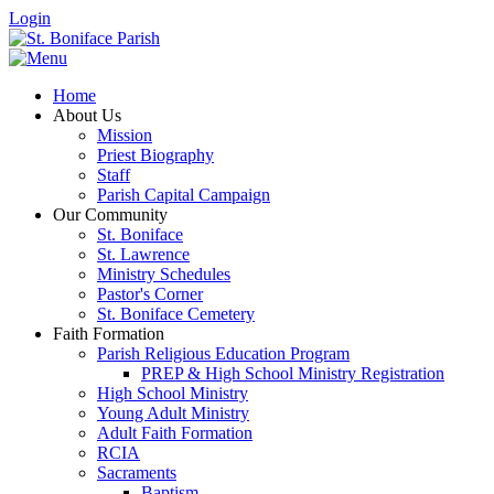
Login
Home
About Us
Mission
Priest Biography
Staff
Parish Capital Campaign
Our Community
St. Boniface
St. Lawrence
Ministry Schedules
Pastor's Corner
St. Boniface Cemetery
Faith Formation
Parish Religious Education Program
PREP & High School Ministry Registration
High School Ministry
Young Adult Ministry
Adult Faith Formation
RCIA
Sacraments
Baptism