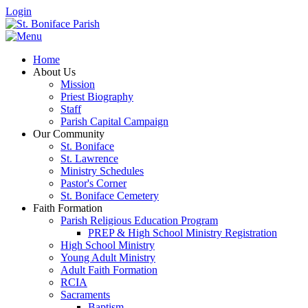
Login
Home
About Us
Mission
Priest Biography
Staff
Parish Capital Campaign
Our Community
St. Boniface
St. Lawrence
Ministry Schedules
Pastor's Corner
St. Boniface Cemetery
Faith Formation
Parish Religious Education Program
PREP & High School Ministry Registration
High School Ministry
Young Adult Ministry
Adult Faith Formation
RCIA
Sacraments
Baptism