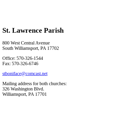
St. Lawrence Parish
800 West Central Avenue
South Williamsport, PA 17702
Office: 570-326-1544
Fax: 570-326-6746
stboniface@comcast.net
Mailing address for both churches:
326 Washington Blvd.
Williamsport, PA 17701