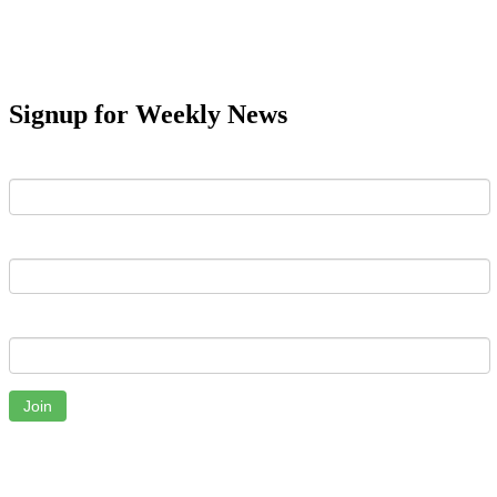
Signup for Weekly News
First Name
Last Name
Email
Join