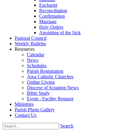
Eucharist
Reconciliation
Confirmation
Marriage
Holy Orders
Anointing of the Sick
Pastoral Council
Weekly Bulletin
Resources
Calendar
News
Schedules
Parish Registration
Area Catholic Churches
Online Giving
Diocese of Scranton News
Bible Study
Event - Facility Request
Ministries
Parish Photo Gallery
Contact Us
Search