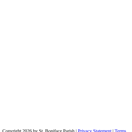
Copyright 2026 by St. Boniface Parish
|
Privacy Statement
|
Terms