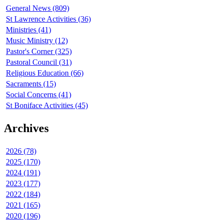
General News (809)
St Lawrence Activities (36)
Ministries (41)
Music Ministry (12)
Pastor's Corner (325)
Pastoral Council (31)
Religious Education (66)
Sacraments (15)
Social Concerns (41)
St Boniface Activities (45)
Archives
2026 (78)
2025 (170)
2024 (191)
2023 (177)
2022 (184)
2021 (165)
2020 (196)