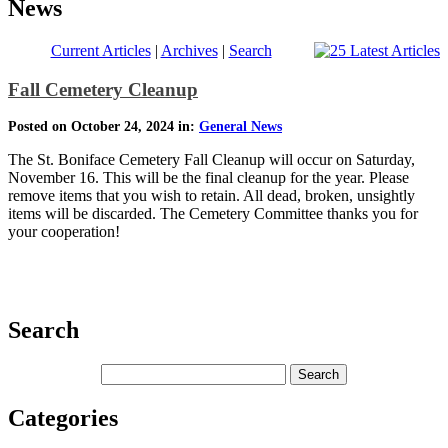
News
Current Articles
|
Archives
|
Search
Fall Cemetery Cleanup
Posted on October 24, 2024 in:
General News
The St. Boniface Cemetery Fall Cleanup will occur on Saturday,
November 16. This will be the final cleanup for the year. Please
remove items that you wish to retain. All dead, broken, unsightly
items will be discarded. The Cemetery Committee thanks you for
your cooperation!
Search
Categories