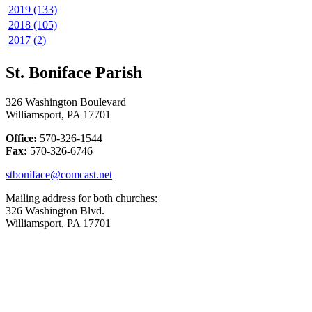
2019 (133)
2018 (105)
2017 (2)
St. Boniface Parish
326 Washington Boulevard
Williamsport, PA 17701
Office:
570-326-1544
Fax:
570-326-6746
stboniface@comcast.net
Mailing address for both churches:
326 Washington Blvd.
Williamsport, PA 17701