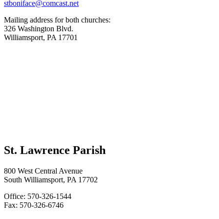
stboniface@comcast.net
Mailing address for both churches:
326 Washington Blvd.
Williamsport, PA 17701
St. Lawrence Parish
800 West Central Avenue
South Williamsport, PA 17702
Office: 570-326-1544
Fax: 570-326-6746