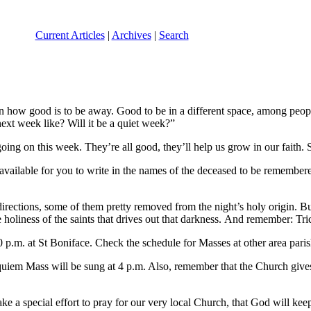
Current Articles
|
Archives
|
Search
 how good is to be away. Good to be in a different space, among people I
xt week like? Will it be a quiet week?”
ng on this week. They’re all good, they’ll help us grow in our faith. So,
available for you to write in the names of the deceased to be remembe
rections, some of them pretty removed from the night’s holy origin. Bu
 holiness of the saints that drives out that darkness. And remember: Tr
 p.m. at St Boniface. Check the schedule for Masses at other area paris
equiem Mass will be sung at 4 p.m. Also, remember that the Church give
e a special effort to pray for our very local Church, that God will keep 