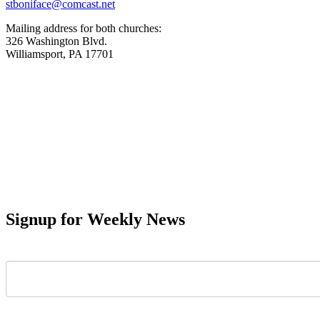
stboniface@comcast.net
Mailing address for both churches:
326 Washington Blvd.
Williamsport, PA 17701
Signup for Weekly News
First Name
Last Name