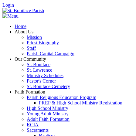
Login
Home
About Us
Mission
Priest Biography
Staff
Parish Capital Campaign
Our Community
St. Boniface
St. Lawrence
Ministry Schedules
Pastor's Corner
St. Boniface Cemetery
Faith Formation
Parish Religious Education Program
PREP & High School Ministry Registration
High School Ministry
Young Adult Ministry
Adult Faith Formation
RCIA
Sacraments
Baptism