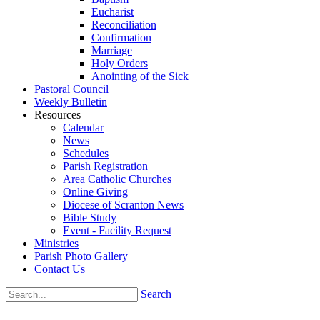
Eucharist
Reconciliation
Confirmation
Marriage
Holy Orders
Anointing of the Sick
Pastoral Council
Weekly Bulletin
Resources
Calendar
News
Schedules
Parish Registration
Area Catholic Churches
Online Giving
Diocese of Scranton News
Bible Study
Event - Facility Request
Ministries
Parish Photo Gallery
Contact Us
Search