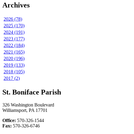
Archives
2026 (78)
2025 (170)
2024 (191)
2023 (177)
2022 (184)
2021 (165)
2020 (196)
2019 (133)
2018 (105)
2017 (2)
St. Boniface Parish
326 Washington Boulevard
Williamsport, PA 17701
Office:
570-326-1544
Fax:
570-326-6746