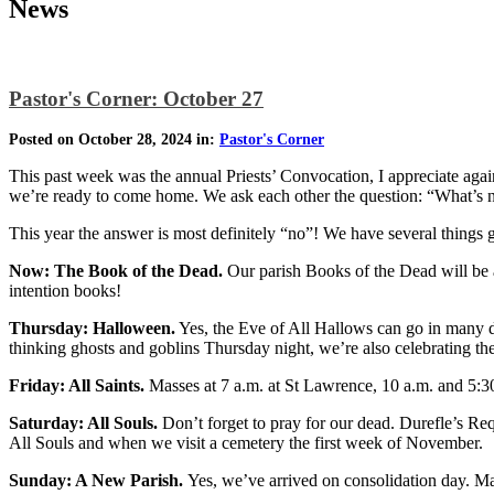
News
Pastor's Corner: October 27
Posted on October 28, 2024 in:
Pastor's Corner
This past week was the annual Priests’ Convocation, I appreciate again
we’re ready to come home. We ask each other the question: “What’s ne
This year the answer is most definitely “no”! We have several things goi
Now: The Book of the Dead.
Our parish Books of the Dead will be 
intention books!
Thursday: Halloween.
Yes, the Eve of All Hallows can go in many di
thinking ghosts and goblins Thursday night, we’re also celebrating the
Friday: All Saints.
Masses at 7 a.m. at St Lawrence, 10 a.m. and 5:30
Saturday: All Souls.
Don’t forget to pray for our dead. Durefle’s R
All Souls and when we visit a cemetery the first week of November.
Sunday: A New Parish.
Yes, we’ve arrived on consolidation day. Mak