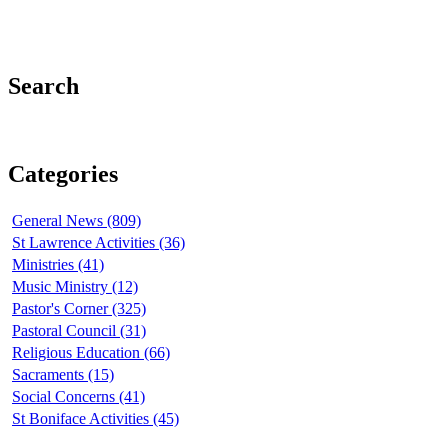
Search
Categories
General News (809)
St Lawrence Activities (36)
Ministries (41)
Music Ministry (12)
Pastor's Corner (325)
Pastoral Council (31)
Religious Education (66)
Sacraments (15)
Social Concerns (41)
St Boniface Activities (45)