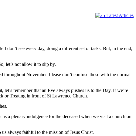
 don’t see every day, doing a different set of tasks. But, in the end,
 let’s not allow it to slip by.
red throughout November. Please don’t confuse these with the normal
t, let’s remember that an Eve always pushes us to the Day. If we’re
ick or Treating in front of St Lawrence Church.
hes.
s us a plenary indulgence for the deceased when we visit a church on
us always faithful to the mission of Jesus Christ.