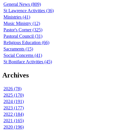
General News (809)
St Lawrence Activities (36)
Ministries (41)
Music Ministry (12)
Pastor's Corner (325)
Pastoral Council (31)
Religious Education (66)
Sacraments (15)
Social Concerns (41)
St Boniface Activities (45)
Archives
2026 (78)
2025 (170)
2024 (191)
2023 (177)
2022 (184)
2021 (165)
2020 (196)