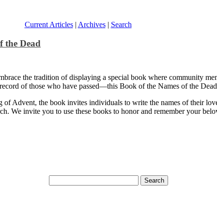
Current Articles
|
Archives
|
Search
f the Dead
brace the tradition of displaying a special book where community membe
 record of those who have passed—this Book of the Names of the Dead s
g of Advent, the book invites individuals to write the names of their lo
hurch. We invite you to use these books to honor and remember your bel