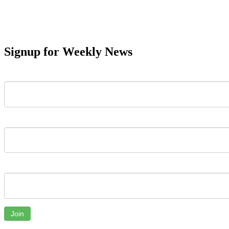
Signup for Weekly News
First Name
Last Name
Email
Join