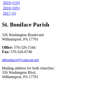
2019 (133)
2018 (105)
2017 (2)
St. Boniface Parish
326 Washington Boulevard
Williamsport, PA 17701
Office:
570-326-1544
Fax:
570-326-6746
stboniface@comcast.net
Mailing address for both churches:
326 Washington Blvd.
Williamsport, PA 17701