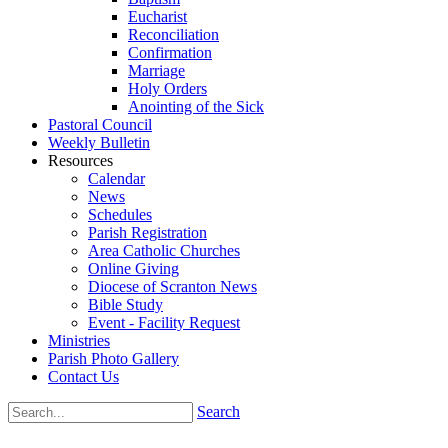
Eucharist
Reconciliation
Confirmation
Marriage
Holy Orders
Anointing of the Sick
Pastoral Council
Weekly Bulletin
Resources
Calendar
News
Schedules
Parish Registration
Area Catholic Churches
Online Giving
Diocese of Scranton News
Bible Study
Event - Facility Request
Ministries
Parish Photo Gallery
Contact Us
Search