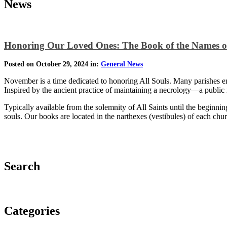
News
Honoring Our Loved Ones: The Book of the Names o
Posted on October 29, 2024 in:
General News
November is a time dedicated to honoring All Souls. Many parishes em
Inspired by the ancient practice of maintaining a necrology—a public
Typically available from the solemnity of All Saints until the beginnin
souls. Our books are located in the narthexes (vestibules) of each c
Search
Categories