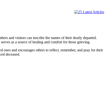
rs and visitors can inscribe the names of their dearly departed.
erves as a source of healing and comfort for those grieving.
ved ones and encourages others to reflect, remember, and pray for their
oved deceased.