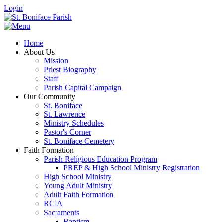
Login
Home
About Us
Mission
Priest Biography
Staff
Parish Capital Campaign
Our Community
St. Boniface
St. Lawrence
Ministry Schedules
Pastor's Corner
St. Boniface Cemetery
Faith Formation
Parish Religious Education Program
PREP & High School Ministry Registration
High School Ministry
Young Adult Ministry
Adult Faith Formation
RCIA
Sacraments
Baptism