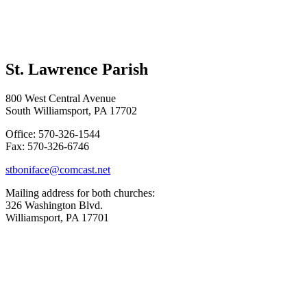
St. Lawrence Parish
800 West Central Avenue
South Williamsport, PA 17702
Office: 570-326-1544
Fax: 570-326-6746
stboniface@comcast.net
Mailing address for both churches:
326 Washington Blvd.
Williamsport, PA 17701