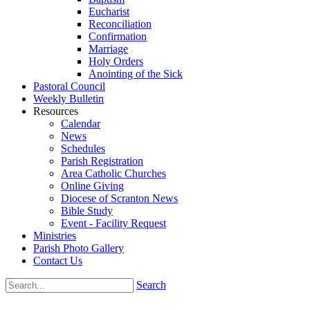
Eucharist
Reconciliation
Confirmation
Marriage
Holy Orders
Anointing of the Sick
Pastoral Council
Weekly Bulletin
Resources
Calendar
News
Schedules
Parish Registration
Area Catholic Churches
Online Giving
Diocese of Scranton News
Bible Study
Event - Facility Request
Ministries
Parish Photo Gallery
Contact Us
Search