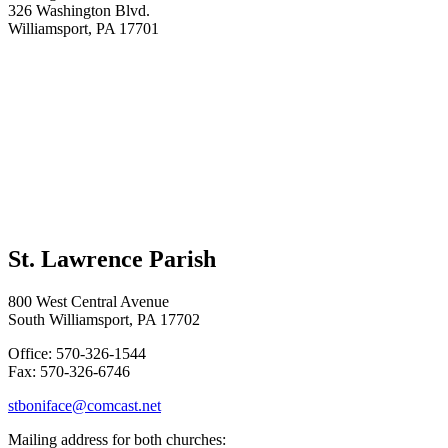
326 Washington Blvd.
Williamsport, PA 17701
St. Lawrence Parish
800 West Central Avenue
South Williamsport, PA 17702
Office: 570-326-1544
Fax: 570-326-6746
stboniface@comcast.net
Mailing address for both churches: