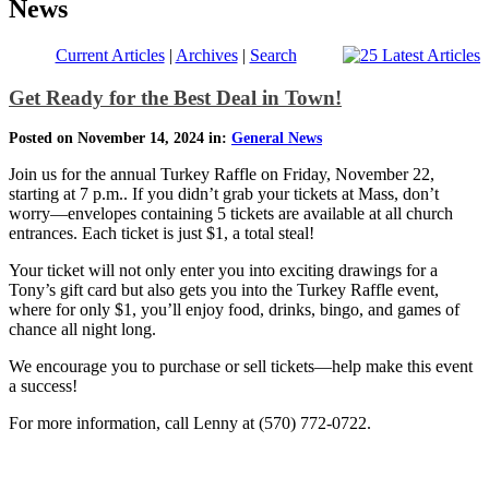
News
Current Articles
|
Archives
|
Search
Get Ready for the Best Deal in Town!
Posted on November 14, 2024 in:
General News
Join us for the annual Turkey Raffle on Friday, November 22,
starting at 7 p.m.. If you didn’t grab your tickets at Mass, don’t
worry—envelopes containing 5 tickets are available at all church
entrances. Each ticket is just $1, a total steal!
Your ticket will not only enter you into exciting drawings for a
Tony’s gift card but also gets you into the Turkey Raffle event,
where for only $1, you’ll enjoy food, drinks, bingo, and games of
chance all night long.
We encourage you to purchase or sell tickets—help make this event
a success!
For more information, call Lenny at (570) 772-0722.