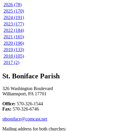
2026 (78)
2025 (170)
2024 (191)
2023 (177)
2022 (184)
2021 (165)
2020 (196)
2019 (133)
2018 (105)
2017 (2)
St. Boniface Parish
326 Washington Boulevard
Williamsport, PA 17701
Office:
570-326-1544
Fax:
570-326-6746
stboniface@comcast.net
Mailing address for both churches: