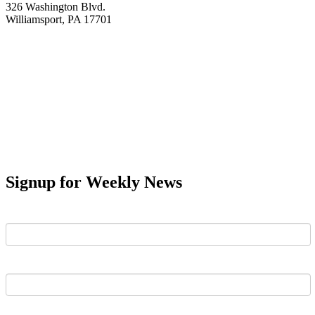
326 Washington Blvd.
Williamsport, PA 17701
Signup for Weekly News
First Name
Last Name
Email