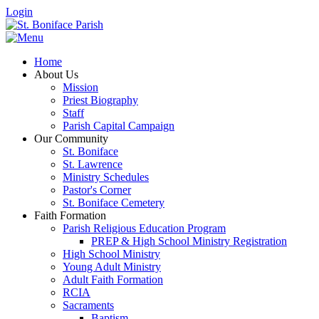
Login
Home
About Us
Mission
Priest Biography
Staff
Parish Capital Campaign
Our Community
St. Boniface
St. Lawrence
Ministry Schedules
Pastor's Corner
St. Boniface Cemetery
Faith Formation
Parish Religious Education Program
PREP & High School Ministry Registration
High School Ministry
Young Adult Ministry
Adult Faith Formation
RCIA
Sacraments
Baptism