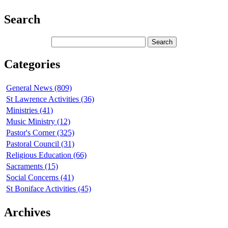
Search
Categories
General News (809)
St Lawrence Activities (36)
Ministries (41)
Music Ministry (12)
Pastor's Corner (325)
Pastoral Council (31)
Religious Education (66)
Sacraments (15)
Social Concerns (41)
St Boniface Activities (45)
Archives