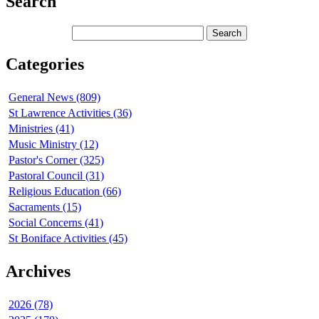
Search
Categories
General News (809)
St Lawrence Activities (36)
Ministries (41)
Music Ministry (12)
Pastor's Corner (325)
Pastoral Council (31)
Religious Education (66)
Sacraments (15)
Social Concerns (41)
St Boniface Activities (45)
Archives
2026 (78)