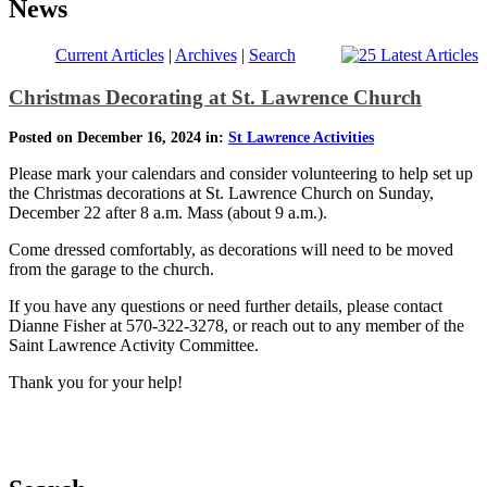
News
Current Articles
|
Archives
|
Search
Christmas Decorating at St. Lawrence Church
Posted on December 16, 2024 in:
St Lawrence Activities
Please mark your calendars and consider volunteering to help set up
the Christmas decorations at St. Lawrence Church on Sunday,
December 22 after 8 a.m. Mass (about 9 a.m.).
Come dressed comfortably, as decorations will need to be moved
from the garage to the church.
If you have any questions or need further details, please contact
Dianne Fisher at 570-322-3278, or reach out to any member of the
Saint Lawrence Activity Committee.
Thank you for your help!