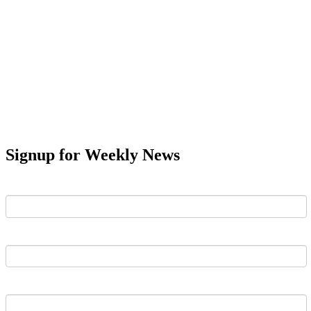
Signup for Weekly News
First Name
Last Name
Email