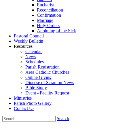
Eucharist
Reconciliation
Confirmation
Marriage
Holy Orders
Anointing of the Sick
Pastoral Council
Weekly Bulletin
Resources
Calendar
News
Schedules
Parish Registration
Area Catholic Churches
Online Giving
Diocese of Scranton News
Bible Study
Event - Facility Request
Ministries
Parish Photo Gallery
Contact Us
Search