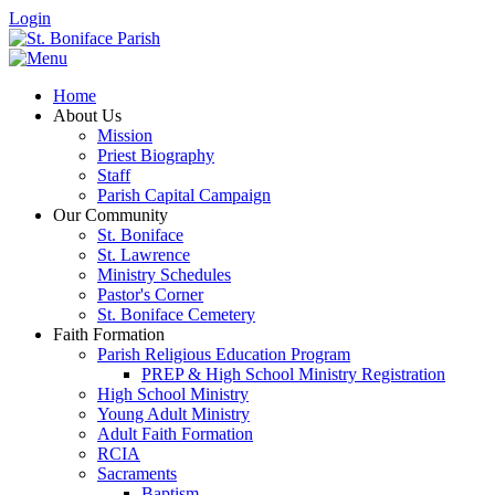
Login
Home
About Us
Mission
Priest Biography
Staff
Parish Capital Campaign
Our Community
St. Boniface
St. Lawrence
Ministry Schedules
Pastor's Corner
St. Boniface Cemetery
Faith Formation
Parish Religious Education Program
PREP & High School Ministry Registration
High School Ministry
Young Adult Ministry
Adult Faith Formation
RCIA
Sacraments
Baptism