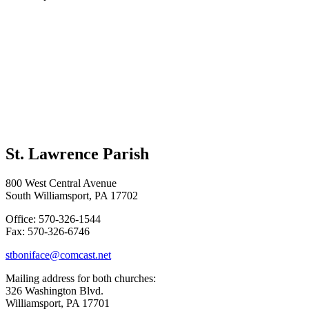
St. Lawrence Parish
800 West Central Avenue
South Williamsport, PA 17702
Office: 570-326-1544
Fax: 570-326-6746
stboniface@comcast.net
Mailing address for both churches:
326 Washington Blvd.
Williamsport, PA 17701