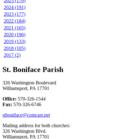
2025 (170)
2024 (191)
2023 (177)
2022 (184)
2021 (165)
2020 (196)
2019 (133)
2018 (105)
2017 (2)
St. Boniface Parish
326 Washington Boulevard
Williamsport, PA 17701
Office:
570-326-1544
Fax:
570-326-6746
stboniface@comcast.net
Mailing address for both churches:
326 Washington Blvd.
Williamsport, PA 17701