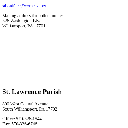
stboniface@comcast.net
Mailing address for both churches:
326 Washington Blvd.
Williamsport, PA 17701
St. Lawrence Parish
800 West Central Avenue
South Williamsport, PA 17702
Office: 570-326-1544
Fax: 570-326-6746