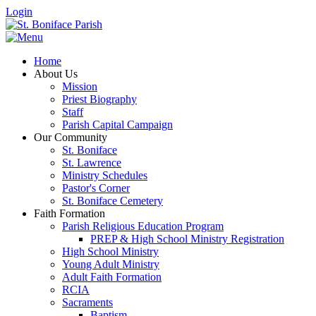
Login
Home
About Us
Mission
Priest Biography
Staff
Parish Capital Campaign
Our Community
St. Boniface
St. Lawrence
Ministry Schedules
Pastor's Corner
St. Boniface Cemetery
Faith Formation
Parish Religious Education Program
PREP & High School Ministry Registration
High School Ministry
Young Adult Ministry
Adult Faith Formation
RCIA
Sacraments
Baptism