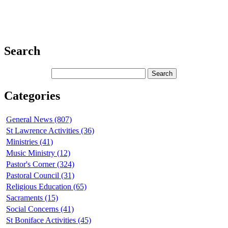
Search
Categories
General News (807)
St Lawrence Activities (36)
Ministries (41)
Music Ministry (12)
Pastor's Corner (324)
Pastoral Council (31)
Religious Education (65)
Sacraments (15)
Social Concerns (41)
St Boniface Activities (45)