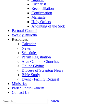
Eucharist
Reconciliation
Confirmation
Marriage
Holy Orders
Anointing of the Sick
Pastoral Council
Weekly Bulletin
Resources
Calendar
News
Schedules
Parish Registration
Area Catholic Churches
Online Giving
Diocese of Scranton News
Bible Study
Event - Facility Request
Ministries
Parish Photo Gallery
Contact Us
Search