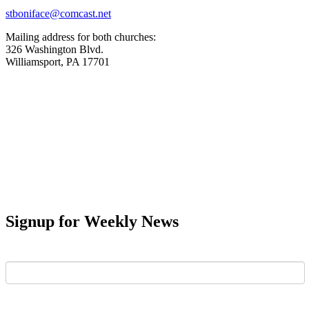
stboniface@comcast.net
Mailing address for both churches:
326 Washington Blvd.
Williamsport, PA 17701
Signup for Weekly News
First Name
Last Name