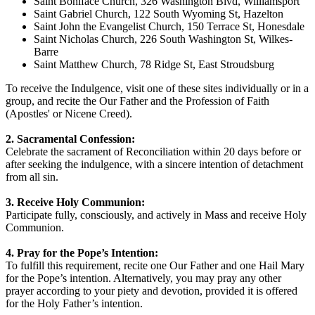
Saint Boniface Church, 326 Washington Blvd, Williamsport
Saint Gabriel Church, 122 South Wyoming St, Hazelton
Saint John the Evangelist Church, 150 Terrace St, Honesdale
Saint Nicholas Church, 226 South Washington St, Wilkes-
Barre
Saint Matthew Church, 78 Ridge St, East Stroudsburg
To receive the Indulgence, visit one of these sites individually or in a
group, and recite the Our Father and the Profession of Faith
(Apostles' or Nicene Creed).
2. Sacramental Confession:
Celebrate the sacrament of Reconciliation within 20 days before or
after seeking the indulgence, with a sincere intention of detachment
from all sin.
3. Receive Holy Communion:
Participate fully, consciously, and actively in Mass and receive Holy
Communion.
4. Pray for the Pope’s Intention:
To fulfill this requirement, recite one Our Father and one Hail Mary
for the Pope’s intention. Alternatively, you may pray any other
prayer according to your piety and devotion, provided it is offered
for the Holy Father’s intention.