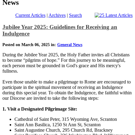
News
Current Articles
|
Archives
|
Search
Jubilee Year 2025: Guidelines for Receiving an
Indulgence
Posted on March 06, 2025 in:
General News
During the Jubilee Year 2025, the Holy Father invites all Christians
to become “pilgrims of hope.” For this journey to be meaningful,
each person must be grounded in God's grace and His mercy's
fullness.
Even those unable to make a pilgrimage to Rome are encouraged to
participate in the spiritual movement of receiving an Indulgence
during this special year. To obtain the Indulgence, the faithful within
our Diocese are invited to take the following steps:
1. Visit a Designated Pilgrimage Site:
Cathedral of Saint Peter, 315 Wyoming Ave, Scranton
Saint Ann Basilica, 1250 St Ann St, Scranton
Saint Augustine Church, 295 Church Rd, Brackney