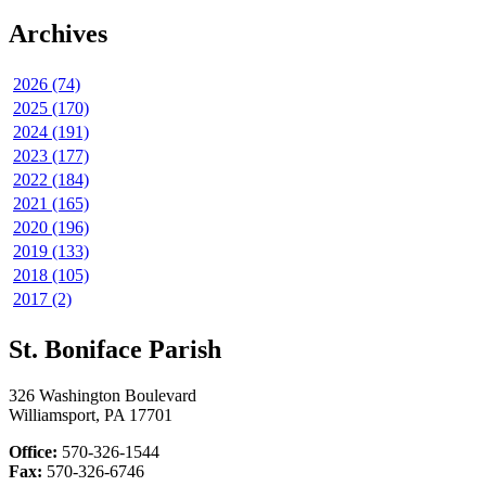
Archives
2026 (74)
2025 (170)
2024 (191)
2023 (177)
2022 (184)
2021 (165)
2020 (196)
2019 (133)
2018 (105)
2017 (2)
St. Boniface Parish
326 Washington Boulevard
Williamsport, PA 17701
Office:
570-326-1544
Fax:
570-326-6746