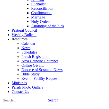
Eucharist
Reconciliation
Confirmation
Marriage
Holy Orders
Anointing of the Sick
Pastoral Council
Weekly Bulletin
Resources
Calendar
News
Schedules
Parish Registration
Area Catholic Churches
Online Giving
Diocese of Scranton News
Bible Study
Event - Facility Request
Ministries
Parish Photo Gallery
Contact Us
Search