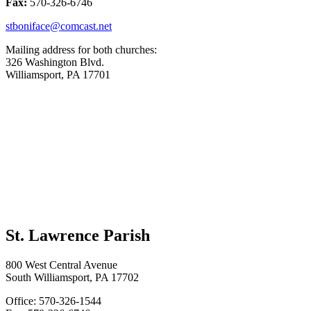
Fax:
570-326-6746
stboniface@comcast.net
Mailing address for both churches:
326 Washington Blvd.
Williamsport, PA 17701
St. Lawrence Parish
800 West Central Avenue
South Williamsport, PA 17702
Office: 570-326-1544