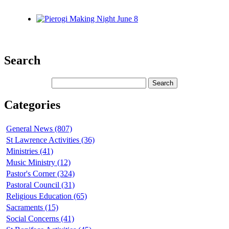
Search
Categories
General News (807)
St Lawrence Activities (36)
Ministries (41)
Music Ministry (12)
Pastor's Corner (324)
Pastoral Council (31)
Religious Education (65)
Sacraments (15)
Social Concerns (41)