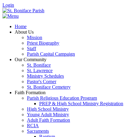
Login
Home
About Us
Mission
Priest Biography
Staff
Parish Capital Campaign
Our Community
St. Boniface
St. Lawrence
Ministry Schedules
Pastor's Corner
St. Boniface Cemetery
Faith Formation
Parish Religious Education Program
PREP & High School Ministry Registration
High School Ministry
Young Adult Ministry
Adult Faith Formation
RCIA
Sacraments
Baptism