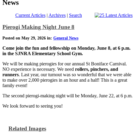
News
Current Articles
|
Archives
|
Search
Pierogi Making Night June 8
Posted on May 29, 2026 in:
General News
Come join the fun and fellowship on Monday, June 8, at 6 p.m.
in the SJNRA Elementary School Gym.
We will be making pierogies for our annual St Boniface Carnival.
NO experience is necessary. We need
rollers, pinchers, and
runners
. Last year, our turnout was so wonderful that we were able
to make over 2,000 pierogies in an hour and a half! This is a great
family event!
The second pierogi-making night will be Monday, June 22, at 6 p.m.
We look forward to seeing you!
Related Images