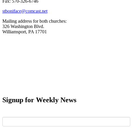
Fax: 570-326-6746
stboniface@comcast.net
Mailing address for both churches:
326 Washington Blvd.
Williamsport, PA 17701
Signup for Weekly News
First Name