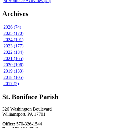
St Boniface Activities (45)
Archives
2026 (74)
2025 (170)
2024 (191)
2023 (177)
2022 (184)
2021 (165)
2020 (196)
2019 (133)
2018 (105)
2017 (2)
St. Boniface Parish
326 Washington Boulevard
Williamsport, PA 17701
Office:
570-326-1544