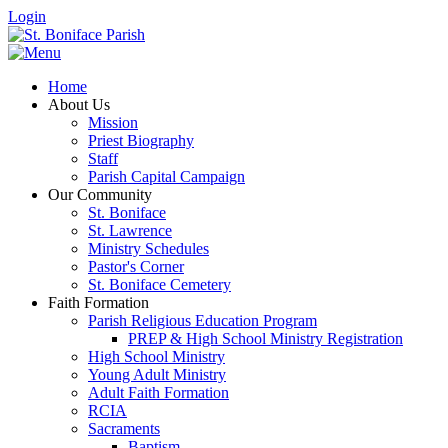
Login
Home
About Us
Mission
Priest Biography
Staff
Parish Capital Campaign
Our Community
St. Boniface
St. Lawrence
Ministry Schedules
Pastor's Corner
St. Boniface Cemetery
Faith Formation
Parish Religious Education Program
PREP & High School Ministry Registration
High School Ministry
Young Adult Ministry
Adult Faith Formation
RCIA
Sacraments
Baptism