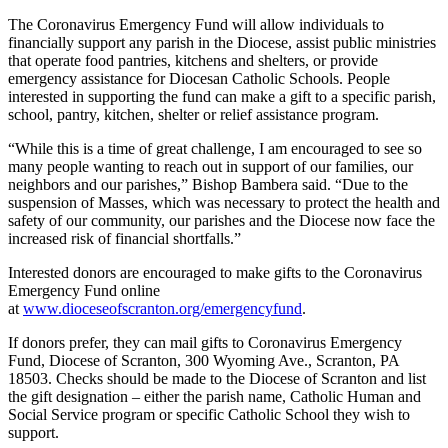
The Coronavirus Emergency Fund will allow individuals to
financially support any parish in the Diocese, assist public ministries
that operate food pantries, kitchens and shelters, or provide
emergency assistance for Diocesan Catholic Schools. People
interested in supporting the fund can make a gift to a specific parish,
school, pantry, kitchen, shelter or relief assistance program.
“While this is a time of great challenge, I am encouraged to see so
many people wanting to reach out in support of our families, our
neighbors and our parishes,” Bishop Bambera said. “Due to the
suspension of Masses, which was necessary to protect the health and
safety of our community, our parishes and the Diocese now face the
increased risk of financial shortfalls.”
Interested donors are encouraged to make gifts to the Coronavirus
Emergency Fund online
at
www.dioceseofscranton.org/emergencyfund
.
If donors prefer, they can mail gifts to Coronavirus Emergency
Fund, Diocese of Scranton, 300 Wyoming Ave., Scranton, PA
18503. Checks should be made to the Diocese of Scranton and list
the gift designation – either the parish name, Catholic Human and
Social Service program or specific Catholic School they wish to
support.