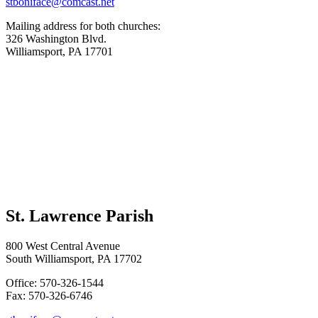
stboniface@comcast.net
Mailing address for both churches:
326 Washington Blvd.
Williamsport, PA 17701
St. Lawrence Parish
800 West Central Avenue
South Williamsport, PA 17702
Office: 570-326-1544
Fax: 570-326-6746