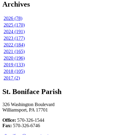
Archives
2026 (78)
2025 (170)
2024 (191)
2023 (177)
2022 (184)
2021 (165)
2020 (196)
2019 (133)
2018 (105)
2017 (2)
St. Boniface Parish
326 Washington Boulevard
Williamsport, PA 17701
Office:
570-326-1544
Fax:
570-326-6746