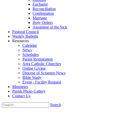
Eucharist
Reconciliation
Confirmation
Marriage
Holy Orders
Anointing of the Sick
Pastoral Council
Weekly Bulletin
Resources
Calendar
News
Schedules
Parish Registration
Area Catholic Churches
Online Giving
Diocese of Scranton News
Bible Study
Event - Facility Request
Ministries
Parish Photo Gallery
Contact Us
Search