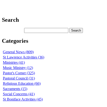
Search
Categories
General News (809)
St Lawrence Activities (36)
Ministries (41)
Music Ministry (12)
Pastor's Corner (325)
Pastoral Council (31)
Religious Education (66)
Sacraments (15)
Social Concerns (41)
St Boniface Activities (45)