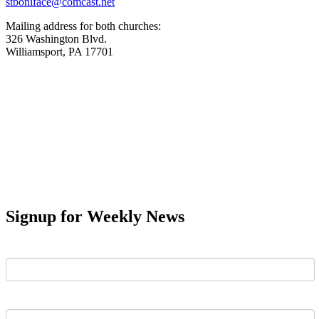
stboniface@comcast.net
Mailing address for both churches:
326 Washington Blvd.
Williamsport, PA 17701
Signup for Weekly News
First Name
Last Name