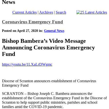
News
Current Articles
|
Archives
|
Search
Coronavirus Emergency Fund
Posted on April 27, 2020 in:
General News
Bishop Bambera’s Video Message
Announcing Coronavirus Emergency
Fund
https://youtu.be/1LXaLrDWgmc
Diocese of Scranton announces establishment of Coronavirus
Emergency Fund
SCRANTON – Bishop Joseph C. Bambera announces the
establishment of the Coronavirus Emergency Fund in the Diocese of
Scranton to help support public ministries, parishes and school
families amid the COVID-19 pandemic.