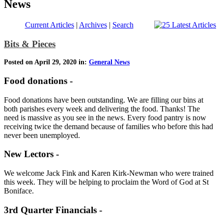
News
Current Articles
|
Archives
|
Search
Bits & Pieces
Posted on April 29, 2020 in:
General News
Food donations -
Food donations have been outstanding. We are filling our bins at
both parishes every week and delivering the food. Thanks! The
need is massive as you see in the news. Every food pantry is now
receiving twice the demand because of families who before this had
never been unemployed.
New Lectors -
We welcome Jack Fink and Karen Kirk-Newman who were trained
this week. They will be helping to proclaim the Word of God at St
Boniface.
3rd Quarter Financials -