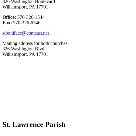
326 Washington Boulevard
Williamsport, PA 17701
Office:
570-326-1544
Fax:
570-326-6746
stboniface@comcast.net
Mailing address for both churches:
326 Washington Blvd.
Williamsport, PA 17701
St. Lawrence Parish