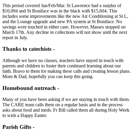
This period covered Jan/Feb/Mar. St Lawrence had a surplus of
$10,094 and St Boniface was in the black with $15,604. This
includes some improvements like the new Air Conditioning at St L,
and the Lounge upgrade and new PA system at St Boniface. No
savings were touched in either case. However, Masses stopped on
March 17th. Any decline in collections will not show until the next
report in July.
Thanks to catechists -
Although we have no classes, teachers have stayed in touch with
parents and children to foster their continued learning about our
faith. Bravo to them for making these calls and creating lesson plans.
Mom & Dad, hopefully you can keep this going.
Homebound outreach -
Many of you have been asking if we are staying in touch with them.
The CARE team calls them on a regular basis and in the process
asks about food and meds. Fr Bill called them all during Holy Week
to wish a Happy Easter.
Parish Gifts -