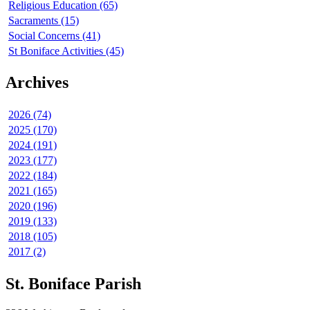
Religious Education (65)
Sacraments (15)
Social Concerns (41)
St Boniface Activities (45)
Archives
2026 (74)
2025 (170)
2024 (191)
2023 (177)
2022 (184)
2021 (165)
2020 (196)
2019 (133)
2018 (105)
2017 (2)
St. Boniface Parish