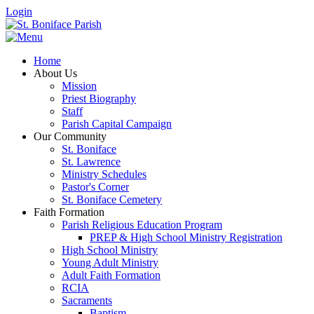
Login
Home
About Us
Mission
Priest Biography
Staff
Parish Capital Campaign
Our Community
St. Boniface
St. Lawrence
Ministry Schedules
Pastor's Corner
St. Boniface Cemetery
Faith Formation
Parish Religious Education Program
PREP & High School Ministry Registration
High School Ministry
Young Adult Ministry
Adult Faith Formation
RCIA
Sacraments
Baptism