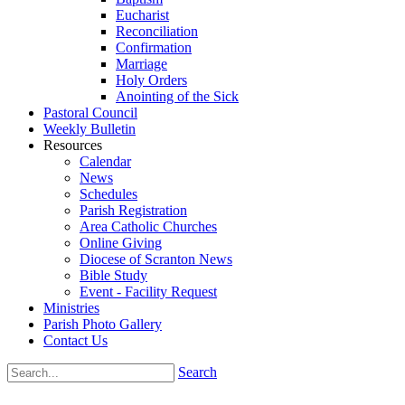
Eucharist
Reconciliation
Confirmation
Marriage
Holy Orders
Anointing of the Sick
Pastoral Council
Weekly Bulletin
Resources
Calendar
News
Schedules
Parish Registration
Area Catholic Churches
Online Giving
Diocese of Scranton News
Bible Study
Event - Facility Request
Ministries
Parish Photo Gallery
Contact Us
Search