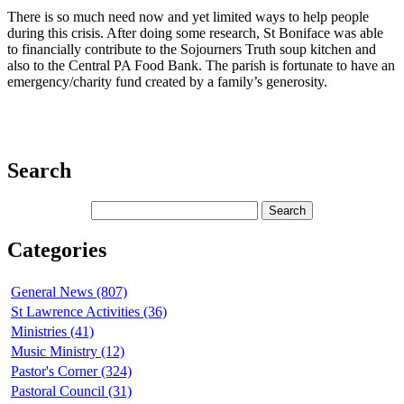
There is so much need now and yet limited ways to help people
during this crisis. After doing some research, St Boniface was able
to financially contribute to the Sojourners Truth soup kitchen and
also to the Central PA Food Bank. The parish is fortunate to have an
emergency/charity fund created by a family’s generosity.
Search
Categories
General News (807)
St Lawrence Activities (36)
Ministries (41)
Music Ministry (12)
Pastor's Corner (324)
Pastoral Council (31)