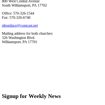
800 West Central Avenue
South Williamsport, PA 17702
Office: 570-326-1544
Fax: 570-326-6746
stboniface@comcast.net
Mailing address for both churches:
326 Washington Blvd.
Williamsport, PA 17701
Signup for Weekly News