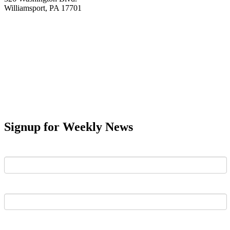
Williamsport, PA 17701
Signup for Weekly News
First Name
Last Name
Email