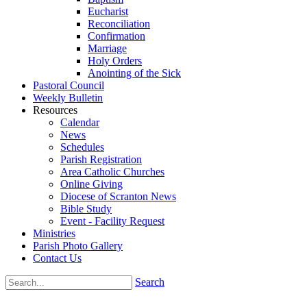
Eucharist
Reconciliation
Confirmation
Marriage
Holy Orders
Anointing of the Sick
Pastoral Council
Weekly Bulletin
Resources
Calendar
News
Schedules
Parish Registration
Area Catholic Churches
Online Giving
Diocese of Scranton News
Bible Study
Event - Facility Request
Ministries
Parish Photo Gallery
Contact Us
Search