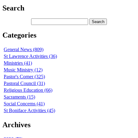
Search
Categories
General News (809)
St Lawrence Activities (36)
Ministries (41)
Music Ministry (12)
Pastor's Corner (325)
Pastoral Council (31)
Religious Education (66)
Sacraments (15)
Social Concerns (41)
St Boniface Activities (45)
Archives