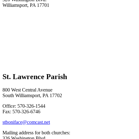
Williamsport, PA 17701
St. Lawrence Parish
800 West Central Avenue
South Williamsport, PA 17702
Office: 570-326-1544
Fax: 570-326-6746
stboniface@comcast.net
Mailing address for both churches:
326 Washington Blvd.