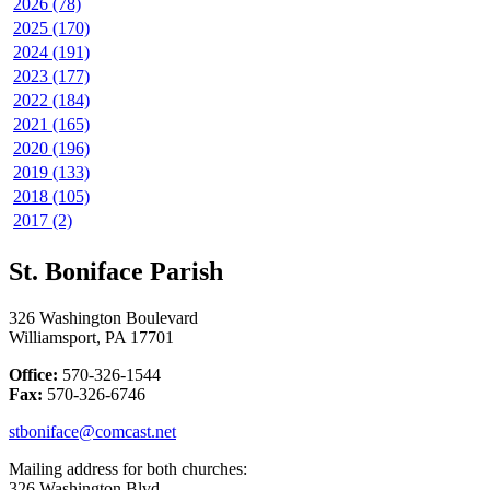
2026 (78)
2025 (170)
2024 (191)
2023 (177)
2022 (184)
2021 (165)
2020 (196)
2019 (133)
2018 (105)
2017 (2)
St. Boniface Parish
326 Washington Boulevard
Williamsport, PA 17701
Office:
570-326-1544
Fax:
570-326-6746
stboniface@comcast.net
Mailing address for both churches:
326 Washington Blvd.