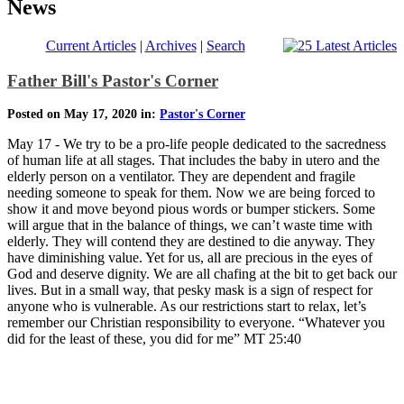
News
Current Articles
|
Archives
|
Search
Father Bill's Pastor's Corner
Posted on May 17, 2020 in:
Pastor's Corner
May 17 - We try to be a pro-life people dedicated to the sacredness
of human life at all stages. That includes the baby in utero and the
elderly person on a ventilator. They are dependent and fragile
needing someone to speak for them. Now we are being forced to
show it and move beyond pious words or bumper stickers. Some
will argue that in the balance of things, we can’t waste time with
elderly. They will contend they are destined to die anyway. They
have diminishing value. Yet for us, all are precious in the eyes of
God and deserve dignity. We are all chafing at the bit to get back our
lives. But in a small way, that pesky mask is a sign of respect for
anyone who is vulnerable. As our restrictions start to relax, let’s
remember our Christian responsibility to everyone. “Whatever you
did for the least of these, you did for me” MT 25:40