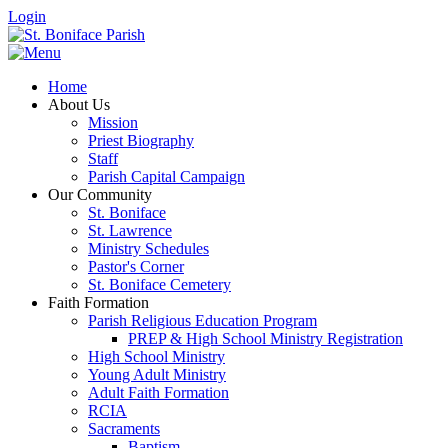
Login
Home
About Us
Mission
Priest Biography
Staff
Parish Capital Campaign
Our Community
St. Boniface
St. Lawrence
Ministry Schedules
Pastor's Corner
St. Boniface Cemetery
Faith Formation
Parish Religious Education Program
PREP & High School Ministry Registration
High School Ministry
Young Adult Ministry
Adult Faith Formation
RCIA
Sacraments
Baptism