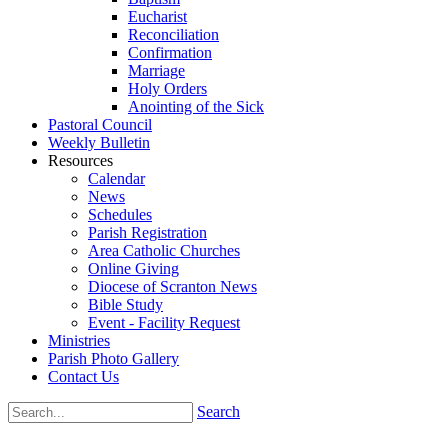
Eucharist
Reconciliation
Confirmation
Marriage
Holy Orders
Anointing of the Sick
Pastoral Council
Weekly Bulletin
Resources
Calendar
News
Schedules
Parish Registration
Area Catholic Churches
Online Giving
Diocese of Scranton News
Bible Study
Event - Facility Request
Ministries
Parish Photo Gallery
Contact Us
Search