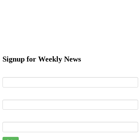
Signup for Weekly News
First Name
Last Name
Email