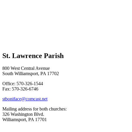
St. Lawrence Parish
800 West Central Avenue
South Williamsport, PA 17702
Office: 570-326-1544
Fax: 570-326-6746
stboniface@comcast.net
Mailing address for both churches:
326 Washington Blvd.
Williamsport, PA 17701