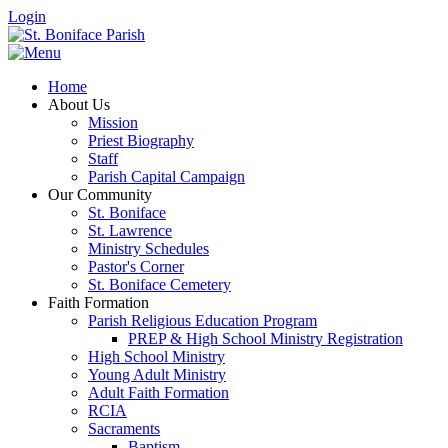
Login
Home
About Us
Mission
Priest Biography
Staff
Parish Capital Campaign
Our Community
St. Boniface
St. Lawrence
Ministry Schedules
Pastor's Corner
St. Boniface Cemetery
Faith Formation
Parish Religious Education Program
PREP & High School Ministry Registration
High School Ministry
Young Adult Ministry
Adult Faith Formation
RCIA
Sacraments
Baptism