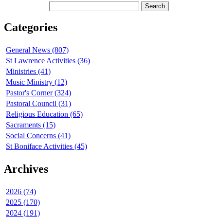
Categories
General News (807)
St Lawrence Activities (36)
Ministries (41)
Music Ministry (12)
Pastor's Corner (324)
Pastoral Council (31)
Religious Education (65)
Sacraments (15)
Social Concerns (41)
St Boniface Activities (45)
Archives
2026 (74)
2025 (170)
2024 (191)