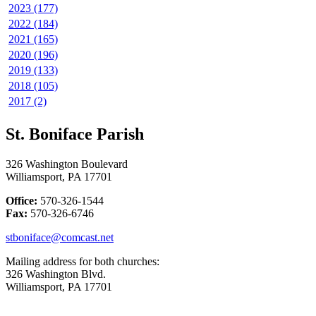
2023 (177)
2022 (184)
2021 (165)
2020 (196)
2019 (133)
2018 (105)
2017 (2)
St. Boniface Parish
326 Washington Boulevard
Williamsport, PA 17701
Office:
570-326-1544
Fax:
570-326-6746
stboniface@comcast.net
Mailing address for both churches:
326 Washington Blvd.
Williamsport, PA 17701