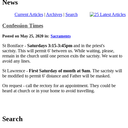
News
Current Articles
|
Archives
|
Search
Confession Times
Posted on May 25, 2020 in:
Sacraments
St Boniface -
Saturdays 3:15-3:45pm
and in the priest's
sacristy. This will permit 6' between us. While waiting, please,
remain in the church until one person exits the sacristy. We want to
avoid any lines.
St Lawrence -
First Saturday of month at 9am
. The sacristy will
be modified to permit 6' distance and Father will be masked.
On request - call the rectory for an appointment. They could be
heard at church or in your home to avoid travelling.
Search