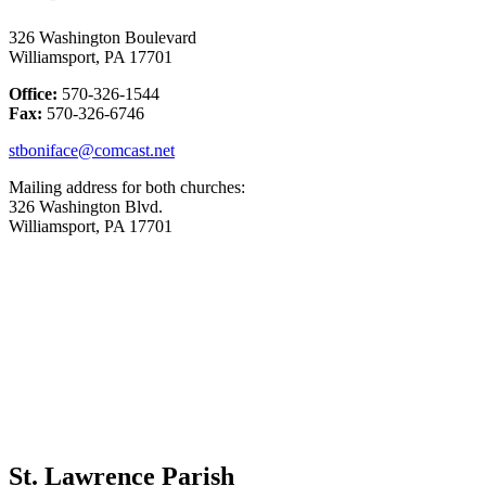
326 Washington Boulevard
Williamsport, PA 17701
Office:
570-326-1544
Fax:
570-326-6746
stboniface@comcast.net
Mailing address for both churches:
326 Washington Blvd.
Williamsport, PA 17701
St. Lawrence Parish