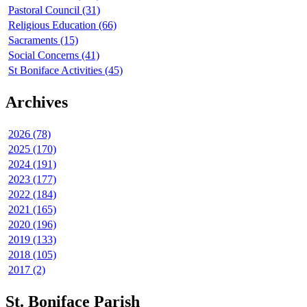
Pastoral Council (31)
Religious Education (66)
Sacraments (15)
Social Concerns (41)
St Boniface Activities (45)
Archives
2026 (78)
2025 (170)
2024 (191)
2023 (177)
2022 (184)
2021 (165)
2020 (196)
2019 (133)
2018 (105)
2017 (2)
St. Boniface Parish