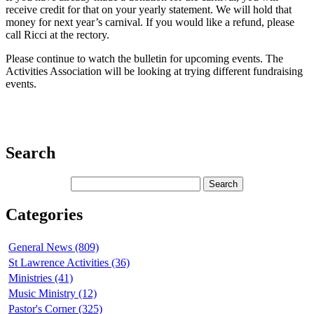
receive credit for that on your yearly statement. We will hold that
money for next year’s carnival. If you would like a refund, please
call Ricci at the rectory.
Please continue to watch the bulletin for upcoming events. The
Activities Association will be looking at trying different fundraising
events.
Search
Categories
General News (809)
St Lawrence Activities (36)
Ministries (41)
Music Ministry (12)
Pastor's Corner (325)