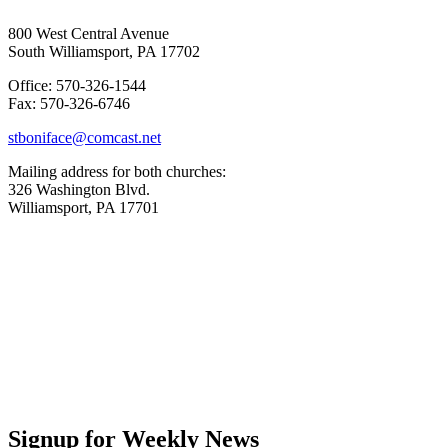
800 West Central Avenue
South Williamsport, PA 17702
Office: 570-326-1544
Fax: 570-326-6746
stboniface@comcast.net
Mailing address for both churches:
326 Washington Blvd.
Williamsport, PA 17701
Signup for Weekly News