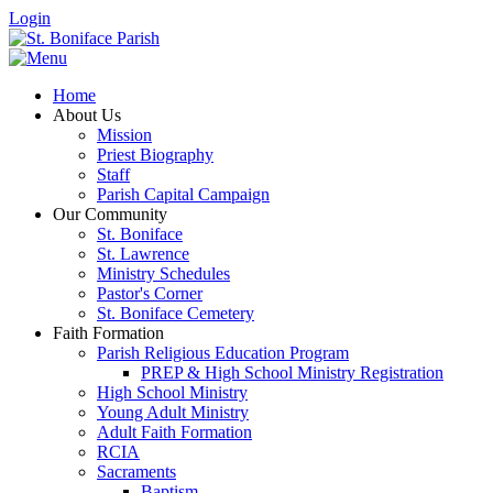
Login
Home
About Us
Mission
Priest Biography
Staff
Parish Capital Campaign
Our Community
St. Boniface
St. Lawrence
Ministry Schedules
Pastor's Corner
St. Boniface Cemetery
Faith Formation
Parish Religious Education Program
PREP & High School Ministry Registration
High School Ministry
Young Adult Ministry
Adult Faith Formation
RCIA
Sacraments
Baptism