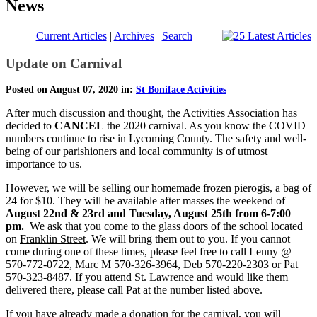
News
Current Articles
|
Archives
|
Search
Update on Carnival
Posted on August 07, 2020 in:
St Boniface Activities
After much discussion and thought, the Activities Association has
decided to
CANCEL
the 2020 carnival. As you know the COVID
numbers continue to rise in Lycoming County. The safety and well-
being of our parishioners and local community is of utmost
importance to us.
However, we will be selling our homemade frozen pierogis, a bag of
24 for $10. They will be available after masses the weekend of
August 22nd & 23rd and Tuesday, August 25th from 6-7:00
pm.
We ask that you come to the glass doors of the school located
on
Franklin Street
. We will bring them out to you. If you cannot
come during one of these times, please feel free to call Lenny @
570-772-0722, Marc M 570-326-3964, Deb 570-220-2303 or Pat
570-323-8487. If you attend St. Lawrence and would like them
delivered there, please call Pat at the number listed above.
If you have already made a donation for the carnival, you will