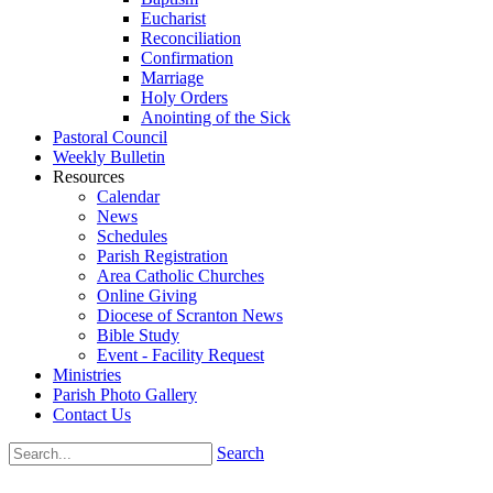
Eucharist
Reconciliation
Confirmation
Marriage
Holy Orders
Anointing of the Sick
Pastoral Council
Weekly Bulletin
Resources
Calendar
News
Schedules
Parish Registration
Area Catholic Churches
Online Giving
Diocese of Scranton News
Bible Study
Event - Facility Request
Ministries
Parish Photo Gallery
Contact Us
Search