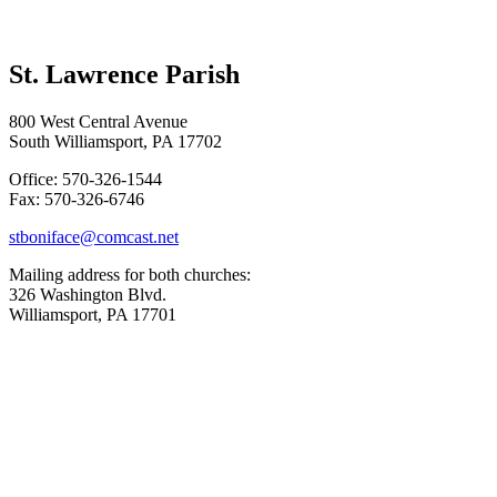
St. Lawrence Parish
800 West Central Avenue
South Williamsport, PA 17702
Office: 570-326-1544
Fax: 570-326-6746
stboniface@comcast.net
Mailing address for both churches:
326 Washington Blvd.
Williamsport, PA 17701