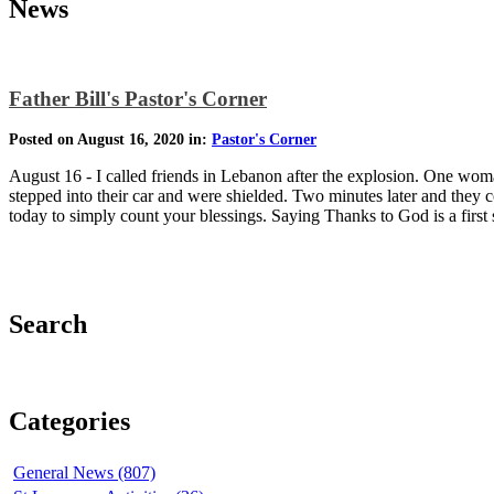
News
Father Bill's Pastor's Corner
Posted on August 16, 2020 in:
Pastor's Corner
August 16 - I called friends in Lebanon after the explosion. One wom
stepped into their car and were shielded. Two minutes later and they 
today to simply count your blessings. Saying Thanks to God is a first 
Search
Categories
General News (807)