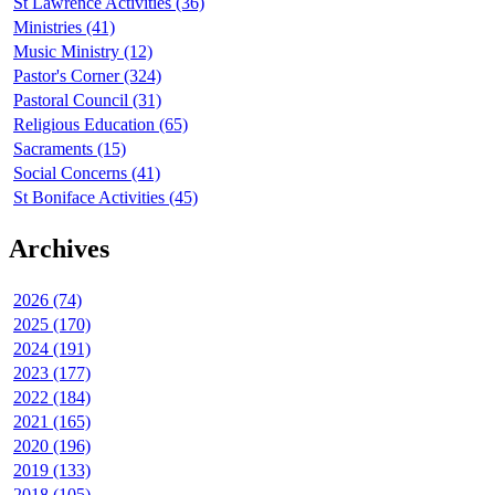
St Lawrence Activities (36)
Ministries (41)
Music Ministry (12)
Pastor's Corner (324)
Pastoral Council (31)
Religious Education (65)
Sacraments (15)
Social Concerns (41)
St Boniface Activities (45)
Archives
2026 (74)
2025 (170)
2024 (191)
2023 (177)
2022 (184)
2021 (165)
2020 (196)
2019 (133)
2018 (105)