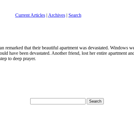
Current Articles
|
Archives
|
Search
an remarked that their beautiful apartment was devastated. Windows wer
could have been devastated. Another friend, lost her entire apartment a
step to deep prayer.