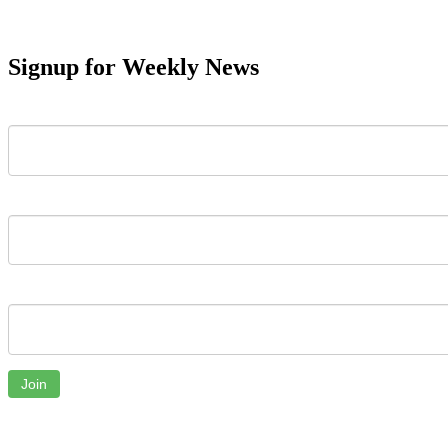
Signup for Weekly News
First Name
Last Name
Email
Join