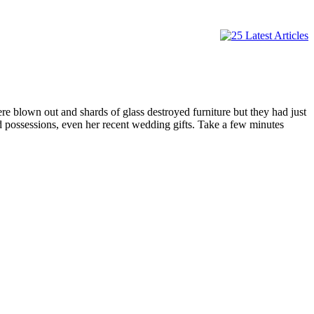
e blown out and shards of glass destroyed furniture but they had just
nd possessions, even her recent wedding gifts. Take a few minutes