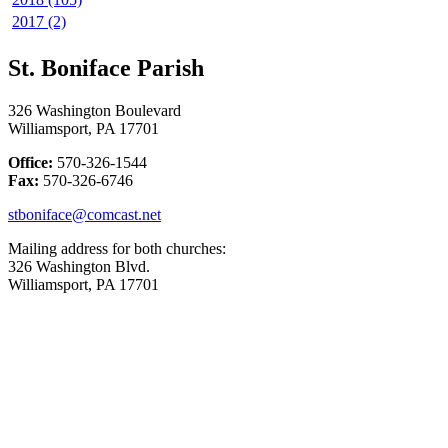
2017 (2)
St. Boniface Parish
326 Washington Boulevard
Williamsport, PA 17701
Office:
570-326-1544
Fax:
570-326-6746
stboniface@comcast.net
Mailing address for both churches:
326 Washington Blvd.
Williamsport, PA 17701