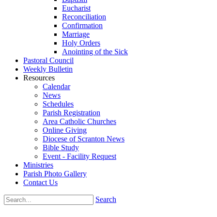
Eucharist
Reconciliation
Confirmation
Marriage
Holy Orders
Anointing of the Sick
Pastoral Council
Weekly Bulletin
Resources
Calendar
News
Schedules
Parish Registration
Area Catholic Churches
Online Giving
Diocese of Scranton News
Bible Study
Event - Facility Request
Ministries
Parish Photo Gallery
Contact Us
Search