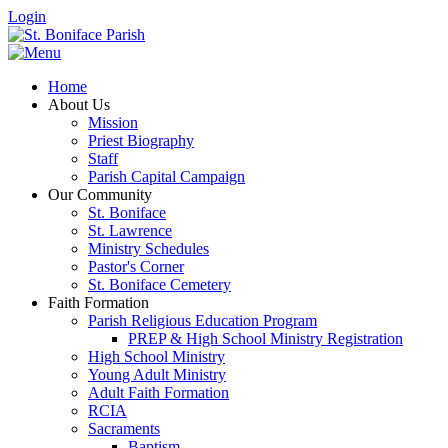
Login
Home
About Us
Mission
Priest Biography
Staff
Parish Capital Campaign
Our Community
St. Boniface
St. Lawrence
Ministry Schedules
Pastor's Corner
St. Boniface Cemetery
Faith Formation
Parish Religious Education Program
PREP & High School Ministry Registration
High School Ministry
Young Adult Ministry
Adult Faith Formation
RCIA
Sacraments
Baptism