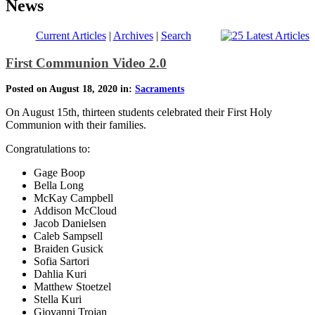
News
Current Articles
|
Archives
|
Search
First Communion Video 2.0
Posted on August 18, 2020 in:
Sacraments
On August 15th, thirteen students celebrated their First Holy
Communion with their families.
Congratulations to:
Gage Boop
Bella Long
McKay Campbell
Addison McCloud
Jacob Danielsen
Caleb Sampsell
Braiden Gusick
Sofia Sartori
Dahlia Kuri
Matthew Stoetzel
Stella Kuri
Giovanni Trojan