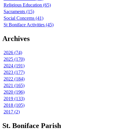
Religious Education (65)
Sacraments (15)
Social Concerns (41)
St Boniface Activities (45)
Archives
2026 (74)
2025 (170)
2024 (191)
2023 (177)
2022 (184)
2021 (165)
2020 (196)
2019 (133)
2018 (105)
2017 (2)
St. Boniface Parish