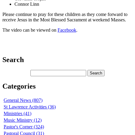
Connor Linn
Please continue to pray for these children as they come forward to
receive Jesus in the Most Blessed Sacrament at weekend Masses.
The video can be viewed on
Facebook
.
Search
Categories
General News (807)
St Lawrence Activities (36)
Ministries (41)
Music Ministry (12)
Pastor's Corner (324)
Pastoral Council (31)