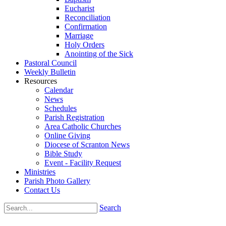
Eucharist
Reconciliation
Confirmation
Marriage
Holy Orders
Anointing of the Sick
Pastoral Council
Weekly Bulletin
Resources
Calendar
News
Schedules
Parish Registration
Area Catholic Churches
Online Giving
Diocese of Scranton News
Bible Study
Event - Facility Request
Ministries
Parish Photo Gallery
Contact Us
Search