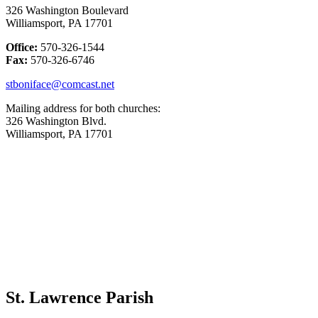
326 Washington Boulevard
Williamsport, PA 17701
Office:
570-326-1544
Fax:
570-326-6746
stboniface@comcast.net
Mailing address for both churches:
326 Washington Blvd.
Williamsport, PA 17701
St. Lawrence Parish