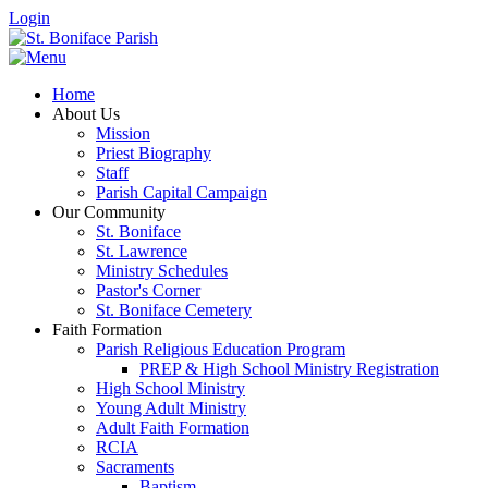
Login
Home
About Us
Mission
Priest Biography
Staff
Parish Capital Campaign
Our Community
St. Boniface
St. Lawrence
Ministry Schedules
Pastor's Corner
St. Boniface Cemetery
Faith Formation
Parish Religious Education Program
PREP & High School Ministry Registration
High School Ministry
Young Adult Ministry
Adult Faith Formation
RCIA
Sacraments
Baptism