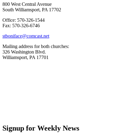
800 West Central Avenue
South Williamsport, PA 17702
Office: 570-326-1544
Fax: 570-326-6746
stboniface@comcast.net
Mailing address for both churches:
326 Washington Blvd.
Williamsport, PA 17701
Signup for Weekly News