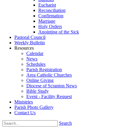
Eucharist
Reconciliation
Confirmation
Marriage
Holy Orders
Anointing of the Sick
Pastoral Council
Weekly Bulletin
Resources
Calendar
News
Schedules
Parish Registration
Area Catholic Churches
Online Giving
Diocese of Scranton News
Bible Study
Event - Facility Request
Ministries
Parish Photo Gallery
Contact Us
Search