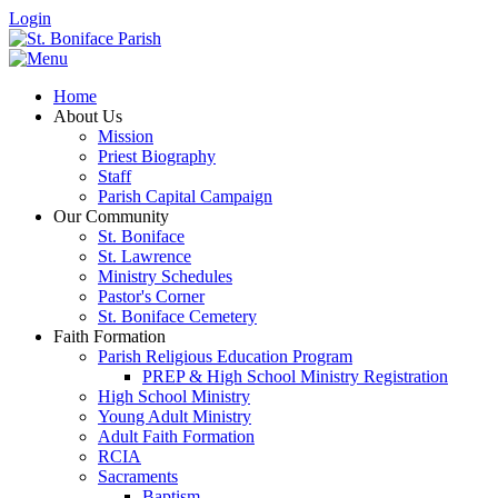
Login
Home
About Us
Mission
Priest Biography
Staff
Parish Capital Campaign
Our Community
St. Boniface
St. Lawrence
Ministry Schedules
Pastor's Corner
St. Boniface Cemetery
Faith Formation
Parish Religious Education Program
PREP & High School Ministry Registration
High School Ministry
Young Adult Ministry
Adult Faith Formation
RCIA
Sacraments
Baptism