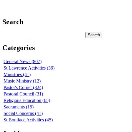
Search
Categories
General News (807)
St Lawrence Activities (36)
Ministries (41)
Music Ministry (12)
Pastor's Corner (324)
Pastoral Council (31)
Religious Education (65)
Sacraments (15)
Social Concerns (41)
St Boniface Activities (45)