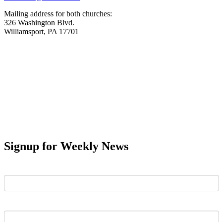
Mailing address for both churches:
326 Washington Blvd.
Williamsport, PA 17701
Signup for Weekly News
First Name
Last Name