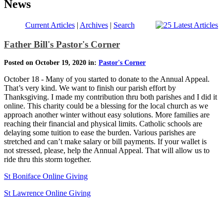
News
Current Articles
|
Archives
|
Search
Father Bill's Pastor's Corner
Posted on October 19, 2020 in:
Pastor's Corner
October 18 - Many of you started to donate to the Annual Appeal.
That’s very kind. We want to finish our parish effort by
Thanksgiving. I made my contribution thru both parishes and I did it
online. This charity could be a blessing for the local church as we
approach another winter without easy solutions. More families are
reaching their financial and physical limits. Catholic schools are
delaying some tuition to ease the burden. Various parishes are
stretched and can’t make salary or bill payments. If your wallet is
not stressed, please, help the Annual Appeal. That will allow us to
ride thru this storm together.
St Boniface Online Giving
St Lawrence Online Giving