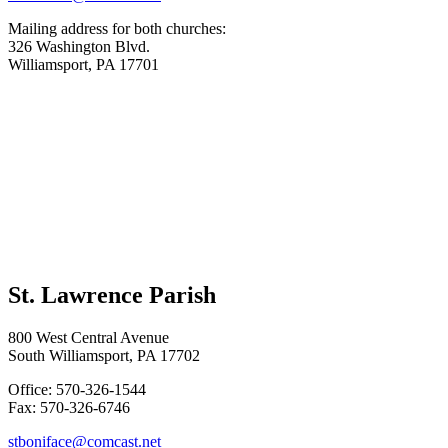
Mailing address for both churches:
326 Washington Blvd.
Williamsport, PA 17701
St. Lawrence Parish
800 West Central Avenue
South Williamsport, PA 17702
Office: 570-326-1544
Fax: 570-326-6746
stboniface@comcast.net