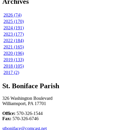
Archives
2026 (74)
2025 (170)
2024 (191)
2023 (177)
2022 (184)
2021 (165)
2020 (196)
2019 (133)
2018 (105)
2017 (2)
St. Boniface Parish
326 Washington Boulevard
Williamsport, PA 17701
Office:
570-326-1544
Fax:
570-326-6746
stboniface@comcast.net