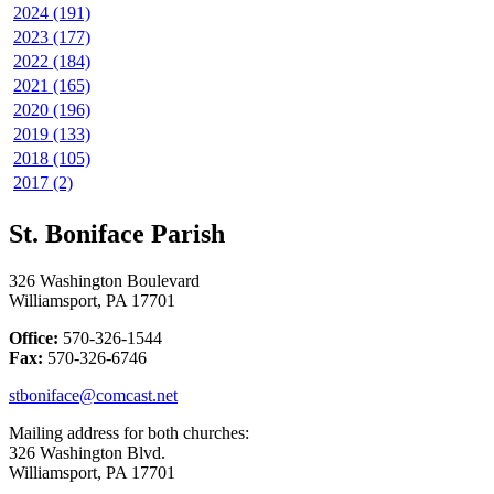
2024 (191)
2023 (177)
2022 (184)
2021 (165)
2020 (196)
2019 (133)
2018 (105)
2017 (2)
St. Boniface Parish
326 Washington Boulevard
Williamsport, PA 17701
Office:
570-326-1544
Fax:
570-326-6746
stboniface@comcast.net
Mailing address for both churches:
326 Washington Blvd.
Williamsport, PA 17701