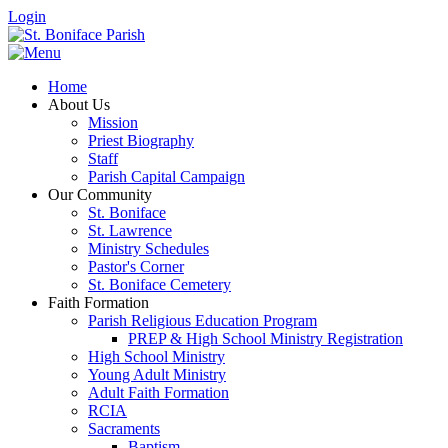
Login
Home
About Us
Mission
Priest Biography
Staff
Parish Capital Campaign
Our Community
St. Boniface
St. Lawrence
Ministry Schedules
Pastor's Corner
St. Boniface Cemetery
Faith Formation
Parish Religious Education Program
PREP & High School Ministry Registration
High School Ministry
Young Adult Ministry
Adult Faith Formation
RCIA
Sacraments
Baptism