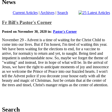
News
Current Articles
|
Archives
|
Search
Fr Bill's Pastor's Corner
Posted on November 30, 2020 in:
Pastor's Corner
November 29 - Advent is a time of waiting for the Christ Child to
come into our lives. But if I'm honest, I'm tired of waiting this year.
We have been waiting for the elections to end, for a vaccine to
arrive, for normalcy to return and yet, to naught. Being tired and
impatient is understandable now. So, maybe we forget the theme of
"waiting" and instead, live in hope of what will be. In the arrival of
Jesus, we have the right to anticipate moments of joy and innocence
as we welcome the Prince of Peace into our frazzled hearts. I won't
tell the Advent police if you decorate your house early with all the
beauty and magic of Christmas. Just be certain that at the center of
the trees and tinsel, Christ's manger reigns as the center of attention.
Search