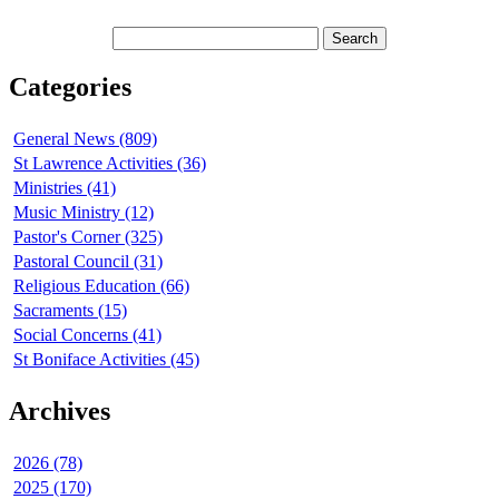
Categories
General News (809)
St Lawrence Activities (36)
Ministries (41)
Music Ministry (12)
Pastor's Corner (325)
Pastoral Council (31)
Religious Education (66)
Sacraments (15)
Social Concerns (41)
St Boniface Activities (45)
Archives
2026 (78)
2025 (170)