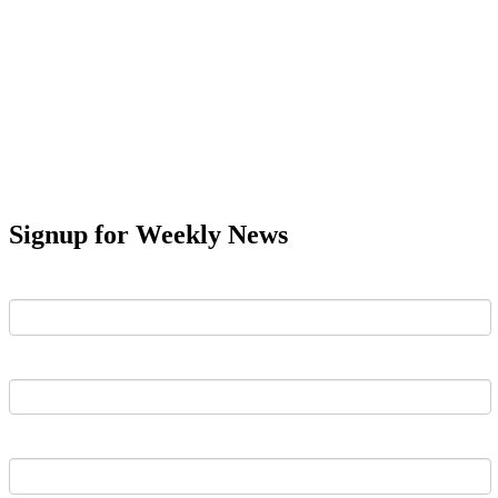
Signup for Weekly News
First Name
Last Name
Email