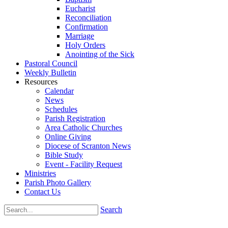
Eucharist
Reconciliation
Confirmation
Marriage
Holy Orders
Anointing of the Sick
Pastoral Council
Weekly Bulletin
Resources
Calendar
News
Schedules
Parish Registration
Area Catholic Churches
Online Giving
Diocese of Scranton News
Bible Study
Event - Facility Request
Ministries
Parish Photo Gallery
Contact Us
Search