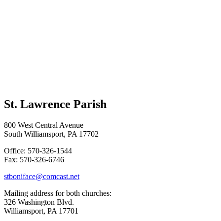
St. Lawrence Parish
800 West Central Avenue
South Williamsport, PA 17702
Office: 570-326-1544
Fax: 570-326-6746
stboniface@comcast.net
Mailing address for both churches:
326 Washington Blvd.
Williamsport, PA 17701