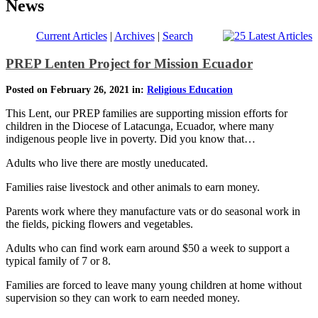
News
Current Articles
|
Archives
|
Search
PREP Lenten Project for Mission Ecuador
Posted on February 26, 2021 in:
Religious Education
This Lent, our PREP families are supporting mission efforts for
children in the Diocese of Latacunga, Ecuador, where many
indigenous people live in poverty. Did you know that…
Adults who live there are mostly uneducated.
Families raise livestock and other animals to earn money.
Parents work where they manufacture vats or do seasonal work in
the fields, picking flowers and vegetables.
Adults who can find work earn around $50 a week to support a
typical family of 7 or 8.
Families are forced to leave many young children at home without
supervision so they can work to earn needed money.