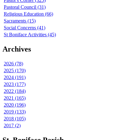
Pastor's Corner (325)
Pastoral Council (31)
Religious Education (66)
Sacraments (15)
Social Concerns (41)
St Boniface Activities (45)
Archives
2026 (78)
2025 (170)
2024 (191)
2023 (177)
2022 (184)
2021 (165)
2020 (196)
2019 (133)
2018 (105)
2017 (2)
St. Boniface Parish