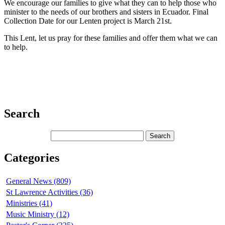
We encourage our families to give what they can to help those who
minister to the needs of our brothers and sisters in Ecuador. Final
Collection Date for our Lenten project is March 21st.
This Lent, let us pray for these families and offer them what we can
to help.
Search
Categories
General News (809)
St Lawrence Activities (36)
Ministries (41)
Music Ministry (12)