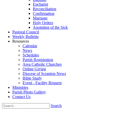
Eucharist
Reconciliation
Confirmation
Marriage
Holy Orders
Anointing of the Sick
Pastoral Council
Weekly Bulletin
Resources
Calendar
News
Schedules
Parish Registration
Area Catholic Churches
Online Giving
Diocese of Scranton News
Bible Study
Event - Facility Request
Ministries
Parish Photo Gallery
Contact Us
Search