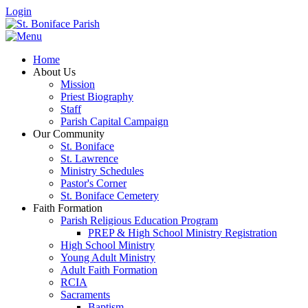
Login
Home
About Us
Mission
Priest Biography
Staff
Parish Capital Campaign
Our Community
St. Boniface
St. Lawrence
Ministry Schedules
Pastor's Corner
St. Boniface Cemetery
Faith Formation
Parish Religious Education Program
PREP & High School Ministry Registration
High School Ministry
Young Adult Ministry
Adult Faith Formation
RCIA
Sacraments
Baptism