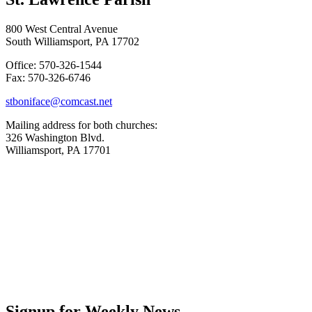
800 West Central Avenue
South Williamsport, PA 17702
Office: 570-326-1544
Fax: 570-326-6746
stboniface@comcast.net
Mailing address for both churches:
326 Washington Blvd.
Williamsport, PA 17701
Signup for Weekly News