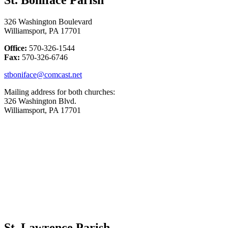
326 Washington Boulevard
Williamsport, PA 17701
Office:
570-326-1544
Fax:
570-326-6746
stboniface@comcast.net
Mailing address for both churches:
326 Washington Blvd.
Williamsport, PA 17701
St. Lawrence Parish