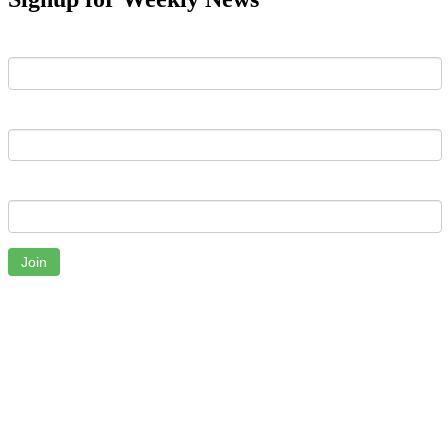
First Name
Last Name
Email
Join