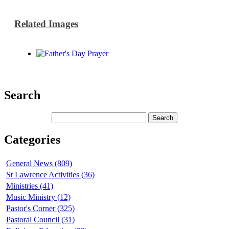
Related Images
Search
Categories
General News (809)
St Lawrence Activities (36)
Ministries (41)
Music Ministry (12)
Pastor's Corner (325)
Pastoral Council (31)