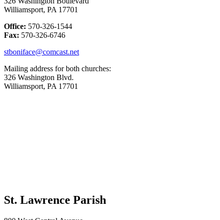
326 Washington Boulevard
Williamsport, PA 17701
Office:
570-326-1544
Fax:
570-326-6746
stboniface@comcast.net
Mailing address for both churches:
326 Washington Blvd.
Williamsport, PA 17701
St. Lawrence Parish