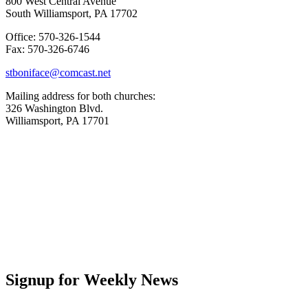
800 West Central Avenue
South Williamsport, PA 17702
Office: 570-326-1544
Fax: 570-326-6746
stboniface@comcast.net
Mailing address for both churches:
326 Washington Blvd.
Williamsport, PA 17701
Signup for Weekly News