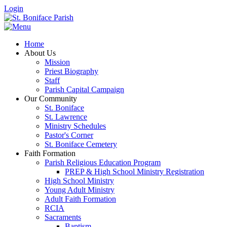
Login
Home
About Us
Mission
Priest Biography
Staff
Parish Capital Campaign
Our Community
St. Boniface
St. Lawrence
Ministry Schedules
Pastor's Corner
St. Boniface Cemetery
Faith Formation
Parish Religious Education Program
PREP & High School Ministry Registration
High School Ministry
Young Adult Ministry
Adult Faith Formation
RCIA
Sacraments
Baptism