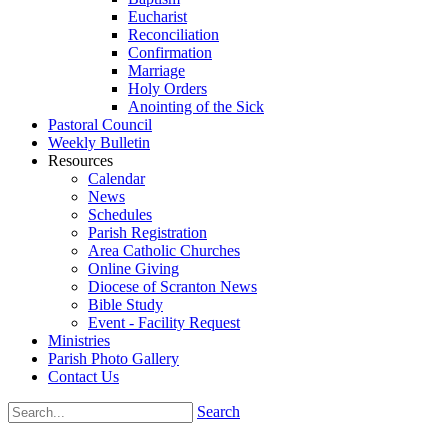
Eucharist
Reconciliation
Confirmation
Marriage
Holy Orders
Anointing of the Sick
Pastoral Council
Weekly Bulletin
Resources
Calendar
News
Schedules
Parish Registration
Area Catholic Churches
Online Giving
Diocese of Scranton News
Bible Study
Event - Facility Request
Ministries
Parish Photo Gallery
Contact Us
Search