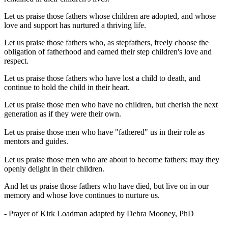
Let us praise those fathers whose children are adopted, and whose
love and support has nurtured a thriving life.
Let us praise those fathers who, as stepfathers, freely choose the
obligation of fatherhood and earned their step children's love and
respect.
Let us praise those fathers who have lost a child to death, and
continue to hold the child in their heart.
Let us praise those men who have no children, but cherish the next
generation as if they were their own.
Let us praise those men who have "fathered" us in their role as
mentors and guides.
Let us praise those men who are about to become fathers; may they
openly delight in their children.
And let us praise those fathers who have died, but live on in our
memory and whose love continues to nurture us.
- Prayer of Kirk Loadman adapted by Debra Mooney, PhD