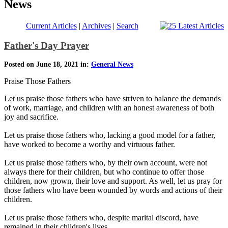
News
Current Articles
|
Archives
|
Search
Father's Day Prayer
Posted on June 18, 2021 in:
General News
Praise Those Fathers
Let us praise those fathers who have striven to balance the demands
of work, marriage, and children with an honest awareness of both
joy and sacrifice.
Let us praise those fathers who, lacking a good model for a father,
have worked to become a worthy and virtuous father.
Let us praise those fathers who, by their own account, were not
always there for their children, but who continue to offer those
children, now grown, their love and support. As well, let us pray for
those fathers who have been wounded by words and actions of their
children.
Let us praise those fathers who, despite marital discord, have
remained in their children's lives.