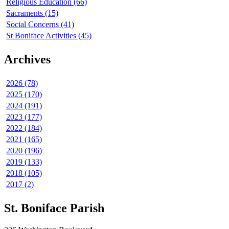
Religious Education (66)
Sacraments (15)
Social Concerns (41)
St Boniface Activities (45)
Archives
2026 (78)
2025 (170)
2024 (191)
2023 (177)
2022 (184)
2021 (165)
2020 (196)
2019 (133)
2018 (105)
2017 (2)
St. Boniface Parish