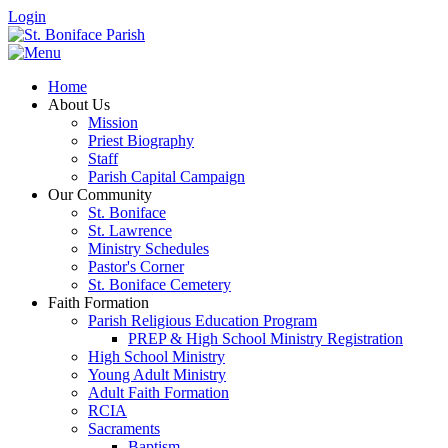
Login
Home
About Us
Mission
Priest Biography
Staff
Parish Capital Campaign
Our Community
St. Boniface
St. Lawrence
Ministry Schedules
Pastor's Corner
St. Boniface Cemetery
Faith Formation
Parish Religious Education Program
PREP & High School Ministry Registration
High School Ministry
Young Adult Ministry
Adult Faith Formation
RCIA
Sacraments
Baptism