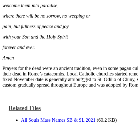
welcome them into paradise,
where there will be no sorrow, no weeping or
pain, but fullness of peace and joy
with your Son and the Holy Spirit
forever and ever.
Amen
Prayers for the dead were an ancient tradition, even in some pagan c
their dead in Rome’s catacombs. Local Catholic churches started rememb
fixed November date is generally attributed to St. Odilio of Cluny, w
custom gradually spread throughout Europe and was adopted by Rome 
Related Files
All Souls Mass Names SB & SL 2021
(60.2 KB)