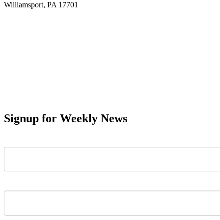
Williamsport, PA 17701
Signup for Weekly News
First Name
Last Name