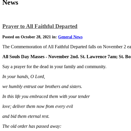
News
Prayer to All Faithful Departed
Posted on October 28, 2021 in:
General News
The Commemoration of All Faithful Departed falls on November 2 ea
All Souls Day Masses - November 2nd. St. Lawrence 7am; St. B
Say a prayer for the dead in your family and community.
In your hands, O Lord,
we humbly entrust our brothers and sisters.
In this life you embraced them with your tender
love; deliver them now from every evil
and bid them eternal rest.
The old order has passed away: