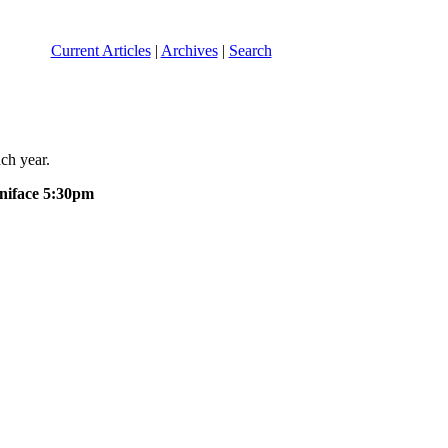
Current Articles
|
Archives
|
Search
ch year.
oniface 5:30pm