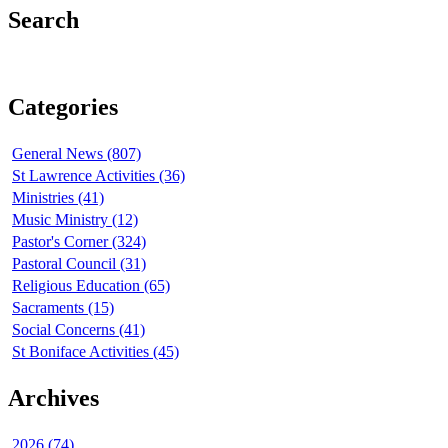
Search
Categories
General News (807)
St Lawrence Activities (36)
Ministries (41)
Music Ministry (12)
Pastor's Corner (324)
Pastoral Council (31)
Religious Education (65)
Sacraments (15)
Social Concerns (41)
St Boniface Activities (45)
Archives
2026 (74)