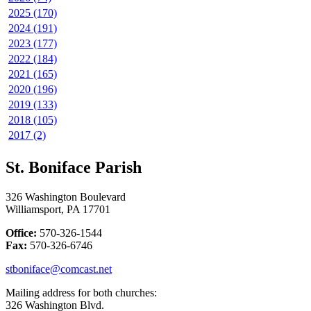
2025 (170)
2024 (191)
2023 (177)
2022 (184)
2021 (165)
2020 (196)
2019 (133)
2018 (105)
2017 (2)
St. Boniface Parish
326 Washington Boulevard
Williamsport, PA 17701
Office:
570-326-1544
Fax:
570-326-6746
stboniface@comcast.net
Mailing address for both churches:
326 Washington Blvd.