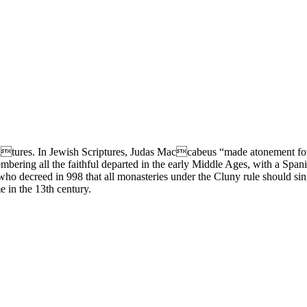
ultures. In Jewish Scriptures, Judas Maccabeus “made atonement for 
ering all the faithful departed in the early Middle Ages, with a Spanis
ho decreed in 998 that all monasteries under the Cluny rule should sing 
in the 13th century.