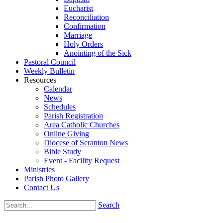
Eucharist
Reconciliation
Confirmation
Marriage
Holy Orders
Anointing of the Sick
Pastoral Council
Weekly Bulletin
Resources
Calendar
News
Schedules
Parish Registration
Area Catholic Churches
Online Giving
Diocese of Scranton News
Bible Study
Event - Facility Request
Ministries
Parish Photo Gallery
Contact Us
Search