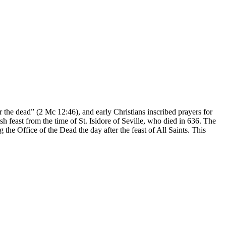
the dead” (2 Mc 12:46), and early Christians inscribed prayers for
h feast from the time of St. Isidore of Seville, who died in 636. The
the Office of the Dead the day after the feast of All Saints. This