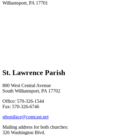
Williamsport, PA 17701
St. Lawrence Parish
800 West Central Avenue
South Williamsport, PA 17702
Office: 570-326-1544
Fax: 570-326-6746
stboniface@comcast.net
Mailing address for both churches:
326 Washington Blvd.