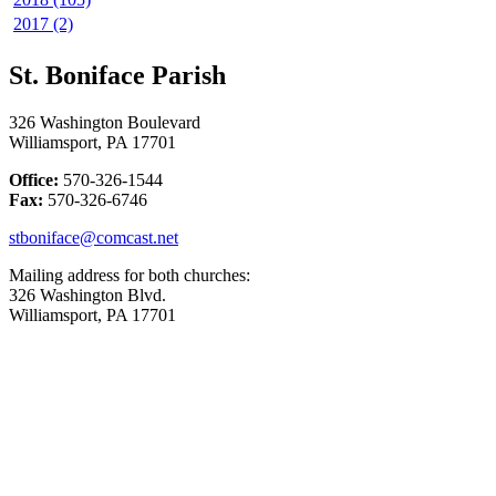
2017 (2)
St. Boniface Parish
326 Washington Boulevard
Williamsport, PA 17701
Office:
570-326-1544
Fax:
570-326-6746
stboniface@comcast.net
Mailing address for both churches:
326 Washington Blvd.
Williamsport, PA 17701