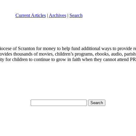
Current Articles
|
Archives
|
Search
iocese of Scranton for money to help fund additional ways to provide re
vides thousands of movies, children’s programs, ebooks, audio, parish 
ity for children to continue to grow in faith when they cannot attend P