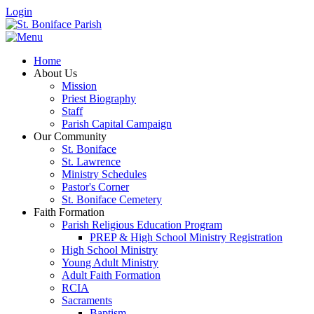
Login
Home
About Us
Mission
Priest Biography
Staff
Parish Capital Campaign
Our Community
St. Boniface
St. Lawrence
Ministry Schedules
Pastor's Corner
St. Boniface Cemetery
Faith Formation
Parish Religious Education Program
PREP & High School Ministry Registration
High School Ministry
Young Adult Ministry
Adult Faith Formation
RCIA
Sacraments
Baptism