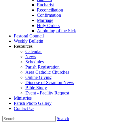
Eucharist
Reconciliation
Confirmation
Marriage
Holy Orders
Anointing of the Sick
Pastoral Council
Weekly Bulletin
Resources
Calendar
News
Schedules
Parish Registration
Area Catholic Churches
Online Giving
Diocese of Scranton News
Bible Study
Event - Facility Request
Ministries
Parish Photo Gallery
Contact Us
Search