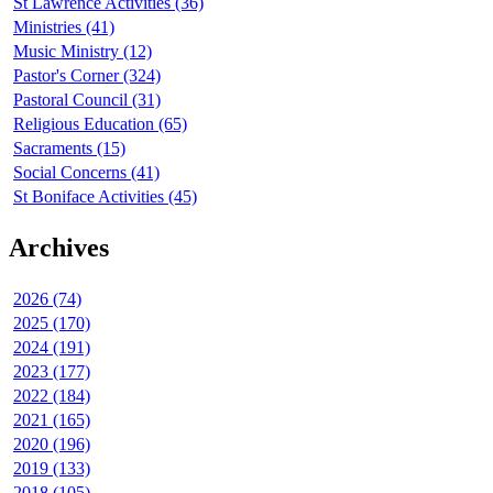
St Lawrence Activities (36)
Ministries (41)
Music Ministry (12)
Pastor's Corner (324)
Pastoral Council (31)
Religious Education (65)
Sacraments (15)
Social Concerns (41)
St Boniface Activities (45)
Archives
2026 (74)
2025 (170)
2024 (191)
2023 (177)
2022 (184)
2021 (165)
2020 (196)
2019 (133)
2018 (105)