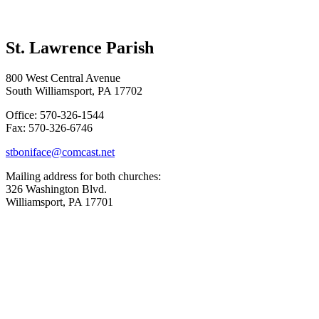
St. Lawrence Parish
800 West Central Avenue
South Williamsport, PA 17702
Office: 570-326-1544
Fax: 570-326-6746
stboniface@comcast.net
Mailing address for both churches:
326 Washington Blvd.
Williamsport, PA 17701