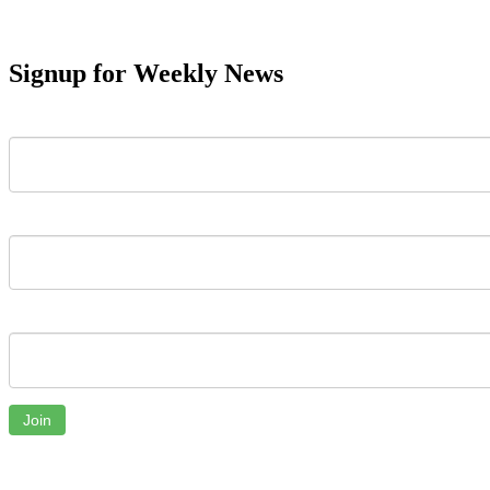
Signup for Weekly News
First Name
Last Name
Email
Join