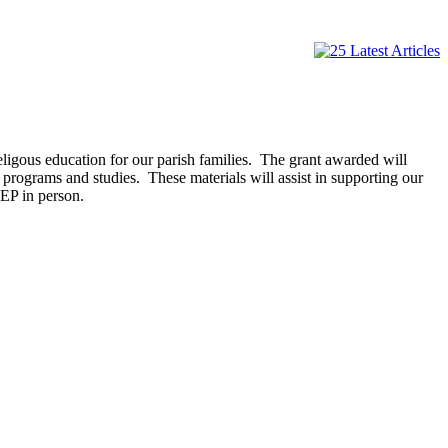
ligous education for our parish families. The grant awarded will
programs and studies. These materials will assist in supporting our
REP in person.