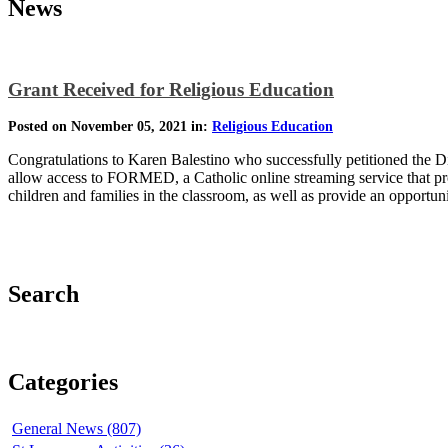
News
Grant Received for Religious Education
Posted on November 05, 2021 in:
Religious Education
Congratulations to Karen Balestino who successfully petitioned the D
allow access to FORMED, a Catholic online streaming service that pro
children and families in the classroom, as well as provide an opportun
Search
Categories
General News (807)