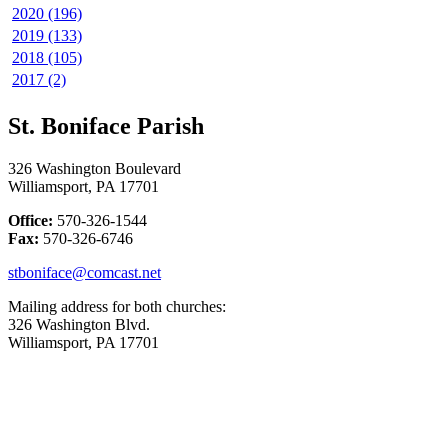
2020 (196)
2019 (133)
2018 (105)
2017 (2)
St. Boniface Parish
326 Washington Boulevard
Williamsport, PA 17701
Office:
570-326-1544
Fax:
570-326-6746
stboniface@comcast.net
Mailing address for both churches:
326 Washington Blvd.
Williamsport, PA 17701