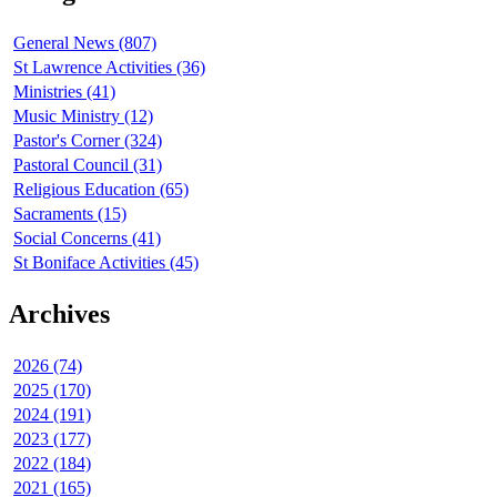
General News (807)
St Lawrence Activities (36)
Ministries (41)
Music Ministry (12)
Pastor's Corner (324)
Pastoral Council (31)
Religious Education (65)
Sacraments (15)
Social Concerns (41)
St Boniface Activities (45)
Archives
2026 (74)
2025 (170)
2024 (191)
2023 (177)
2022 (184)
2021 (165)