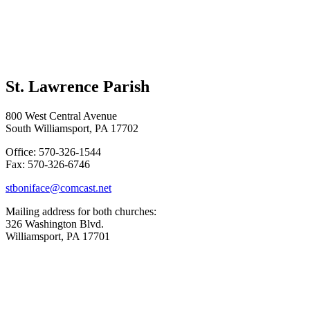
St. Lawrence Parish
800 West Central Avenue
South Williamsport, PA 17702
Office: 570-326-1544
Fax: 570-326-6746
stboniface@comcast.net
Mailing address for both churches:
326 Washington Blvd.
Williamsport, PA 17701