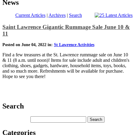
News
Current Articles
|
Archives
|
Search
Saint Lawrence Gigantic Rummage Sale June 10 &
11
Posted on June 04, 2022 in:
St Lawrence Activities
Find a few treasures at the St. Lawrence rummage sale on June 10
& 11 (8 a.m. until noon)! Items for sale include adult and children's
clothing, shoes, gadgets, hardware, household items, toys, books,
and so much more. Refreshments will be available for purchase.
Hope to see you there!
Search
Categories