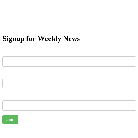
Signup for Weekly News
First Name
Last Name
Email
Join