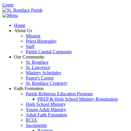
Login
Home
About Us
Mission
Priest Biography
Staff
Parish Capital Campaign
Our Community
St. Boniface
St. Lawrence
Ministry Schedules
Pastor's Corner
St. Boniface Cemetery
Faith Formation
Parish Religious Education Program
PREP & High School Ministry Registration
High School Ministry
Young Adult Ministry
Adult Faith Formation
RCIA
Sacraments
Baptism