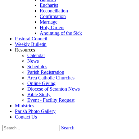
Eucharist
Reconciliation
Confirmation
Marriage
Holy Orders
Anointing of the Sick
Pastoral Council
Weekly Bulletin
Resources
Calendar
News
Schedules
Parish Registration
Area Catholic Churches
Online Giving
Diocese of Scranton News
Bible Study
Event - Facility Request
Ministries
Parish Photo Gallery
Contact Us
Search