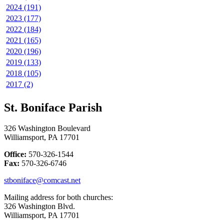
2024 (191)
2023 (177)
2022 (184)
2021 (165)
2020 (196)
2019 (133)
2018 (105)
2017 (2)
St. Boniface Parish
326 Washington Boulevard
Williamsport, PA 17701
Office:
570-326-1544
Fax:
570-326-6746
stboniface@comcast.net
Mailing address for both churches:
326 Washington Blvd.
Williamsport, PA 17701