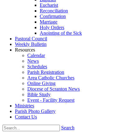
Eucharist
Reconciliation
Confirmation
Marriage
Holy Orders
Anointing of the Sick
Pastoral Council
Weekly Bulletin
Resources
Calendar
News
Schedules
Parish Registration
Area Catholic Churches
Online Giving
Diocese of Scranton News
Bible Study
Event - Facility Request
Ministries
Parish Photo Gallery
Contact Us
Search