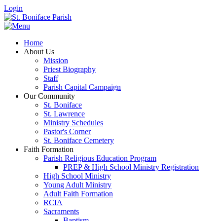
Login
Home
About Us
Mission
Priest Biography
Staff
Parish Capital Campaign
Our Community
St. Boniface
St. Lawrence
Ministry Schedules
Pastor's Corner
St. Boniface Cemetery
Faith Formation
Parish Religious Education Program
PREP & High School Ministry Registration
High School Ministry
Young Adult Ministry
Adult Faith Formation
RCIA
Sacraments
Baptism