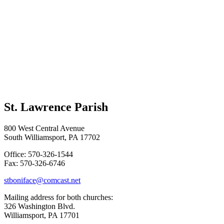
St. Lawrence Parish
800 West Central Avenue
South Williamsport, PA 17702
Office: 570-326-1544
Fax: 570-326-6746
stboniface@comcast.net
Mailing address for both churches:
326 Washington Blvd.
Williamsport, PA 17701