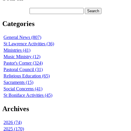
Categories
General News (807)
St Lawrence Activities (36)
Ministries (41)
Music Ministry (12)
Pastor's Corner (324)
Pastoral Council (31)
Religious Education (65)
Sacraments (15)
Social Concerns (41)
St Boniface Activities (45)
Archives
2026 (74)
2025 (170)