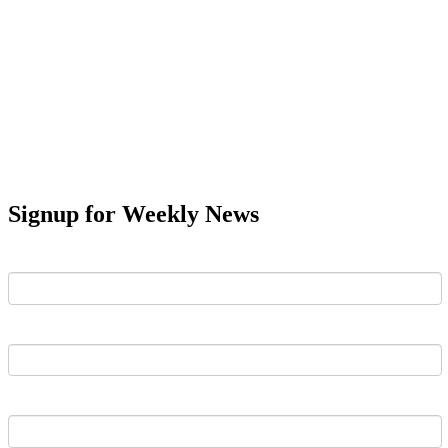
Signup for Weekly News
First Name
Last Name
Email