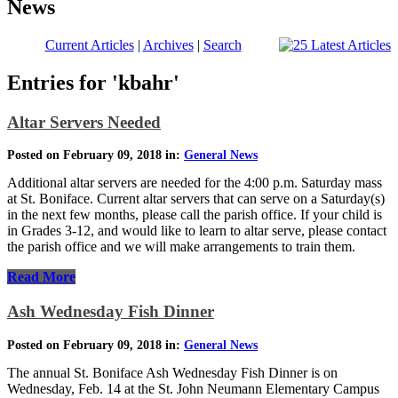
News
Current Articles
|
Archives
|
Search
Entries for 'kbahr'
Altar Servers Needed
Posted on February 09, 2018 in:
General News
Additional altar servers are needed for the 4:00 p.m. Saturday mass
at St. Boniface. Current altar servers that can serve on a Saturday(s)
in the next few months, please call the parish office. If your child is
in Grades 3-12, and would like to learn to altar serve, please contact
the parish office and we will make arrangements to train them.
Read More
Ash Wednesday Fish Dinner
Posted on February 09, 2018 in:
General News
The annual St. Boniface Ash Wednesday Fish Dinner is on
Wednesday, Feb. 14 at the St. John Neumann Elementary Campus