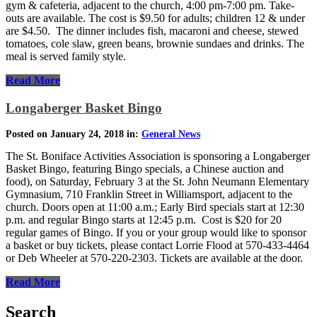
gym & cafeteria, adjacent to the church, 4:00 pm-7:00 pm. Take-
outs are available. The cost is $9.50 for adults; children 12 & under
are $4.50. The dinner includes fish, macaroni and cheese, stewed
tomatoes, cole slaw, green beans, brownie sundaes and drinks. The
meal is served family style.
Read More
Longaberger Basket Bingo
Posted on January 24, 2018 in:
General News
The St. Boniface Activities Association is sponsoring a Longaberger
Basket Bingo, featuring Bingo specials, a Chinese auction and
food), on Saturday, February 3 at the St. John Neumann Elementary
Gymnasium, 710 Franklin Street in Williamsport, adjacent to the
church. Doors open at 11:00 a.m.; Early Bird specials start at 12:30
p.m. and regular Bingo starts at 12:45 p.m. Cost is $20 for 20
regular games of Bingo. If you or your group would like to sponsor
a basket or buy tickets, please contact Lorrie Flood at 570-433-4464
or Deb Wheeler at 570-220-2303. Tickets are available at the door.
Read More
Search