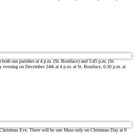
oth our parishes at 4 p.m. (St. Boniface) and 5:45 p.m. (St.
 evening on December 24th at 4 p.m. at St. Boniface, 6:30 p.m. at
n Christmas Eve. There will be one Mass only on Christmas Day at 9