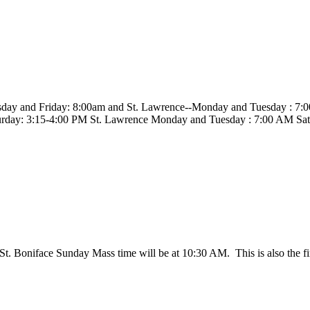
sday and Friday: 8:00am and St. Lawrence--Monday and Tuesday : 7:
rday: 3:15-4:00 PM St. Lawrence Monday and Tuesday : 7:00 AM Sa
 St. Boniface Sunday Mass time will be at 10:30 AM. This is also the f