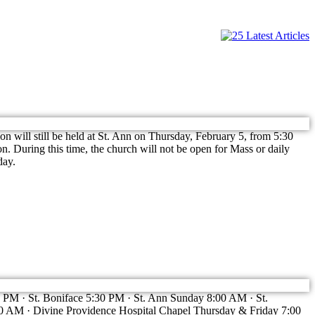
 will still be held at St. Ann on Thursday, February 5, from 5:30
n. During this time, the church will not be open for Mass or daily
day.
:00 PM · St. Boniface 5:30 PM · St. Ann Sunday 8:00 AM · St.
 AM · Divine Providence Hospital Chapel Thursday & Friday 7:00