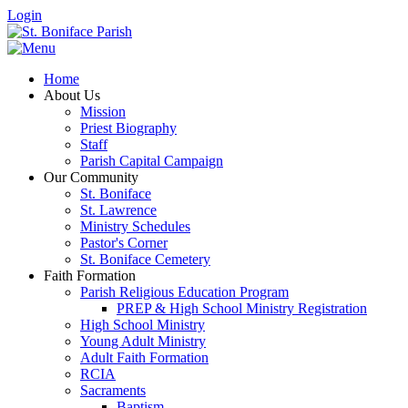
Login
Home
About Us
Mission
Priest Biography
Staff
Parish Capital Campaign
Our Community
St. Boniface
St. Lawrence
Ministry Schedules
Pastor's Corner
St. Boniface Cemetery
Faith Formation
Parish Religious Education Program
PREP & High School Ministry Registration
High School Ministry
Young Adult Ministry
Adult Faith Formation
RCIA
Sacraments
Baptism