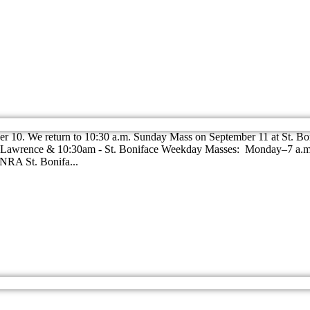
r 10. We return to 10:30 a.m. Sunday Mass on September 11 at St. Bo
St. Lawrence & 10:30am - St. Boniface Weekday Masses: Monday–7 a.
RA St. Bonifa...