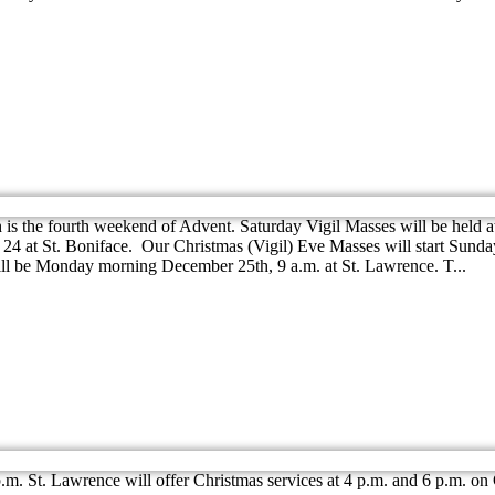
the fourth weekend of Advent. Saturday Vigil Masses will be held at b
4 at St. Boniface. Our Christmas (Vigil) Eve Masses will start Sunday
ill be Monday morning December 25th, 9 a.m. at St. Lawrence. T...
p.m. St. Lawrence will offer Christmas services at 4 p.m. and 6 p.m. o