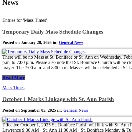
News
Entries for 'Mass Times'
Temporary Daily Mass Schedule Changes
Posted on January 28, 2026 in:
General News
There will be no Mass at St. Boniface or St. Ann on Wednesday, Febru
p.m. to 7:00 p.m. Please also note that St. Boniface Church will be c
prayer. The 7:00 a.m. and 8:00 a.m. Masses will be celebrated at St
Read More
Mass Times
October 1 Marks Linkage with St. Ann Parish
Posted on September 05, 2025 in:
General News
Effective October 1, 2025 St. Boniface Parish will link with St. Ann
Lawrence 9:30 AM · St. Ann 11:00 AM · St. Boniface Monday & Tue