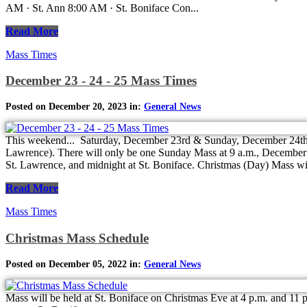
AM · St. Ann 8:00 AM · St. Boniface Con...
Read More
Mass Times
December 23 - 24 - 25 Mass Times
Posted on December 20, 2023 in:
General News
This weekend... Saturday, December 23rd & Sunday, December 24th is 
Lawrence). There will only be one Sunday Mass at 9 a.m., December 2
St. Lawrence, and midnight at St. Boniface. Christmas (Day) Mass w
Read More
Mass Times
Christmas Mass Schedule
Posted on December 05, 2022 in:
General News
Mass will be held at St. Boniface on Christmas Eve at 4 p.m. and 11 