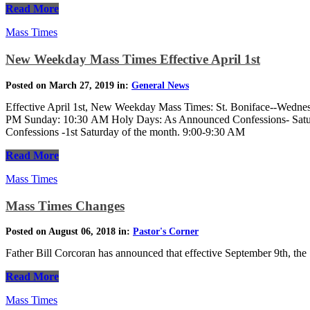
Read More
Mass Times
New Weekday Mass Times Effective April 1st
Posted on March 27, 2019 in:
General News
Effective April 1st, New Weekday Mass Times: St. Boniface--Wedne
PM Sunday: 10:30 AM Holy Days: As Announced Confessions- Satu
Confessions -1st Saturday of the month. 9:00-9:30 AM
Read More
Mass Times
Mass Times Changes
Posted on August 06, 2018 in:
Pastor's Corner
Father Bill Corcoran has announced that effective September 9th, the
Read More
Mass Times