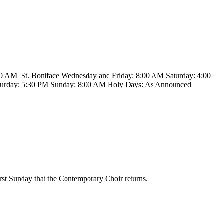
00 AM St. Boniface Wednesday and Friday: 8:00 AM Saturday: 4:00
turday: 5:30 PM Sunday: 8:00 AM Holy Days: As Announced
irst Sunday that the Contemporary Choir returns.