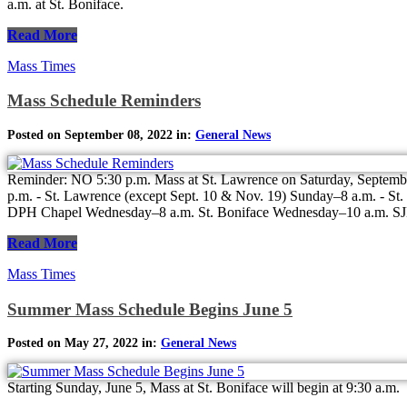
a.m. at St. Boniface.
Read More
Mass Times
Mass Schedule Reminders
Posted on September 08, 2022 in:
General News
Reminder: NO 5:30 p.m. Mass at St. Lawrence on Saturday, Septembe
p.m. - St. Lawrence (except Sept. 10 & Nov. 19) Sunday–8 a.m. - 
DPH Chapel Wednesday–8 a.m. St. Boniface Wednesday–10 a.m. SJN
Read More
Mass Times
Summer Mass Schedule Begins June 5
Posted on May 27, 2022 in:
General News
Starting Sunday, June 5, Mass at St. Boniface will begin at 9:30 a.m.