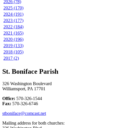
2026 (78)
2025 (170)
2024 (191)
2023 (177)
2022 (184)
2021 (165)
2020 (196)
2019 (133)
2018 (105)
2017 (2)
St. Boniface Parish
326 Washington Boulevard
Williamsport, PA 17701
Office:
570-326-1544
Fax:
570-326-6746
stboniface@comcast.net
Mailing address for both churches: