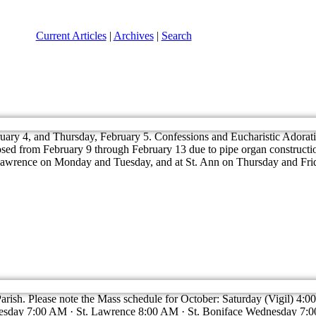
Current Articles
|
Archives
|
Search
ary 4, and Thursday, February 5. Confessions and Eucharistic Adoration
losed from February 9 through February 13 due to pipe organ constructio
. Lawrence on Monday and Tuesday, and at St. Ann on Thursday and Fri
 Parish. Please note the Mass schedule for October: Saturday (Vigil) 4
sday 7:00 AM · St. Lawrence 8:00 AM · St. Boniface Wednesday 7:00