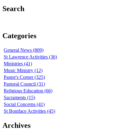
Search
Categories
General News (809)
St Lawrence Activities (36)
Ministries (41)
Music Ministry (12)
Pastor's Corner (325)
Pastoral Council (31)
Religious Education (66)
Sacraments (15)
Social Concerns (41)
St Boniface Activities (45)
Archives