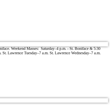
niface. Weekend Masses: Saturday–4 p.m. - St. Boniface & 5:30
m. St. Lawrence Tuesday–7 a.m. St. Lawrence Wednesday–7 a.m.