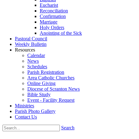
Eucharist
Reconciliation
Confirmation
Marriage
Holy Orders
Anointing of the Sick
Pastoral Council
Weekly Bulletin
Resources
Calendar
News
Schedules
Parish Registration
Area Catholic Churches
Online Giving
Diocese of Scranton News
Bible Study
Event - Facility Request
Ministries
Parish Photo Gallery
Contact Us
Search