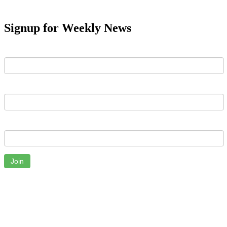
Signup for Weekly News
First Name
Last Name
Email
Join