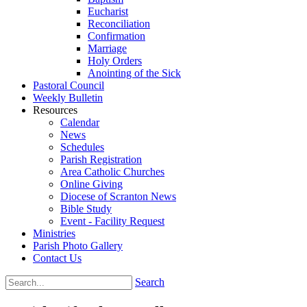
Eucharist
Reconciliation
Confirmation
Marriage
Holy Orders
Anointing of the Sick
Pastoral Council
Weekly Bulletin
Resources
Calendar
News
Schedules
Parish Registration
Area Catholic Churches
Online Giving
Diocese of Scranton News
Bible Study
Event - Facility Request
Ministries
Parish Photo Gallery
Contact Us
Search