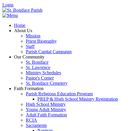
Login
Home
About Us
Mission
Priest Biography
Staff
Parish Capital Campaign
Our Community
St. Boniface
St. Lawrence
Ministry Schedules
Pastor's Corner
St. Boniface Cemetery
Faith Formation
Parish Religious Education Program
PREP & High School Ministry Registration
High School Ministry
Young Adult Ministry
Adult Faith Formation
RCIA
Sacraments
Baptism