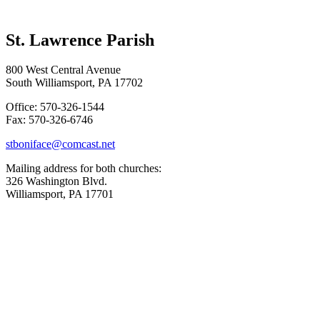
St. Lawrence Parish
800 West Central Avenue
South Williamsport, PA 17702
Office: 570-326-1544
Fax: 570-326-6746
stboniface@comcast.net
Mailing address for both churches:
326 Washington Blvd.
Williamsport, PA 17701