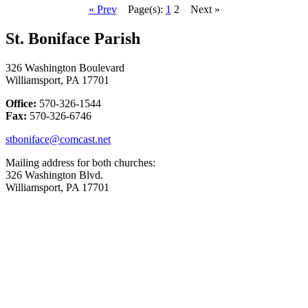
« Prev
Page(s):
1
2
Next »
St. Boniface Parish
326 Washington Boulevard
Williamsport, PA 17701
Office:
570-326-1544
Fax:
570-326-6746
stboniface@comcast.net
Mailing address for both churches:
326 Washington Blvd.
Williamsport, PA 17701