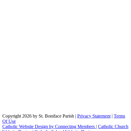
Copyright 2026 by St. Boniface Parish
|
Privacy Statement
|
Terms
Of Use
Catholic Website Design by Connecting Members
|
Catholic Church