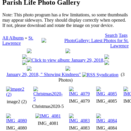
Parish Life Photo Gallery
Note: This photo program has a few limitations, so some thumbnails
may appear sideways. They should display correctly when opened.
If not, please download and rotate the image on your device.
Search
Tags
All Albums
»
St.
Lawrence
January 29, 2018, " Showing Kindness"
(3
Photos)
IMG_4079
IMG_4085
IM
image2 (2)
Christmas2020-5
IMG_4081
IMG_4080
IMG_4083
IMG_4084