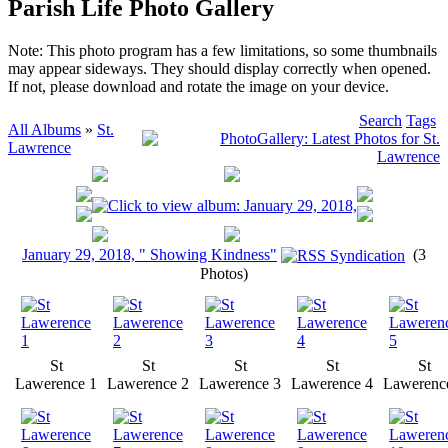
Parish Life Photo Gallery
Note: This photo program has a few limitations, so some thumbnails
may appear sideways. They should display correctly when opened.
If not, please download and rotate the image on your device.
Search
Tags
All Albums
»
St.
Lawrence
January 29, 2018, " Showing Kindness"
(3
Photos)
St
St
St
St
St
Lawerence 1
Lawerence 2
Lawerence 3
Lawerence 4
Lawerenc