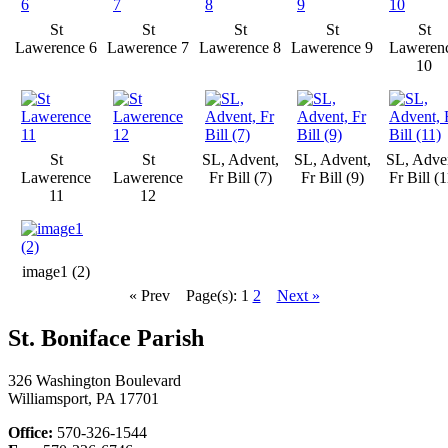
St
St
St
St
St
Lawerence 6
Lawerence 7
Lawerence 8
Lawerence 9
Laweren
10
St
St
SL, Advent,
SL, Advent,
SL, Adve
Lawerence
Lawerence
Fr Bill (7)
Fr Bill (9)
Fr Bill (1
11
12
image1 (2)
« Prev
Page(s): 1
2
Next »
St. Boniface Parish
326 Washington Boulevard
Williamsport, PA 17701
Office:
570-326-1544