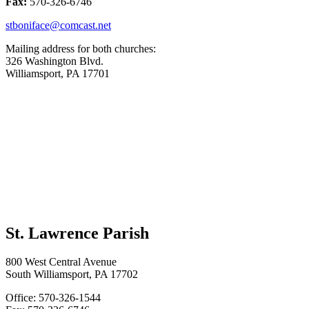
Fax:
570-326-6746
stboniface@comcast.net
Mailing address for both churches:
326 Washington Blvd.
Williamsport, PA 17701
St. Lawrence Parish
800 West Central Avenue
South Williamsport, PA 17702
Office: 570-326-1544