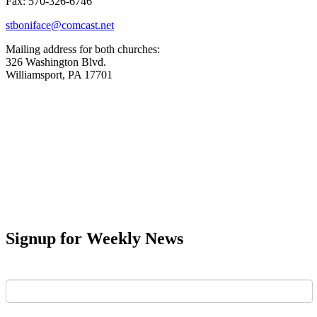
Fax: 570-326-6746
stboniface@comcast.net
Mailing address for both churches:
326 Washington Blvd.
Williamsport, PA 17701
Signup for Weekly News
First Name