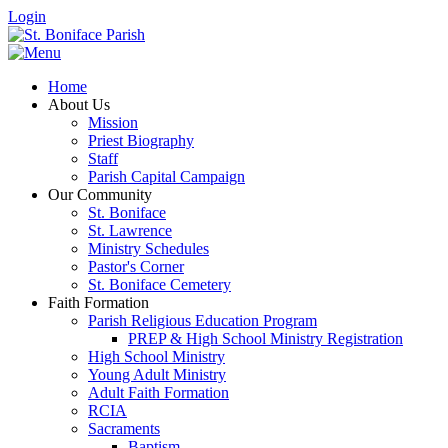
Login
Home
About Us
Mission
Priest Biography
Staff
Parish Capital Campaign
Our Community
St. Boniface
St. Lawrence
Ministry Schedules
Pastor's Corner
St. Boniface Cemetery
Faith Formation
Parish Religious Education Program
PREP & High School Ministry Registration
High School Ministry
Young Adult Ministry
Adult Faith Formation
RCIA
Sacraments
Baptism