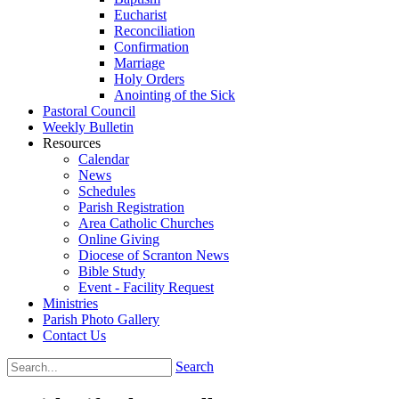
Eucharist
Reconciliation
Confirmation
Marriage
Holy Orders
Anointing of the Sick
Pastoral Council
Weekly Bulletin
Resources
Calendar
News
Schedules
Parish Registration
Area Catholic Churches
Online Giving
Diocese of Scranton News
Bible Study
Event - Facility Request
Ministries
Parish Photo Gallery
Contact Us
Search