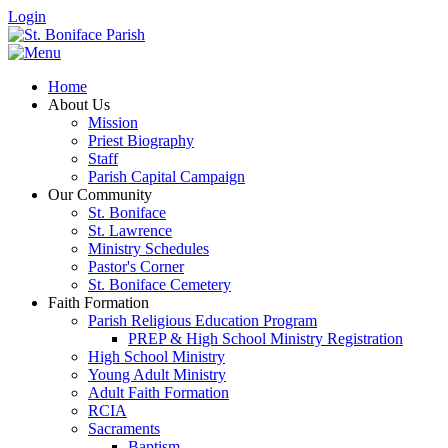
Login
Home
About Us
Mission
Priest Biography
Staff
Parish Capital Campaign
Our Community
St. Boniface
St. Lawrence
Ministry Schedules
Pastor's Corner
St. Boniface Cemetery
Faith Formation
Parish Religious Education Program
PREP & High School Ministry Registration
High School Ministry
Young Adult Ministry
Adult Faith Formation
RCIA
Sacraments
Baptism