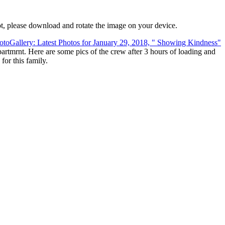
t, please download and rotate the image on your device.
rtmrnt. Here are some pics of the crew after 3 hours of loading and
or this family.