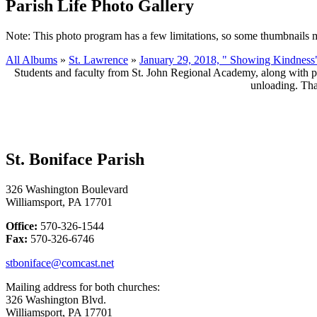
Parish Life Photo Gallery
Note: This photo program has a few limitations, so some thumbnails 
All Albums
»
St. Lawrence
»
January 29, 2018, " Showing Kindness
Students and faculty from St. John Regional Academy, along with pa
unloading. Tha
St. Boniface Parish
326 Washington Boulevard
Williamsport, PA 17701
Office:
570-326-1544
Fax:
570-326-6746
stboniface@comcast.net
Mailing address for both churches:
326 Washington Blvd.
Williamsport, PA 17701