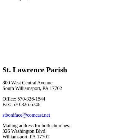
St. Lawrence Parish
800 West Central Avenue
South Williamsport, PA 17702
Office: 570-326-1544
Fax: 570-326-6746
stboniface@comcast.net
Mailing address for both churches:
326 Washington Blvd.
Williamsport, PA 17701