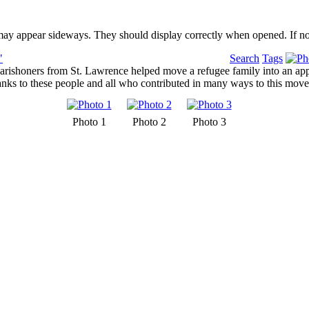
may appear sideways. They should display correctly when opened. If no
"
Search
Tags
rishoners from St. Lawrence helped move a refugee family into an appa
nks to these people and all who contributed in many ways to this move f
Photo 1
Photo 2
Photo 3