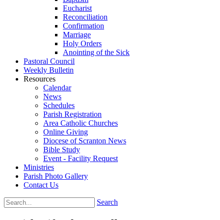
Eucharist
Reconciliation
Confirmation
Marriage
Holy Orders
Anointing of the Sick
Pastoral Council
Weekly Bulletin
Resources
Calendar
News
Schedules
Parish Registration
Area Catholic Churches
Online Giving
Diocese of Scranton News
Bible Study
Event - Facility Request
Ministries
Parish Photo Gallery
Contact Us
Search