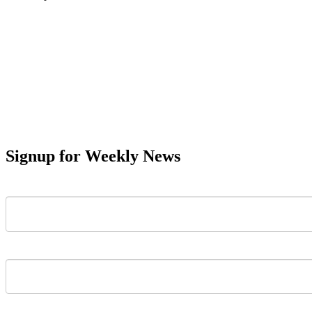
Signup for Weekly News
First Name
Last Name
Email