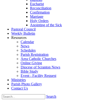
Eucharist
Reconciliation
Confirmation
Marriage
Holy Orders
Anointing of the Sick
Pastoral Council
Weekly Bulletin
Resources
Calendar
News
Schedules
Parish Registration
Area Catholic Churches
Online Giving
Diocese of Scranton News
Bible Study
Event - Facility Request
Ministries
Parish Photo Gallery
Contact Us
Search