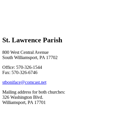
St. Lawrence Parish
800 West Central Avenue
South Williamsport, PA 17702
Office: 570-326-1544
Fax: 570-326-6746
stboniface@comcast.net
Mailing address for both churches:
326 Washington Blvd.
Williamsport, PA 17701