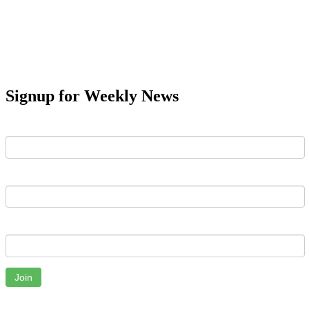
Signup for Weekly News
First Name
Last Name
Email
Join