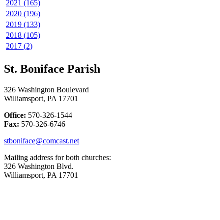
2021 (165)
2020 (196)
2019 (133)
2018 (105)
2017 (2)
St. Boniface Parish
326 Washington Boulevard
Williamsport, PA 17701
Office:
570-326-1544
Fax:
570-326-6746
stboniface@comcast.net
Mailing address for both churches:
326 Washington Blvd.
Williamsport, PA 17701