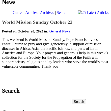
News
Current Articles
|
Archives
|
Search
World Mission Sunday October 23
Posted on October 20, 2022 in:
General News
This weekend is World Mission Sunday. Pope Francis invites the
entire Church to pray and give generously in support of mission
dioceses in Africa, Asia, the Pacific Islands, and parts of Latin
America and Europe. Your prayers and generous help in this week’s
collection for the Society for the Propagation of the Faith will
support priests, religious and lay leaders who serve the world’s most
vulnerable communities. Thank you!
Search