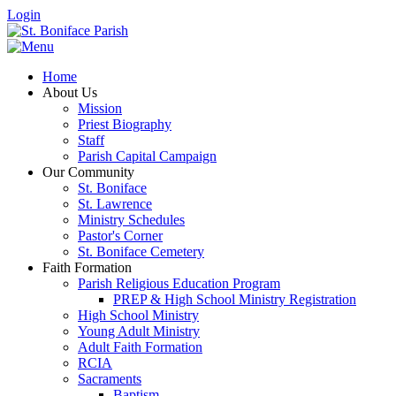
Login
Home
About Us
Mission
Priest Biography
Staff
Parish Capital Campaign
Our Community
St. Boniface
St. Lawrence
Ministry Schedules
Pastor's Corner
St. Boniface Cemetery
Faith Formation
Parish Religious Education Program
PREP & High School Ministry Registration
High School Ministry
Young Adult Ministry
Adult Faith Formation
RCIA
Sacraments
Baptism