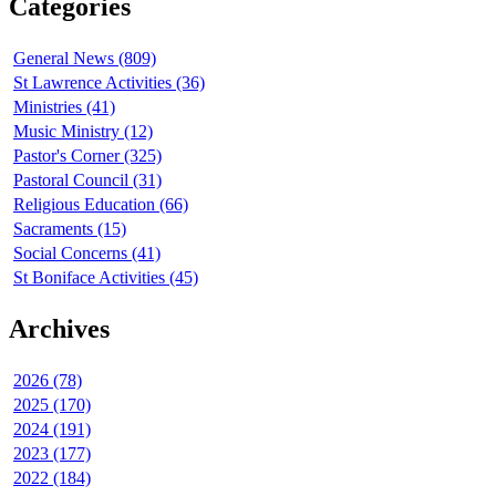
Categories
General News (809)
St Lawrence Activities (36)
Ministries (41)
Music Ministry (12)
Pastor's Corner (325)
Pastoral Council (31)
Religious Education (66)
Sacraments (15)
Social Concerns (41)
St Boniface Activities (45)
Archives
2026 (78)
2025 (170)
2024 (191)
2023 (177)
2022 (184)