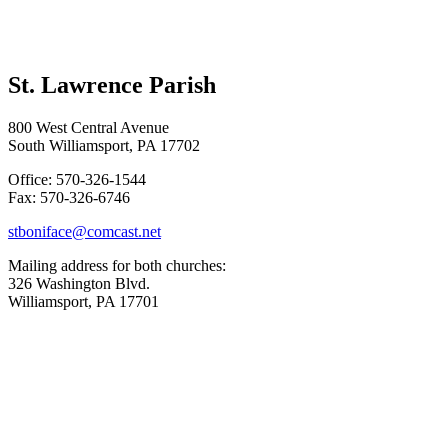
St. Lawrence Parish
800 West Central Avenue
South Williamsport, PA 17702
Office: 570-326-1544
Fax: 570-326-6746
stboniface@comcast.net
Mailing address for both churches:
326 Washington Blvd.
Williamsport, PA 17701