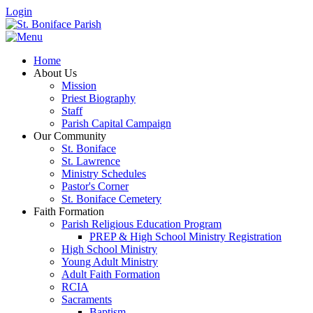
Login
Home
About Us
Mission
Priest Biography
Staff
Parish Capital Campaign
Our Community
St. Boniface
St. Lawrence
Ministry Schedules
Pastor's Corner
St. Boniface Cemetery
Faith Formation
Parish Religious Education Program
PREP & High School Ministry Registration
High School Ministry
Young Adult Ministry
Adult Faith Formation
RCIA
Sacraments
Baptism