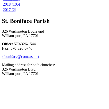
2018 (105)
2017 (2)
St. Boniface Parish
326 Washington Boulevard
Williamsport, PA 17701
Office:
570-326-1544
Fax:
570-326-6746
stboniface@comcast.net
Mailing address for both churches:
326 Washington Blvd.
Williamsport, PA 17701