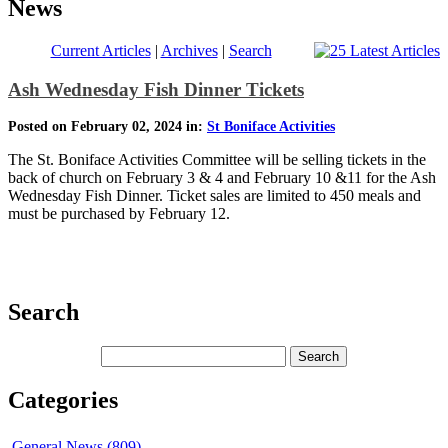
News
Current Articles
|
Archives
|
Search
Ash Wednesday Fish Dinner Tickets
Posted on February 02, 2024 in:
St Boniface Activities
The St. Boniface Activities Committee will be selling tickets in the
back of church on February 3 & 4 and February 10 &11 for the Ash
Wednesday Fish Dinner. Ticket sales are limited to 450 meals and
must be purchased by February 12.
Search
Categories
General News (809)