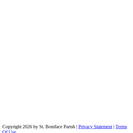
Copyright 2026 by St. Boniface Parish
|
Privacy Statement
|
Terms
Of Use