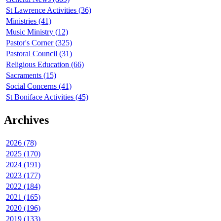
St Lawrence Activities (36)
Ministries (41)
Music Ministry (12)
Pastor's Corner (325)
Pastoral Council (31)
Religious Education (66)
Sacraments (15)
Social Concerns (41)
St Boniface Activities (45)
Archives
2026 (78)
2025 (170)
2024 (191)
2023 (177)
2022 (184)
2021 (165)
2020 (196)
2019 (133)