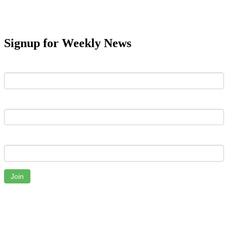
Signup for Weekly News
First Name
Last Name
Email
Join