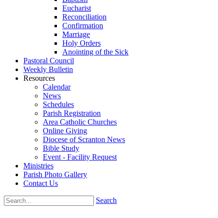
Eucharist
Reconciliation
Confirmation
Marriage
Holy Orders
Anointing of the Sick
Pastoral Council
Weekly Bulletin
Resources
Calendar
News
Schedules
Parish Registration
Area Catholic Churches
Online Giving
Diocese of Scranton News
Bible Study
Event - Facility Request
Ministries
Parish Photo Gallery
Contact Us
Search