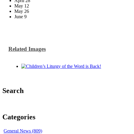
April 28
May 12
May 26
June 9
Related Images
Search
Categories
General News (809)