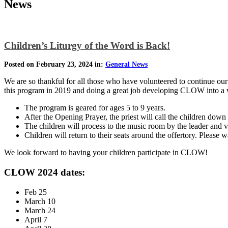
News
Children’s Liturgy of the Word is Back!
Posted on February 23, 2024 in:
General News
We are so thankful for all those who have volunteered to continue o
this program in 2019 and doing a great job developing CLOW into a w
The program is geared for ages 5 to 9 years.
After the Opening Prayer, the priest will call the children dow
The children will process to the music room by the leader and v
Children will return to their seats around the offertory. Please 
We look forward to having your children participate in CLOW!
CLOW 2024 dates:
Feb 25
March 10
March 24
April 7