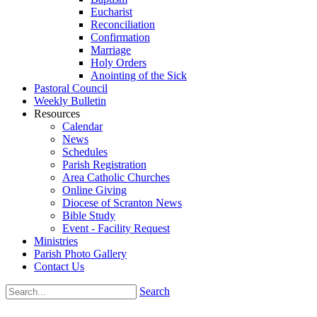
Eucharist
Reconciliation
Confirmation
Marriage
Holy Orders
Anointing of the Sick
Pastoral Council
Weekly Bulletin
Resources
Calendar
News
Schedules
Parish Registration
Area Catholic Churches
Online Giving
Diocese of Scranton News
Bible Study
Event - Facility Request
Ministries
Parish Photo Gallery
Contact Us
Search