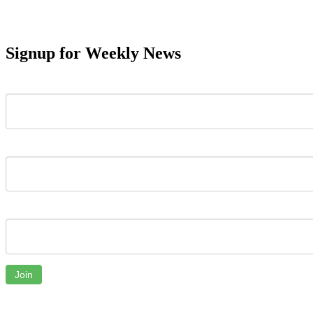
Signup for Weekly News
First Name
Last Name
Email
Join