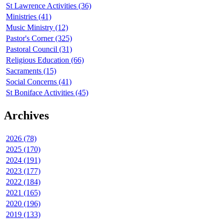
St Lawrence Activities (36)
Ministries (41)
Music Ministry (12)
Pastor's Corner (325)
Pastoral Council (31)
Religious Education (66)
Sacraments (15)
Social Concerns (41)
St Boniface Activities (45)
Archives
2026 (78)
2025 (170)
2024 (191)
2023 (177)
2022 (184)
2021 (165)
2020 (196)
2019 (133)