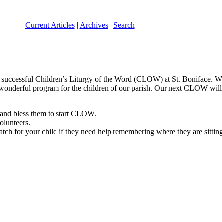
Current Articles
|
Archives
|
Search
ur successful Children’s Liturgy of the Word (CLOW) at St. Boniface. 
onderful program for the children of our parish. Our next CLOW will 
n and bless them to start CLOW.
olunteers.
watch for your child if they need help remembering where they are sitting