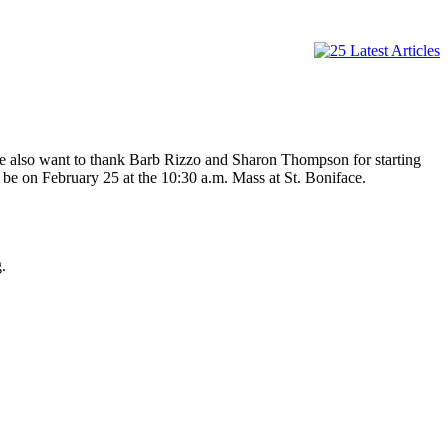
We also want to thank Barb Rizzo and Sharon Thompson for starting
be on February 25 at the 10:30 a.m. Mass at St. Boniface.
.