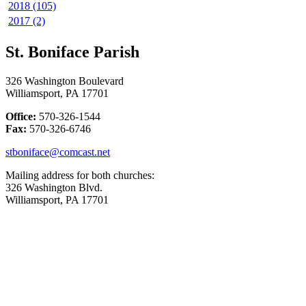
2018 (105)
2017 (2)
St. Boniface Parish
326 Washington Boulevard
Williamsport, PA 17701
Office:
570-326-1544
Fax:
570-326-6746
stboniface@comcast.net
Mailing address for both churches:
326 Washington Blvd.
Williamsport, PA 17701