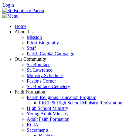
Login
Home
About Us
Mission
Priest Biography
Staff
Parish Capital Campaign
Our Community
St. Boniface
St. Lawrence
Ministry Schedules
Pastor's Corner
St. Boniface Cemetery
Faith Formation
Parish Religious Education Program
PREP & High School Ministry Registration
High School Ministry
Young Adult Ministry
Adult Faith Formation
RCIA
Sacraments
Baptism