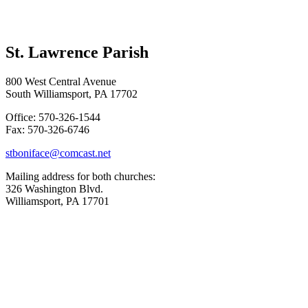
St. Lawrence Parish
800 West Central Avenue
South Williamsport, PA 17702
Office: 570-326-1544
Fax: 570-326-6746
stboniface@comcast.net
Mailing address for both churches:
326 Washington Blvd.
Williamsport, PA 17701