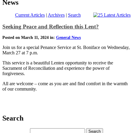
News
Current Articles
|
Archives
|
Search
Seeking Peace and Reflection this Lent?
Posted on March 11, 2024 in:
General News
Join us for a special Penance Service at St. Boniface on Wednesday,
March 27 at 7 p.m.
This service is a beautiful Lenten opportunity to receive the
Sacrament of Reconciliation and experience the power of
forgiveness.
All are welcome – come as you are and find comfort in the warmth
of our community.
Search