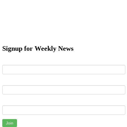
Signup for Weekly News
First Name
Last Name
Email
Join