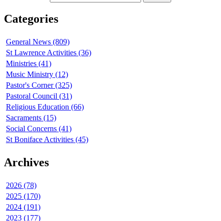
Categories
General News (809)
St Lawrence Activities (36)
Ministries (41)
Music Ministry (12)
Pastor's Corner (325)
Pastoral Council (31)
Religious Education (66)
Sacraments (15)
Social Concerns (41)
St Boniface Activities (45)
Archives
2026 (78)
2025 (170)
2024 (191)
2023 (177)