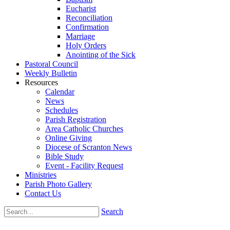
Eucharist
Reconciliation
Confirmation
Marriage
Holy Orders
Anointing of the Sick
Pastoral Council
Weekly Bulletin
Resources
Calendar
News
Schedules
Parish Registration
Area Catholic Churches
Online Giving
Diocese of Scranton News
Bible Study
Event - Facility Request
Ministries
Parish Photo Gallery
Contact Us
Search