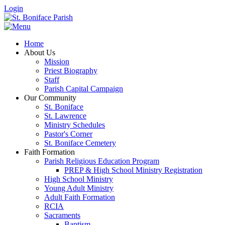
Login
Home
About Us
Mission
Priest Biography
Staff
Parish Capital Campaign
Our Community
St. Boniface
St. Lawrence
Ministry Schedules
Pastor's Corner
St. Boniface Cemetery
Faith Formation
Parish Religious Education Program
PREP & High School Ministry Registration
High School Ministry
Young Adult Ministry
Adult Faith Formation
RCIA
Sacraments
Baptism