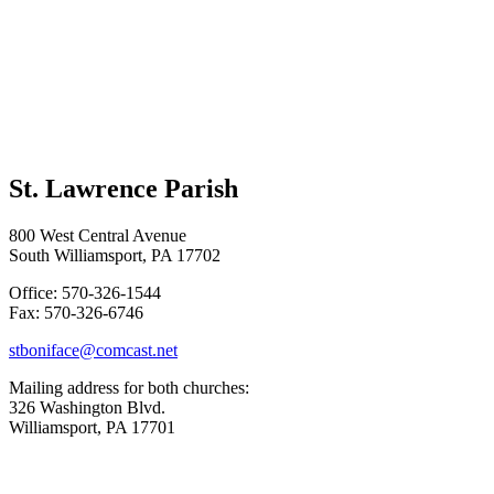
St. Lawrence Parish
800 West Central Avenue
South Williamsport, PA 17702
Office: 570-326-1544
Fax: 570-326-6746
stboniface@comcast.net
Mailing address for both churches:
326 Washington Blvd.
Williamsport, PA 17701