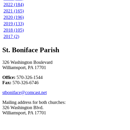
2022 (184)
2021 (165)
2020 (196)
2019 (133)
2018 (105)
2017 (2)
St. Boniface Parish
326 Washington Boulevard
Williamsport, PA 17701
Office:
570-326-1544
Fax:
570-326-6746
stboniface@comcast.net
Mailing address for both churches:
326 Washington Blvd.
Williamsport, PA 17701