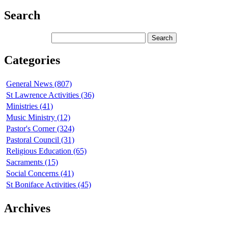
Search
Categories
General News (807)
St Lawrence Activities (36)
Ministries (41)
Music Ministry (12)
Pastor's Corner (324)
Pastoral Council (31)
Religious Education (65)
Sacraments (15)
Social Concerns (41)
St Boniface Activities (45)
Archives