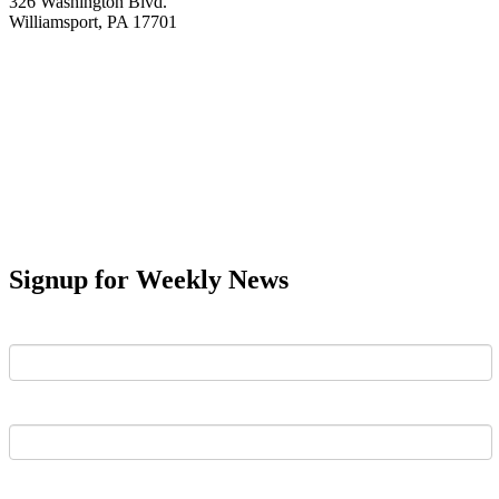
326 Washington Blvd.
Williamsport, PA 17701
Signup for Weekly News
First Name
Last Name
Email