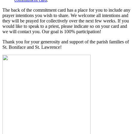
The back of the commitment card has a place for you to include any
prayer intentions you wish to share. We welcome all intentions and
they will be prayed for collectively over the next few weeks. If you
would like to speak to a priest, please indicate so on your card and
we will contact you. Our goal is 100% participation!
Thank you for your generosity and support of the parish families of
St. Boniface and St. Lawrence!