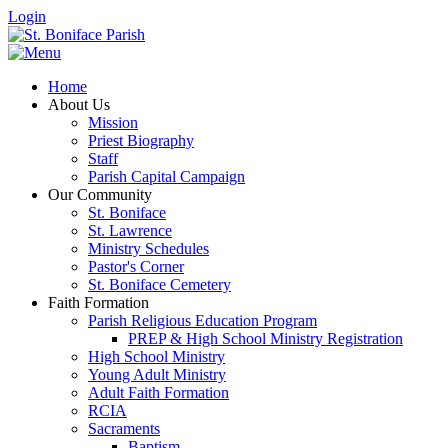
Login
Home
About Us
Mission
Priest Biography
Staff
Parish Capital Campaign
Our Community
St. Boniface
St. Lawrence
Ministry Schedules
Pastor's Corner
St. Boniface Cemetery
Faith Formation
Parish Religious Education Program
PREP & High School Ministry Registration
High School Ministry
Young Adult Ministry
Adult Faith Formation
RCIA
Sacraments
Baptism