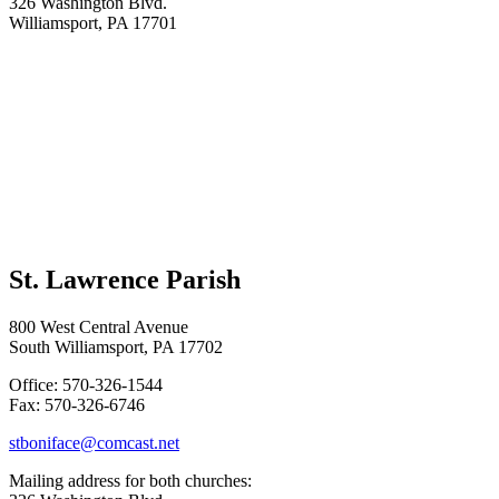
326 Washington Blvd.
Williamsport, PA 17701
St. Lawrence Parish
800 West Central Avenue
South Williamsport, PA 17702
Office: 570-326-1544
Fax: 570-326-6746
stboniface@comcast.net
Mailing address for both churches: