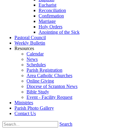
Eucharist
Reconciliation
Confirmation
Marriage
Holy Orders
Anointing of the Sick
Pastoral Council
Weekly Bulletin
Resources
Calendar
News
Schedules
Parish Registration
Area Catholic Churches
Online Giving
Diocese of Scranton News
Bible Study
Event - Facility Request
Ministries
Parish Photo Gallery
Contact Us
Search