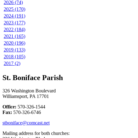
2026 (74)
2025 (170)
2024 (191)
2023 (177)
2022 (184)
2021 (165)
2020 (196)
2019 (133)
2018 (105)
2017 (2)
St. Boniface Parish
326 Washington Boulevard
Williamsport, PA 17701
Office:
570-326-1544
Fax:
570-326-6746
stboniface@comcast.net
Mailing address for both churches: