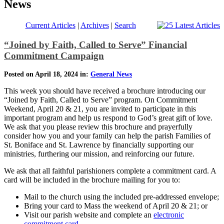
News
Current Articles
|
Archives
|
Search
“Joined by Faith, Called to Serve” Financial
Commitment Campaign
Posted on April 18, 2024 in:
General News
This week you should have received a brochure introducing our
“Joined by Faith, Called to Serve” program. On Commitment
Weekend, April 20 & 21, you are invited to participate in this
important program and help us respond to God’s great gift of love.
We ask that you please review this brochure and prayerfully
consider how you and your family can help the parish Families of
St. Boniface and St. Lawrence by financially supporting our
ministries, furthering our mission, and reinforcing our future.
We ask that all faithful parishioners complete a commitment card. A
card will be included in the brochure mailing for you to:
Mail to the church using the included pre-addressed envelope;
Bring your card to Mass the weekend of April 20 & 21; or
Visit our parish website and complete an
electronic
commitment card
.