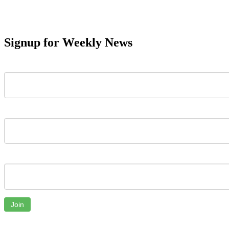
Signup for Weekly News
First Name
Last Name
Email
Join