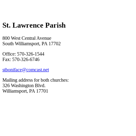
St. Lawrence Parish
800 West Central Avenue
South Williamsport, PA 17702
Office: 570-326-1544
Fax: 570-326-6746
stboniface@comcast.net
Mailing address for both churches:
326 Washington Blvd.
Williamsport, PA 17701