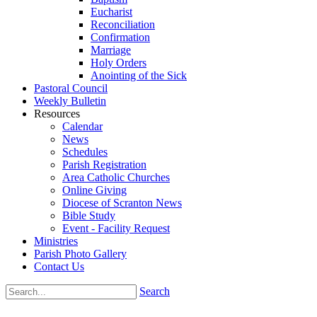
Eucharist
Reconciliation
Confirmation
Marriage
Holy Orders
Anointing of the Sick
Pastoral Council
Weekly Bulletin
Resources
Calendar
News
Schedules
Parish Registration
Area Catholic Churches
Online Giving
Diocese of Scranton News
Bible Study
Event - Facility Request
Ministries
Parish Photo Gallery
Contact Us
Search