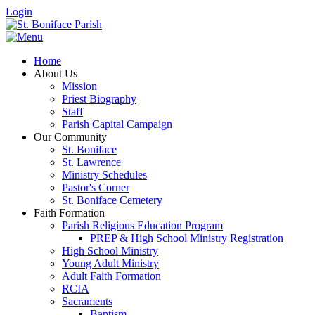
Login
Home
About Us
Mission
Priest Biography
Staff
Parish Capital Campaign
Our Community
St. Boniface
St. Lawrence
Ministry Schedules
Pastor's Corner
St. Boniface Cemetery
Faith Formation
Parish Religious Education Program
PREP & High School Ministry Registration
High School Ministry
Young Adult Ministry
Adult Faith Formation
RCIA
Sacraments
Baptism