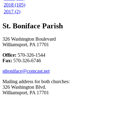
2018 (105)
2017 (2)
St. Boniface Parish
326 Washington Boulevard
Williamsport, PA 17701
Office:
570-326-1544
Fax:
570-326-6746
stboniface@comcast.net
Mailing address for both churches:
326 Washington Blvd.
Williamsport, PA 17701