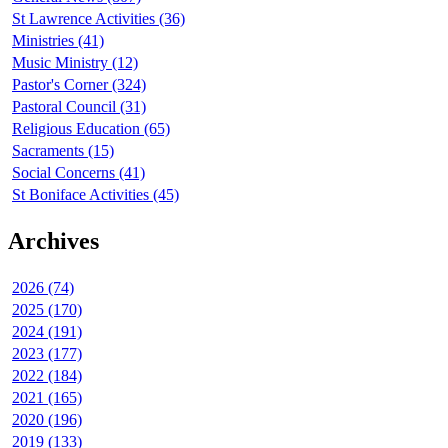
St Lawrence Activities (36)
Ministries (41)
Music Ministry (12)
Pastor's Corner (324)
Pastoral Council (31)
Religious Education (65)
Sacraments (15)
Social Concerns (41)
St Boniface Activities (45)
Archives
2026 (74)
2025 (170)
2024 (191)
2023 (177)
2022 (184)
2021 (165)
2020 (196)
2019 (133)