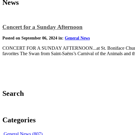
News
Concert for a Sunday Afternoon
Posted on September 06, 2024 in:
General News
CONCERT FOR A SUNDAY AFTERNOON...at St. Boniface Church Sunda
favorites The Swan from Saint-Saëns’s Carnival of the Animals and 
Search
Categories
General News (807)