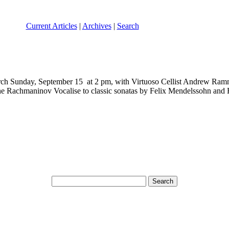
Current Articles
|
Archives
|
Search
y, September 15 at 2 pm, with Virtuoso Cellist Andrew Rammon w
the Rachmaninov Vocalise to classic sonatas by Felix Mendelssohn and