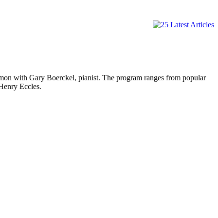
ith Gary Boerckel, pianist. The program ranges from popular
 Henry Eccles.